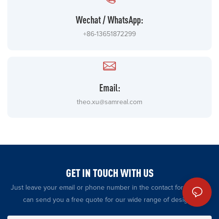
Wechat / WhatsApp:
+86-13651872299
Email:
theo.xu@samreal.com
GET IN TOUCH WITH US
Just leave your email or phone number in the contact form so we
can send you a free quote for our wide range of designs!