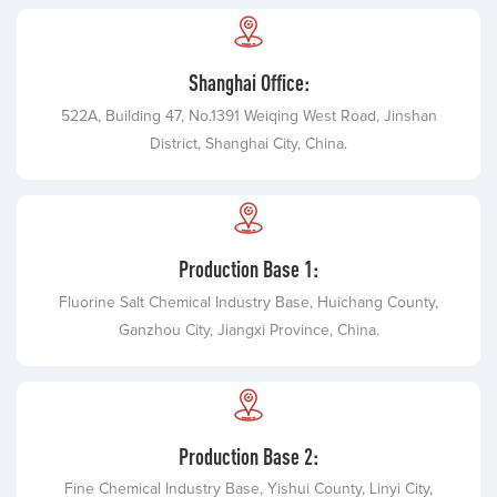
Shanghai Office:
522A, Building 47, No.1391 Weiqing West Road, Jinshan
District, Shanghai City, China.
Production Base 1:
Fluorine Salt Chemical Industry Base, Huichang County,
Ganzhou City, Jiangxi Province, China.
Production Base 2:
Fine Chemical Industry Base, Yishui County, Linyi City,