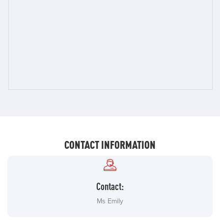
CONTACT INFORMATION
Contact:
Ms Emily