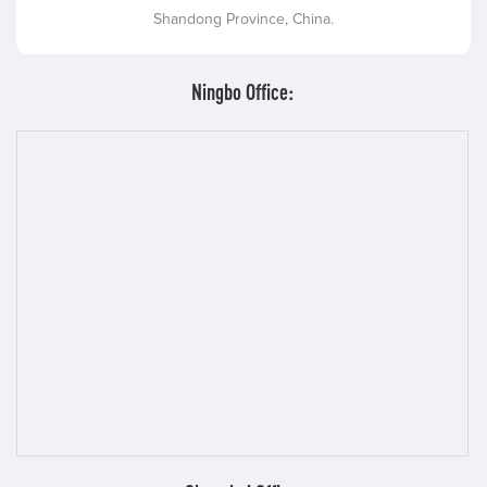
Shandong Province, China.
Ningbo Office: