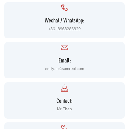
Wechat / WhatsApp:
+86-18968286829
Email:
emily.liu@samreal.com
Contact:
Mr Theo