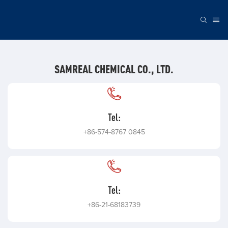
SAMREAL CHEMICAL CO., LTD.
Tel:
+86-574-8767 0845
Tel:
+86-21-68183739