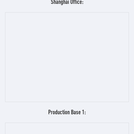
Shanghai Office:
Production Base 1: