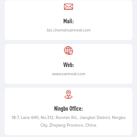
Mail:
biz.chem@samreal.com
Web:
www.samreal.com
Ningbo Office:
18-7, Lane 645, No.312, Renmin Rd., Jiangbei District, Ningbo
City, Zhejiang Province, China.