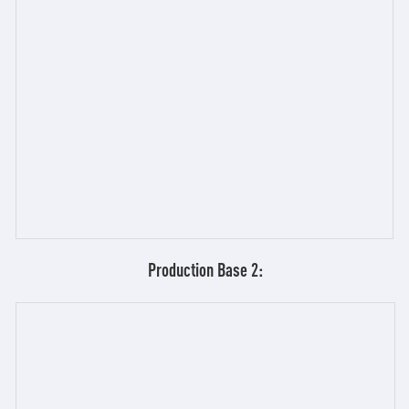
Production Base 2: