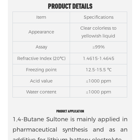
PRODUCT DETAILS
Item
Specifications
Clear colorless to
Appearance
yellowish liquid
Assay
≥99%
Refractive Index (20℃)
1.4615-1.4645
Freezing point
12.5-15.5 ℃
Acid value
≤1000 ppm
Water content
≤1000 ppm
PRODUCT APPLICATION
1,4-Butane Sultone is mainly applied in
pharmaceutical synthesis and as an
additive for lithium battery electrolyte.