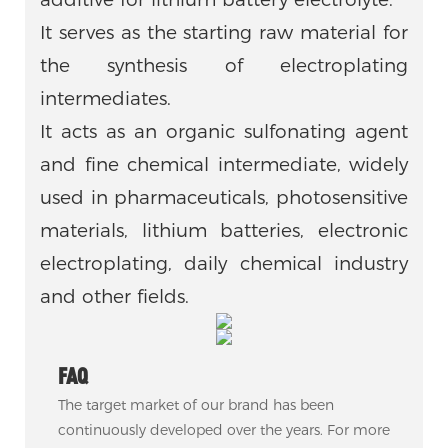
It serves as the starting raw material for
the synthesis of electroplating
intermediates.
It acts as an organic sulfonating agent
and fine chemical intermediate, widely
used in pharmaceuticals, photosensitive
materials, lithium batteries, electronic
electroplating, daily chemical industry
and other fields.
FAQ
The target market of our brand has been
continuously developed over the years. For more