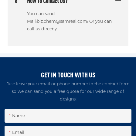
6
How To Contact Us?
You can send
Mail:biz.chem@samreal.com; Or you can
call us directly.
GET IN TOUCH WITH US
Just leave your email or phone number in the contact form
so we can send you a free quote for our wide range of
designs!
Name
Email