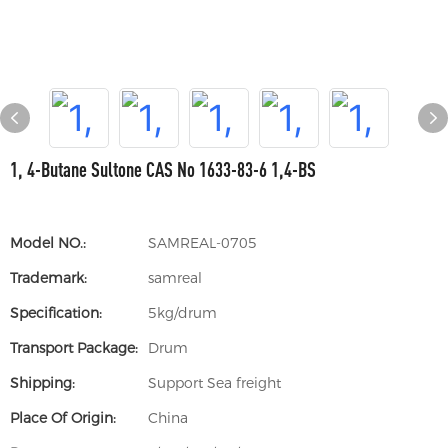
1, 4-Butane Sultone CAS No 1633-83-6 1,4-BS
Model NO.:
SAMREAL-0705
Trademark:
samreal
Specification:
5kg/drum
Transport Package:
Drum
Shipping:
Support Sea freight
Place Of Origin:
China