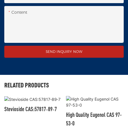
Content
SEND INQUIRY NOW
RELATED PRODUCTS
Stevioside CAS:57817‑89‑7
High Quality Eugenol CAS 97-
53-0