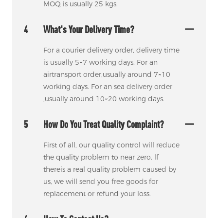
MOQ is usually 25 kgs.
4
What's Your Delivery Time?
For a courier delivery order, delivery time
is usually 5~7 working days. For an
airtransport order,usually around 7~10
working days. For an sea delivery order
,usually around 10~20 working days.
5
How Do You Treat Quality Complaint?
First of all, our quality control will reduce
the quality problem to near zero. lf
thereis a real quality problem caused by
us, we will send you free goods for
replacement or refund your loss.