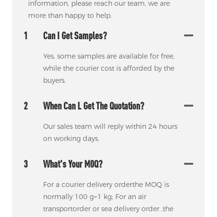
information, please reach our team, we are
more than happy to help.
1
Can I Get Samples?
Yes, some samples are available for free,
while the courier cost is afforded by the
buyers.
2
When Can L Get The Quotation?
Our sales team will reply within 24 hours
on working days.
3
What's Your M0Q?
For a courier delivery orderthe MOQ is
normally 100 g~1 kg; For an air
transportorder or sea delivery order ,the