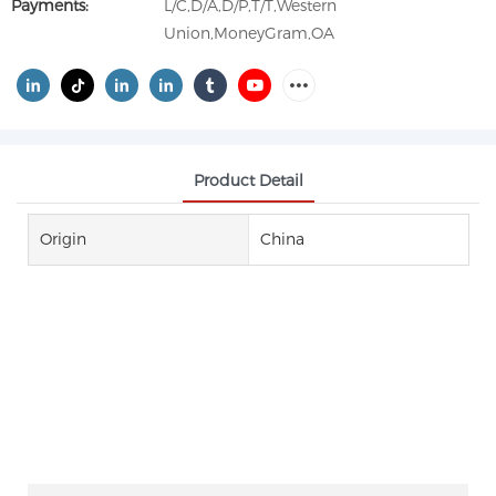
Payments:
L/C,D/A,D/P,T/T,Western
Union,MoneyGram,OA
Product Detail
Origin
China
1, 4-BUTANE SULTONE CAS NO
1633-83-6 1,4-BS