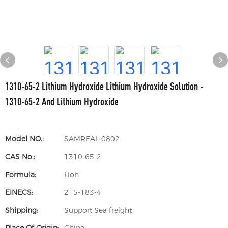
1310-65-2 Lithium Hydroxide Lithium Hydroxide Solution -
1310-65-2 And Lithium Hydroxide
Model NO.:
SAMREAL-0802
CAS No.:
1310-65-2
Formula:
Lioh
EINECS:
215-183-4
Shipping:
Support Sea freight