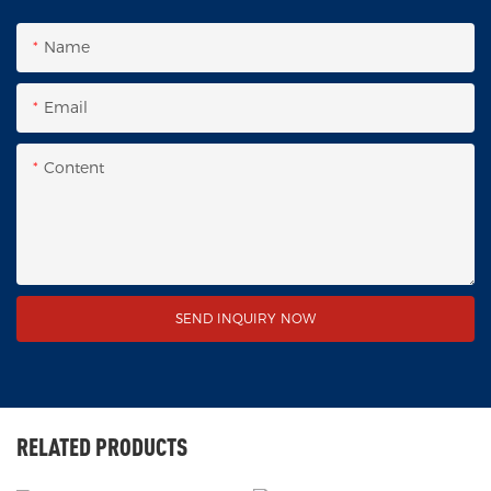
Name
Email
Content
SEND INQUIRY NOW
RELATED PRODUCTS