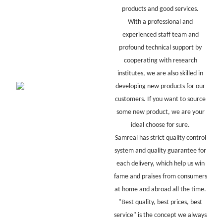
products and good services.
With a professional and
experienced staff team and
profound technical support by
cooperating with research
institutes, we are also skilled in
developing new products for our
customers. If you want to source
some new product, we are your
ideal choose for sure.
Samreal has strict quality control
system and quality guarantee for
each delivery, which help us win
fame and praises from consumers
at home and abroad all the time.
"Best quality, best prices, best
service" is the concept we always