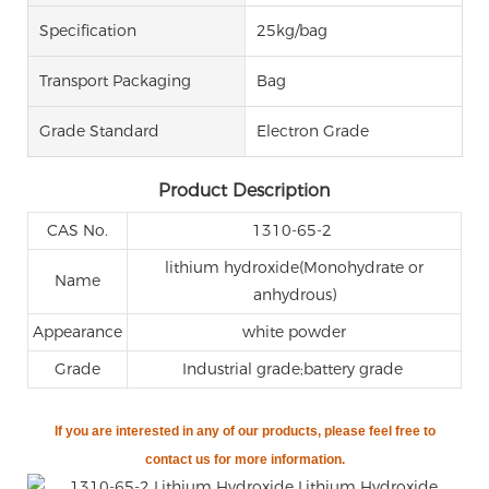
Specification
25kg/bag
Transport Packaging
Bag
Grade Standard
Electron Grade
Product Description
CAS No.
1310-65-2
lithium hydroxide(Monohydrate or
Name
anhydrous)
Appearance
white powder
Grade
Industrial grade;battery grade
If you are
interested in any of our products, please feel free to
contact us for more information.