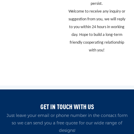
persist.
Welcome to receive any inquiry or
suggestion from you, we will reply
to you within 24 hours in working
day. Hope to build a long-term
friendly cooperating relationship
with you!
GET IN TOUCH WITH US
Just leave your email or phone number in the contact form
so we can send you a free quote for our wide range of
designs!