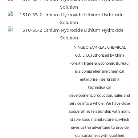
NINGBO SAMREAL CHEMICAL
CO.,LTD.authorized by China
Foreign Trade & Economic Bureau,
is a comprehensive chemical
enterprise intergrating
technological
development,production, sales and
service into a whole. We have close
cooperating relationship with many
stable good manufacturers, which
gives us the advantage to provide
our customers with qualified