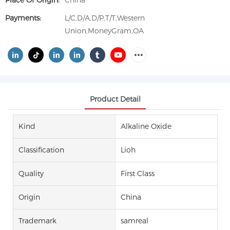
Place Of Origin:
China
Payments:
L/C,D/A,D/P,T/T,Western
Union,MoneyGram,OA
Product Detail
Kind
Alkaline Oxide
Classification
Lioh
Quality
First Class
Origin
China
Trademark
samreal