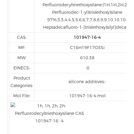
Perfluorodecyltriethoxysilane;(1H,1H,2H,2H-
Perfluorodec-1-yl)tris(ethoxy)silane
97%;3,3,4,4,5,5,6,6,7,7,8,8,9,9,10,10,10-
Heptadecafluoro-1-[tris(ethoxy)silyl]decane
CAS:
101947-16-4
MF:
C16H19F17O3Si
MW:
610.38
EINECS:
-0
Product
silicone additives;-
Categories:
Mol File:
101947-16-4.mol