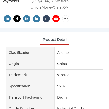
Payments:
L/C,D/A,D/P,T/T,Western
Union,MoneyGram,OA
Product Detail
Classification
Alkane
Origin
China
Trademark
samreal
Specification
97%
Transport Packaging
Drum
Grade Standard
Industrial Grade