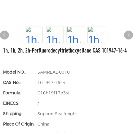
1h, 1h, 2h, 2h-Perfluorodecyltriethoxysilane CAS 101947-16-4
Model NO.:
SAMREAL-0010
CAS No.:
101947-16- 4
Formula:
C16h19f17o3si
EINECS:
/
Shipping:
Support Sea freight
Place Of Origin:
China