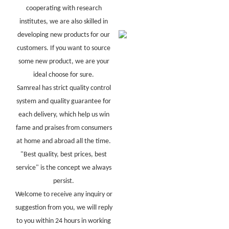
cooperating with research
institutes, we are also skilled in
developing new products for our
customers. If you want to source
some new product, we are your
ideal choose for sure.
Samreal has strict quality control
system and quality guarantee for
each delivery, which help us win
fame and praises from consumers
at home and abroad all the time.
"Best quality, best prices, best
service" is the concept we always
persist.
Welcome to receive any inquiry or
suggestion from you, we will reply
to you within 24 hours in working