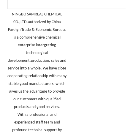
NINGBO SAMREAL CHEMICAL
CO.,LTD.authorized by China
Foreign Trade & Economic Bureau,
is a comprehensive chemical
enterprise intergrating
technological
development,production, sales and
service into a whole. We have close
cooperating relationship with many
stable good manufacturers, which
gives us the advantage to provide
our customers with qualified
products and good services.
With a professional and
experienced staff team and
profound technical support by