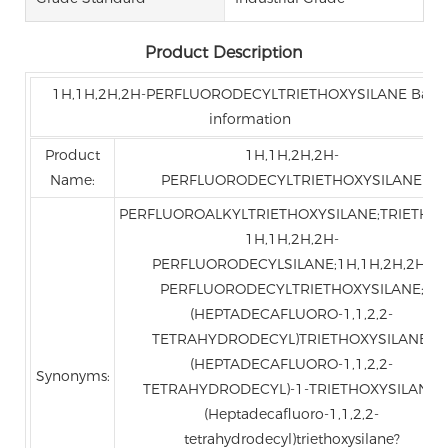
Product Description
1H,1H,2H,2H-PERFLUORODECYLTRIETHOXYSILANE Basic
information
Product
1H,1H,2H,2H-
Name:
PERFLUORODECYLTRIETHOXYSILANE
PERFLUOROALKYLTRIETHOXYSILANE;TRIETHOX
1H,1H,2H,2H-
PERFLUORODECYLSILANE;1H,1H,2H,2H-
PERFLUORODECYLTRIETHOXYSILANE;
(HEPTADECAFLUORO-1,1,2,2-
TETRAHYDRODECYL)TRIETHOXYSILANE;
(HEPTADECAFLUORO-1,1,2,2-
Synonyms:
TETRAHYDRODECYL)-1-TRIETHOXYSILANE;
(Heptadecafluoro-1,1,2,2-
tetrahydrodecyl)triethoxysilane?