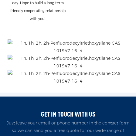
day. Hope to build a long-term
friendly cooperating relationship
with you!
GET IN TOUCH WITH US
Just leave your email or phone number in the contact form
so we can send you a free quote for our wide range of