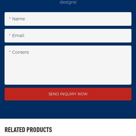
designs!
Name
Email
Content
SEND INQUIRY NOW
RELATED PRODUCTS