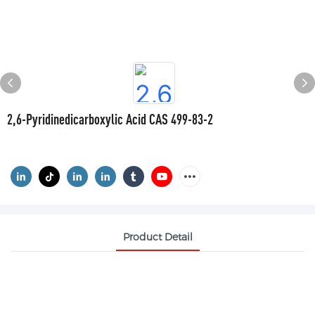
2,6-Pyridinedicarboxylic Acid CAS 499-83-2
Product Detail
2,6-