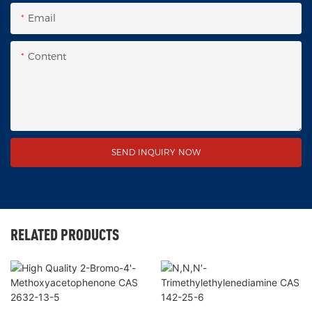
Email
Content
SEND INQUIRY NOW
RELATED PRODUCTS