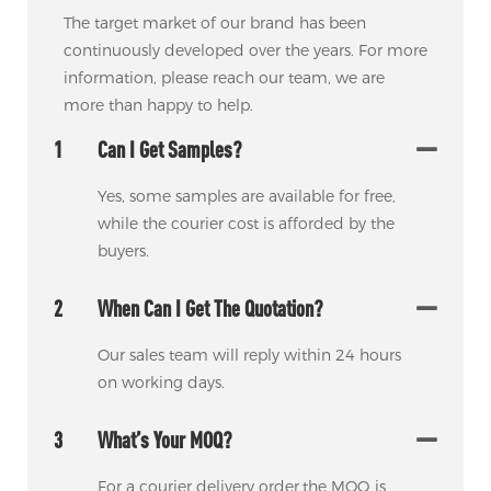
The target market of our brand has been
continuously developed over the years. For more
information, please reach our team, we are
more than happy to help.
1
Can I Get Samples?
Yes, some samples are available for free,
while the courier cost is afforded by the
buyers.
2
When Can I Get The Quotation?
Our sales team will reply within 24 hours
on working days.
3
What’s Your MOQ?
For a courier delivery order,the MOQ is