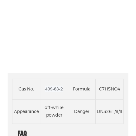
PYRIDINEDICARBOXYL
ACID
499-83-2
Cas No.
Formula
C7H5NO4
off-white
Appearance
Danger
UN3261/8/II
powder
FAQ