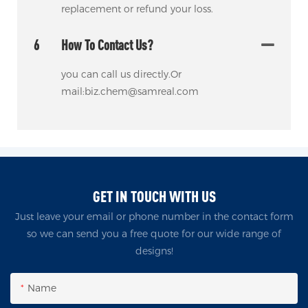
replacement or refund your loss.
6
How To Contact Us?
you can call us directly.Or
mail:biz.chem@samreal.com
GET IN TOUCH WITH US
Just leave your email or phone number in the contact form
so we can send you a free quote for our wide range of
designs!
Name