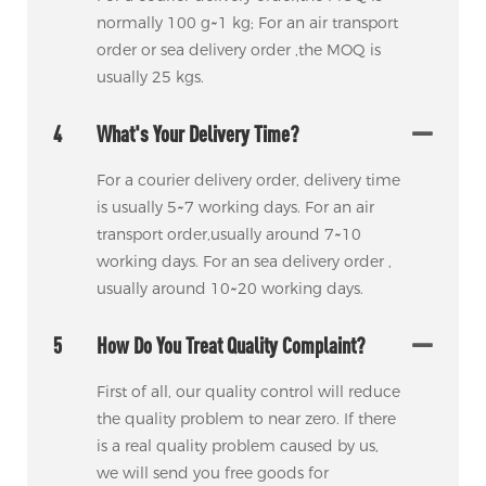
normally 100 g~1 kg; For an air transport
order or sea delivery order ,the MOQ is
usually 25 kgs.
4
What's Your Delivery Time?
For a courier delivery order, delivery time
is usually 5~7 working days. For an air
transport order,usually around 7~10
working days. For an sea delivery order ,
usually around 10~20 working days.
5
How Do You Treat Quality Complaint?
First of all, our quality control will reduce
the quality problem to near zero. If there
is a real quality problem caused by us,
we will send you free goods for