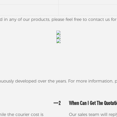
ed in any of our products, please feel free to contact us f
nuously developed over the years. For more information,
2
When Can I Get The Quotat
ile the courier cost is
Our sales team will rep