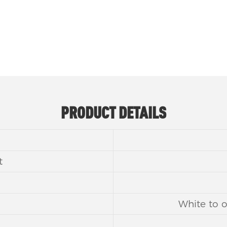
PRODUCT DETAILS
t
White to o