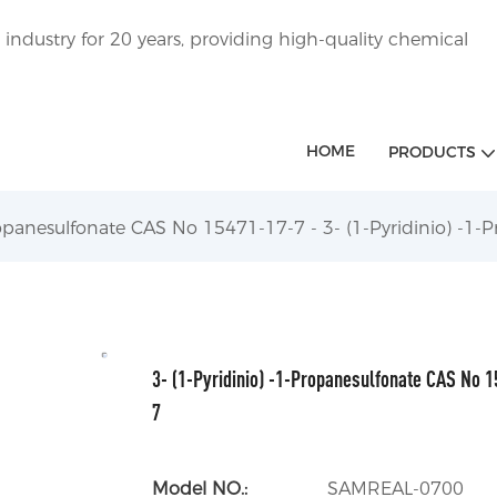
ndustry for 20 years, providing high-quality chemical
HOME
PRODUCTS
Propanesulfonate CAS No 15471-17-7 - 3- (1-Pyridinio) -1
3- (1-Pyridinio) -1-Propanesulfonate CAS No 1
7
Model NO.:
SAMREAL-0700