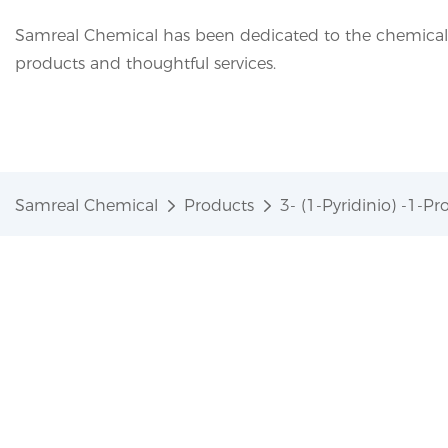
Samreal Chemical has been dedicated to the chemical i
products and thoughtful services.
Samreal Chemical
Products
3- (1-Pyridinio) -1-