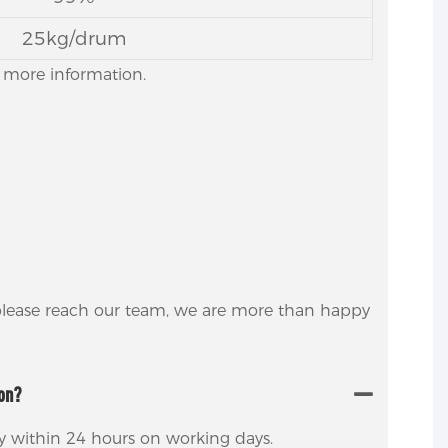
25kg/drum
or more information.
 please reach our team, we are more than happy
ion?
ly within 24 hours on working days.