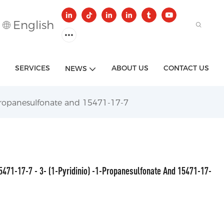
English
SERVICES
ABOUT US
CONTACT US
NEWS
-Propanesulfonate and 15471-17-7
5471-17-7 - 3- (1-Pyridinio) -1-Propanesulfonate And 15471-17-