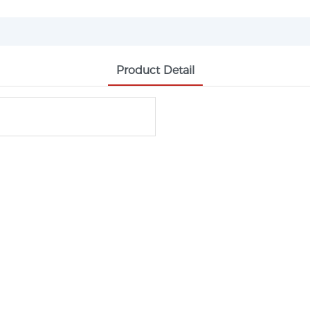
Product Detail
IDINIO)-1-PROPANESULFONATE CAS NO 1