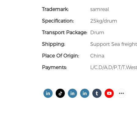
Trademark:
samreal
Specification:
25kg/drum
Transport Package:
Drum
Shipping:
Support Sea freight
Place Of Origin:
China
Payments:
L/C,D/A,D/P,T/T,W