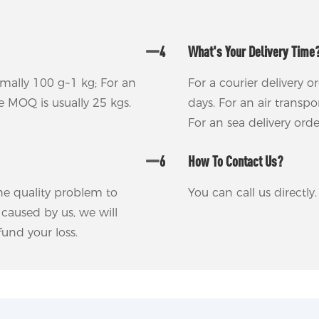
4
What's Your Delivery Time
rmally 100 g~1 kg; For an
For a courier delivery o
he MOQ is usually 25 kgs.
days. For an air transp
For an sea delivery ord
6
How To Contact Us?
 the quality problem to
You can call us directl
m caused by us, we will
und your loss.