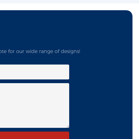
te for our wide range of designs!