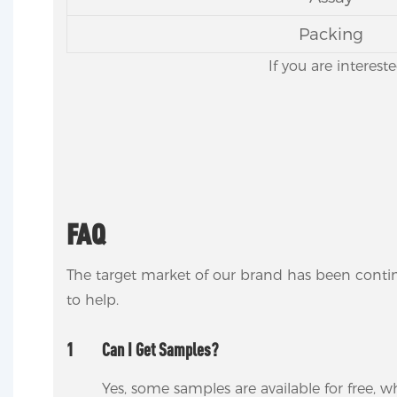
Packing
If you are interest
FAQ
The target market of our brand has been conti
to help.
1
Can I Get Samples?
Yes, some samples are available for free, wh