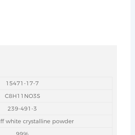
15471-17-7
C8H11NO3S
239-491-3
ff white crystalline powder
99%