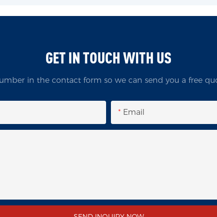
GET IN TOUCH WITH US
umber in the contact form so we can send you a free quo
Email
SEND INQUIRY NOW