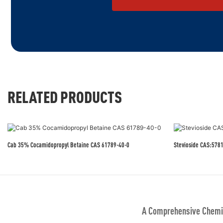
RELATED PRODUCTS
Cab 35% Cocamidopropyl Betaine CAS 61789-40-0
Stevioside CAS:578
A Comprehensive Chemic