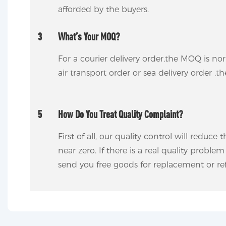
afforded by the buyers.
3
What’s Your MOQ?
For a courier delivery order,the MOQ is no
air transport order or sea delivery order ,t
5
How Do You Treat Quality Complaint?
First of all, our quality control will reduce
near zero. If there is a real quality proble
send you free goods for replacement or ref