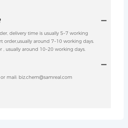
?
rder, delivery time is usually 5~7 working
ort order,usually around 7~10 working days.
er , usually around 10~20 working days.
y. or mail: biz.chem@samreal.com