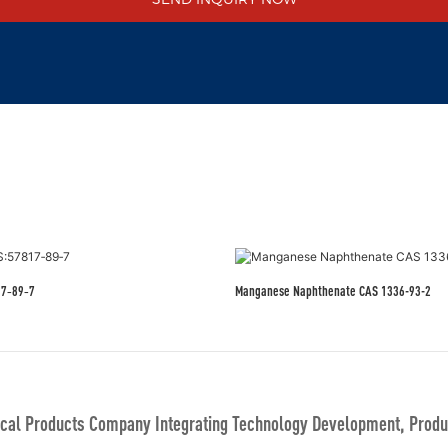
17‑89‑7
Manganese Naphthenate CAS 1336-93-2
al Products Company Integrating Technology Development, Produc