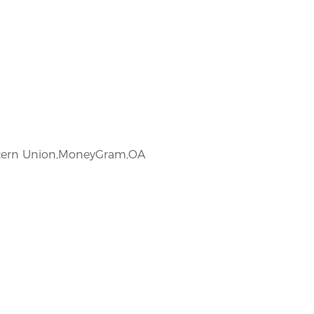
estern Union,MoneyGram,OA