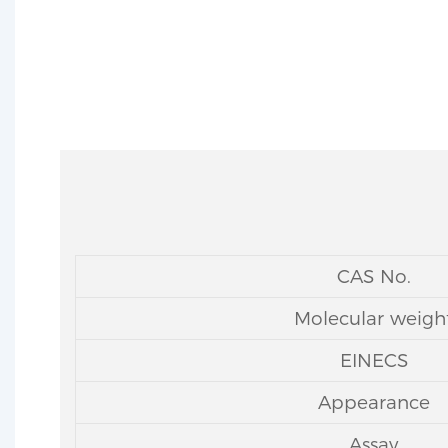
CAS No.
Molecular weigh
EINECS
Appearance
Assay