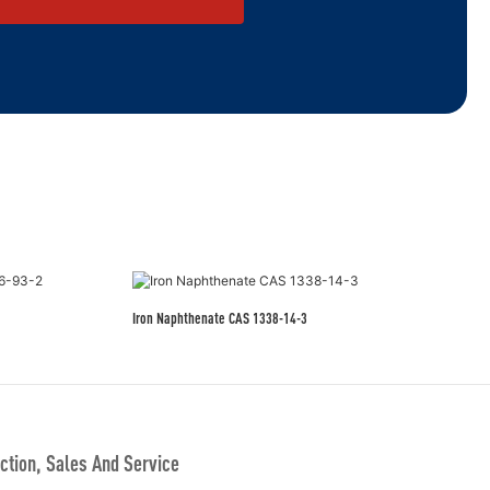
Iron Naphthenate CAS 1338-14-3
tion, Sales And Service