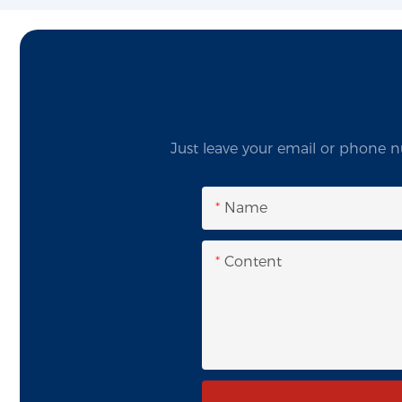
Just leave your email or phone n
Name
Content