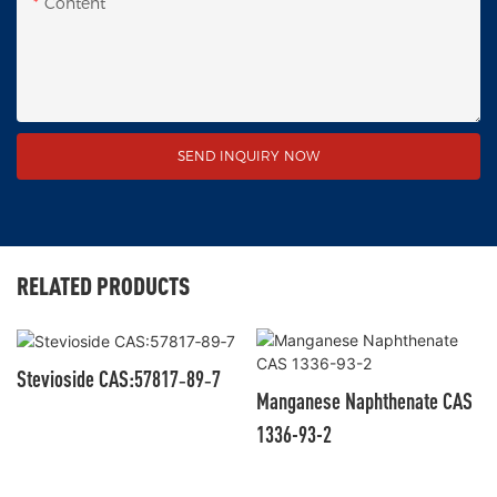
Content
SEND INQUIRY NOW
RELATED PRODUCTS
Stevioside CAS:57817‑89‑7
Manganese Naphthenate CAS
1336-93-2