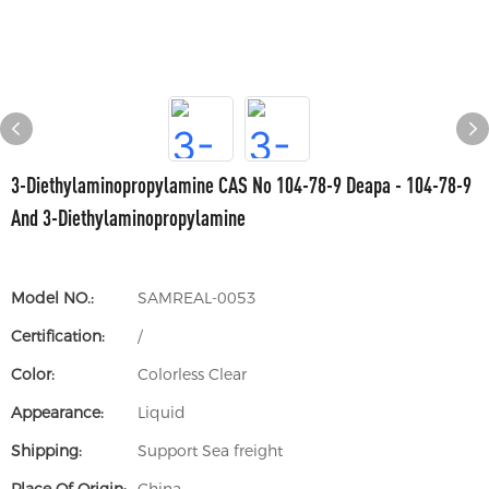
3-Diethylaminopropylamine CAS No 104-78-9 Deapa - 104-78-9
And 3-Diethylaminopropylamine
Model NO.:
SAMREAL-0053
Certification:
/
Color:
Colorless Clear
Appearance:
Liquid
Shipping:
Support Sea freight