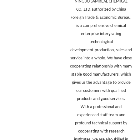
NINGBO SAMREAL CHEMICAL
CO.,LTD.authorized by China
Foreign Trade & Economic Bureau,
is a comprehensive chemical
enterprise intergrating
technological
development,production, sales and
service into a whole. We have close
cooperating relationship with many
stable good manufacturers, which
gives us the advantage to provide
our customers with qualified
products and good services.
With a professional and
experienced staff team and
profound technical support by
cooperating with research
institutes, we are also skilled in