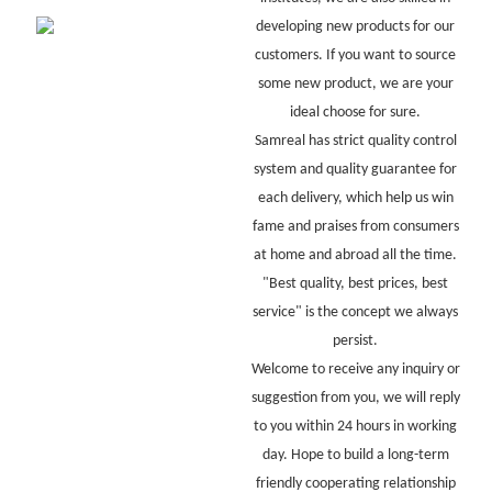
developing new products for our
customers. If you want to source
some new product, we are your
ideal choose for sure.
Samreal has strict quality control
system and quality guarantee for
each delivery, which help us win
fame and praises from consumers
at home and abroad all the time.
"Best quality, best prices, best
service" is the concept we always
persist.
Welcome to receive any inquiry or
suggestion from you, we will reply
to you within 24 hours in working
day. Hope to build a long-term
friendly cooperating relationship