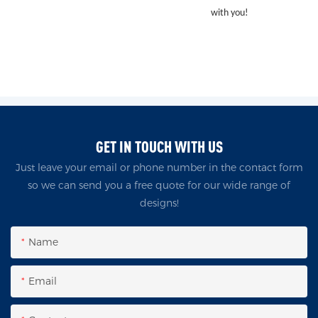
with you!
GET IN TOUCH WITH US
Just leave your email or phone number in the contact form
so we can send you a free quote for our wide range of
designs!
Name
Email