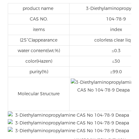
product name
3-Diethylaminopropylam
CAS NO.
104-78-9
items
index
(25°C)appearance
colorless clear liquid
water content(wt.%)
≤0.3
color(Hazen)
≤30
purity(%)
≥99.0
Molecular Structure