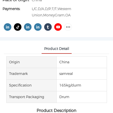
Place Of Origin:
China
Payments:
L/C,D/A,D/P,T/T,Western
Union,MoneyGram,OA
Product Detail
Origin
China
Trademark
samreal
Specification
165kg/durm
Transport Packaging
Drum
Product Description