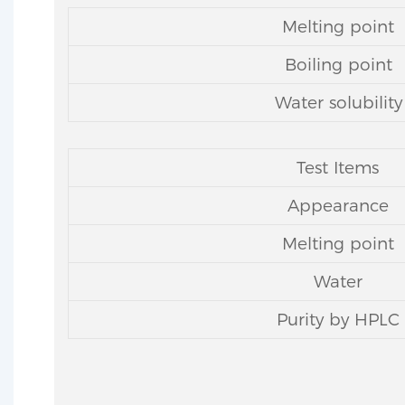
Melting point
Boiling point
Water solubility
Test Items
Appearance
Melting point
Water
Purity by HPLC