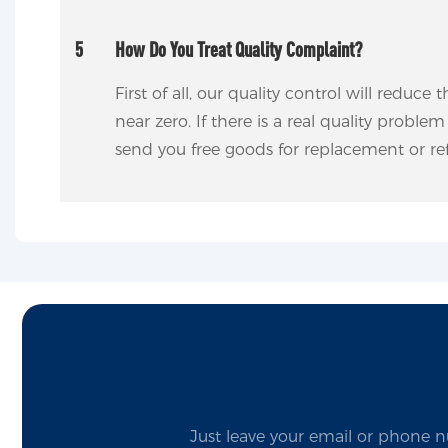
5
How Do You Treat Quality Complaint?
First of all, our quality control will reduce
near zero. If there is a real quality proble
send you free goods for replacement or ref
Just leave your email or phone n