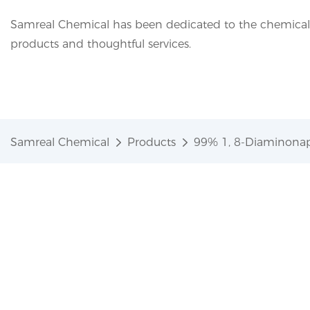
Samreal Chemical has been dedicated to the chemical i
products and thoughtful services.
Samreal Chemical
Products
99% 1, 8-Diaminonap