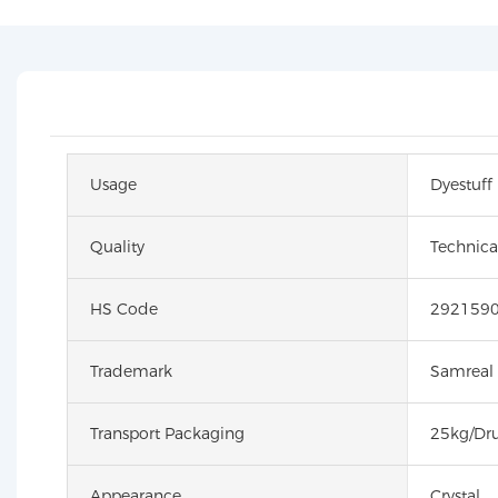
Usage
Dyestuff
Quality
Technica
HS Code
292159
Trademark
Samreal
Transport Packaging
25kg/Dr
Appearance
Crystal