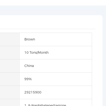
Brown
10 Tons/Month
China
99%
29215900
1, 8-Naphthalenediamine