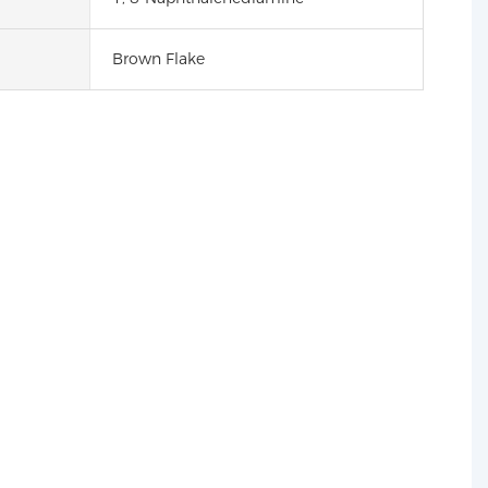
Brown Flake