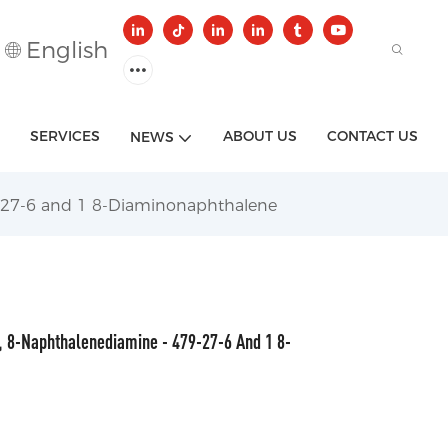
English
SERVICES
ABOUT US
CONTACT US
NEWS
-27-6 and 1 8-Diaminonaphthalene
 8-Naphthalenediamine - 479-27-6 And 1 8-