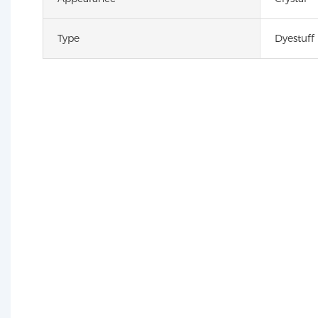
Type
Dyestuff