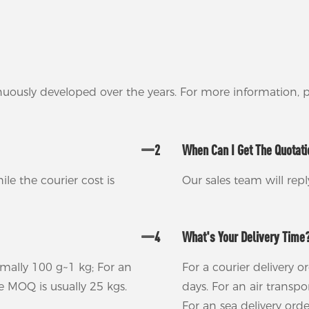
nuously developed over the years. For more information,
2
When Can I Get The Quotat
ile the courier cost is
Our sales team will rep
4
What's Your Delivery Time
rmally 100 g~1 kg; For an
For a courier delivery o
he MOQ is usually 25 kgs.
days. For an air transp
For an sea delivery ord