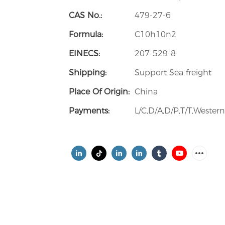
CAS No.:
479-27-6
Formula:
C10h10n2
EINECS:
207-529-8
Shipping:
Support Sea freight
Place Of Origin:
China
Payments:
L/C,D/A,D/P,T/T,Weste