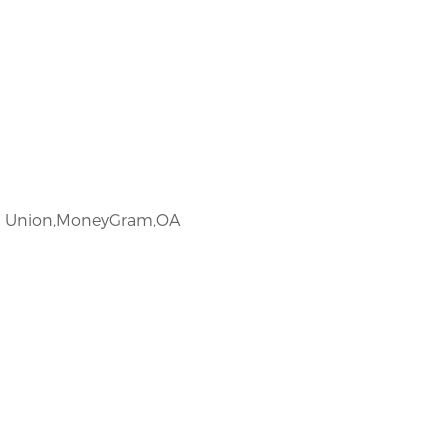
rn Union,MoneyGram,OA