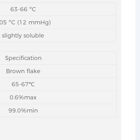
63-66 ºC
05 ºC (12 mmHg)
slightly soluble
Specification
Brown flake
65-67℃
0.6%max
99.0%min