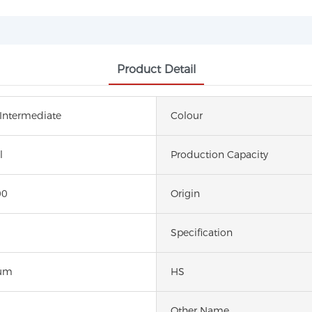
Product Detail
 Intermediate
Colour
l
Production Capacity
00
Origin
Specification
um
HS
Other Name