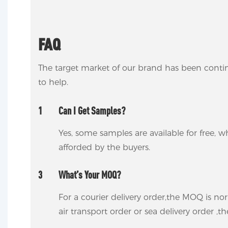
FAQ
The target market of our brand has been conti
to help.
1
Can I Get Samples?
Yes, some samples are available for free, wh
afforded by the buyers.
3
What’s Your MOQ?
For a courier delivery order,the MOQ is no
air transport order or sea delivery order ,t