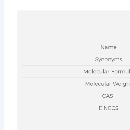
Name
Synonyms
Molecular Formu
Molecular Weigh
CAS
EINECS