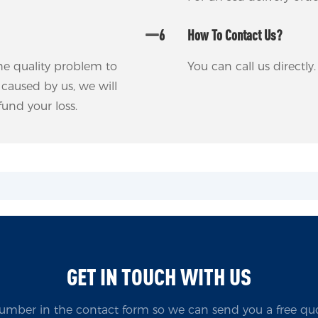
6
How To Contact Us?
 the quality problem to
You can call us directl
m caused by us, we will
und your loss.
GET IN TOUCH WITH US
umber in the contact form so we can send you a free quo