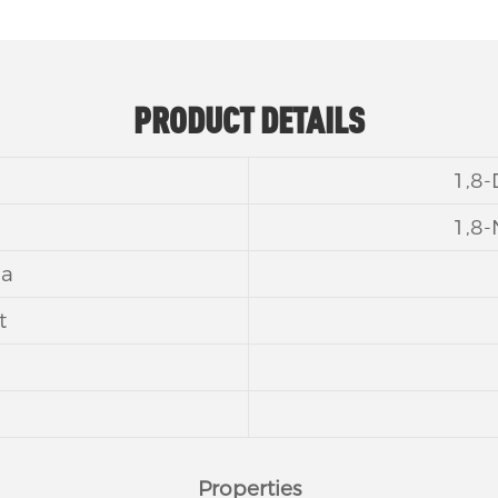
PRODUCT DETAILS
1,8
1,8
la
t
Properties