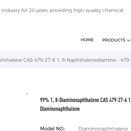
ndustry for 20 years, providing high-quality chemical
HOME
PRODUCTS
hthalene CAS 479-27-6 1, 8-Naphthalenediamine - 479
99% 1, 8-Diaminonaphthalene CAS 479-27-6 1,
Diaminonaphthalene
Model NO.:
Diaminonaphthalene