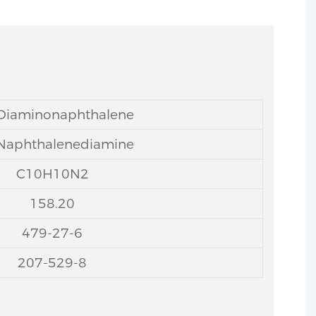
-Diaminonaphthalene
-Naphthalenediamine
C10H10N2
158.20
479-27-6
207-529-8