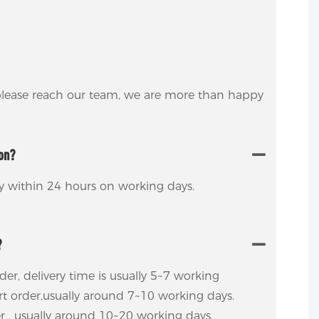
 please reach our team, we are more than happy
ion?
ly within 24 hours on working days.
?
rder, delivery time is usually 5~7 working
ort order,usually around 7~10 working days.
er , usually around 10~20 working days.