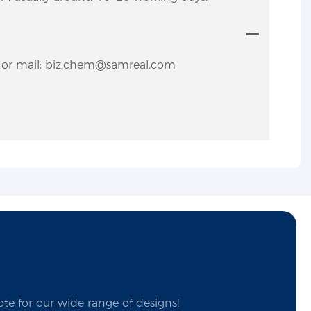
y. or mail: biz.chem@samreal.com
te for our wide range of designs!