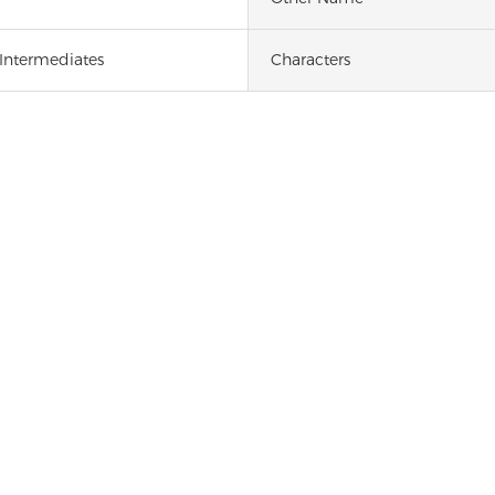
 Intermediates
Characters
1,8-DIAMINONAPHTHALENE [479-27-6]