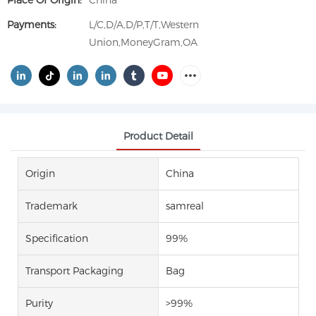
Place Of Origin:
China
Payments:
L/C,D/A,D/P,T/T,Western
Union,MoneyGram,OA
Product Detail
Origin
China
Trademark
samreal
Specification
99%
Transport Packaging
Bag
Purity
>99%