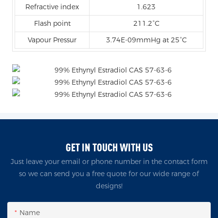
Refractive index
1.623
Flash point
211.2°C
Vapour Pressur
3.74E-09mmHg at 25°C
GET IN TOUCH WITH US
Just leave your email or phone number in the contact form
so we can send you a free quote for our wide range of
designs!
Name