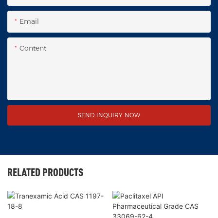
Email
Content
SEND INQUIRY NOW
RELATED PRODUCTS