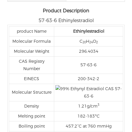
Product Description
57-63-6 Ethinylestradiol
product Name
Ethinylestradiol
Molecular Formula
C
H
O
20
24
2
Molecular Weight
296.4034
CAS Registry
57-63-6
Number
EINECS
200-342-2
Molecular Structure
3
Density
1.21g/cm
Melting point
182-183ºC
Boiling point
457.2°C at 760 mmHg