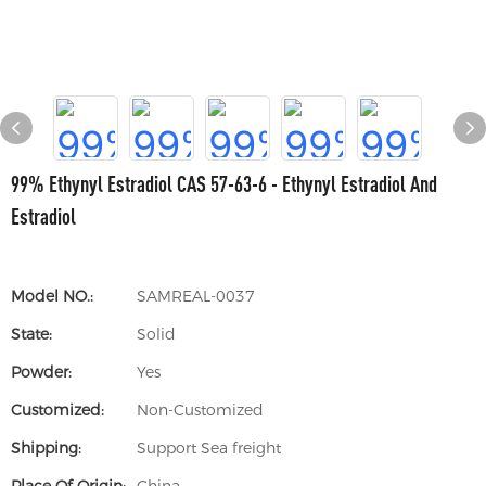
99% Ethynyl Estradiol CAS 57-63-6 - Ethynyl Estradiol And
Estradiol
Model NO.:
SAMREAL-0037
State:
Solid
Powder:
Yes
Customized:
Non-Customized
Shipping:
Support Sea freight