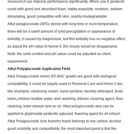
moreover,it can
improve performance significantly. When use it, products
could with good and abundant foam, stable,exquisite,
nontoxic, seldom
stimulating, good compatible with skin, readily biodegradable.
Alkyl polyglucoside (APG) stored with long time in room temperature,
there will be a samll amount of solid
precipitation or appearance of
turbidity, it caused by magnesium, but this turbidity has no negative effect,
as
adjust the pH value to below 9, the cloudy would be disappeared.
Note: the solid content and pH value could be adjusted as client
requirement.
Alkyl Polyglucoside Application Field
Alkyl Polyglucoside series (PC&HC grade) are good with biological
compatibility, it could be largely used
in Personal Care and Home Care,
like shampoo, cleansing cream, hand sanitizer, laundry detergent, body
lotion,children bubble water, dish washing, kitchen cleaning agent, floor
cleaning, toilet cleaner and so on. Alkyl
polyglucoside also can be
applied to glyphosate pesticide adjuvant, foaming agent for oil extract.
Alkyl Polyglucoside (low foam/no foam) belongs to low carbon alcohol,
good solubility and compatibility,
the most important point is that the