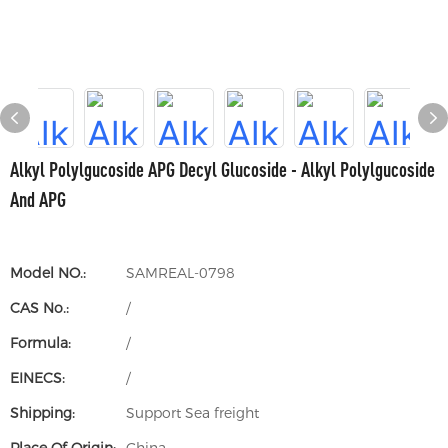
Alkyl Polylgucoside APG Decyl Glucoside - Alkyl Polylgucoside
And APG
Model NO.:
SAMREAL-0798
CAS No.:
/
Formula:
/
EINECS:
/
Shipping:
Support Sea freight