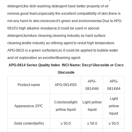
detergent,the dish washing detergent
have better property of oil
remove,good foam,especially the excellent compatibility of skin,there is
not any harm to
skin,moreover,it's green and environmental.Due to APG-
0810's high alkaline resistance,it could be used in
special
detergent,furniture cleaning,cleaning industry as hard surface
cleaning,textile industry as refining agent to
resist high temperature.
APG-0810 is a green surfactant,so it could be applied to bubble water
and oil exploration as excellent
foaming agent.
APG-0814 Series Quality Index
INCI Name: Decyl Glucoside or Coco
Glucoside
APG-
APG-
Product name
APG-0814\55
0814\46
0814\64
Light
Colorless/light
Light yellow
Appearance 25ºC
yellow
yellow liquid
liquid
liquid
Solid content(wt%)
≥ 50.0
≥ 50.0
≥ 50.0