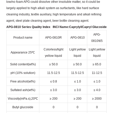
low/no foam APG could dissolve other insoluble matter, so it could be
largely
applied to high alkali system as surfactants, like hard surface
cleaning industry, textile auxiliary, high temperature
and alkali refining
agent, steel plate cleaning agent, beer bottle cleaning agent.
APG-0810 Series Quality Index
INCI Name:Caprylyl/Capryl Glucoside
APG-
Product name
APG-0810R
APG-0810
0810\65
Colorless/light
Light yellow
Light yellow
Appearance 25ºC
yellow liquid
liquid
liquid
Solid content(wt%)
≥ 50.0
≥ 50.0
≥ 65.0
pH (10% solution)
11.5-12.5
11.5-12.5
11-12.5
Free alcohol(wt%)
≤ 0.8
≤ 1.0
≤ 1.0
Sulfated ash(wt%)
≤ 3.0
≤ 3.0
≤ 4.0
Viscosity(mPa.s),20ºC
≥ 200
≥ 200
≥ 2000
Butyl glucoside
0
0
0