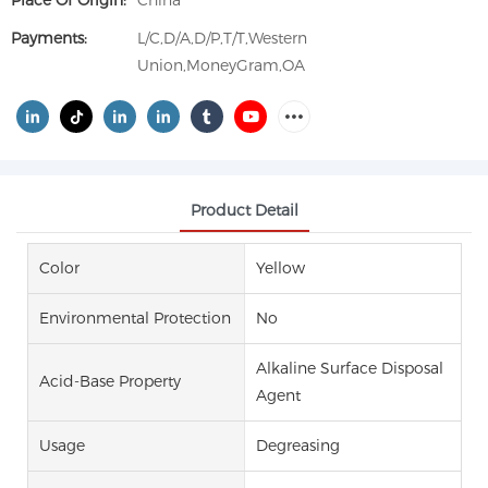
Place Of Origin:
China
Payments:
L/C,D/A,D/P,T/T,Western
Union,MoneyGram,OA
Product Detail
Color
Yellow
Environmental Protection
No
Alkaline Surface Disposal
Acid-Base Property
Agent
Usage
Degreasing