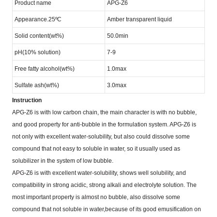
Product name
APG-Z6
Appearance.25ºC
Amber transparent liquid
Solid content(wt%)
50.0min
pH(10% solution)
7-9
Free fatty alcohol(wt%)
1.0max
Sulfate ash(wt%)
3.0max
Instruction
APG-Z6 is with low carbon chain, the main character is with no bubble,
and good property for anti-bubble
in the formulation system. APG-Z6 is
not only with excellent water-solubility, but also could dissolve some
compound that not easy to soluble in water, so it usually used as
solubilizer in the system of low bubble.
APG-Z6 is with excellent water-solubility, shows well solubility, and
compatibility in strong acidic, strong alkali
and electrolyte solution. The
most important property is almost no bubble, also dissolve some
compound that not
soluble in water,because of its good emusification on