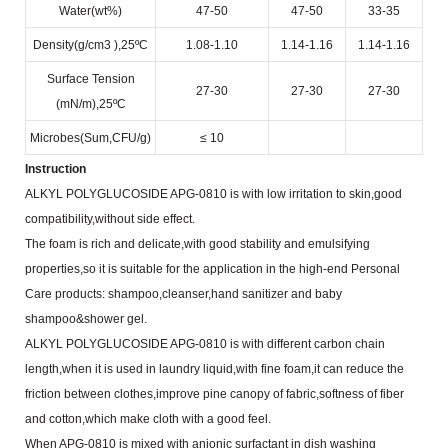
Water(wt%)
47-50
47-50
33-35
Density(g/cm
3
),25ºC
1.08-1.10
1.14-1.16
1.14-1.16
Surface Tension
27-30
27-30
27-30
(mN/m),25ºC
Microbes(Sum,CFU/g)
≤ 10
Instruction
ALKYL POLYGLUCOSIDE APG-0810 is with low irritation to skin,good
compatibility,without side effect.
The foam is rich and delicate,with good stability and emulsifying
properties,so it is suitable for the application in the
high-end Personal
Care products: shampoo,cleanser,hand sanitizer and baby
shampoo&shower gel.
ALKYL POLYGLUCOSIDE APG-0810 is with different carbon chain
length,when it is used in laundry
liquid,with fine foam,it can reduce the
friction between clothes,improve pine canopy of fabric,softness of fiber
and
cotton,which make cloth with a good feel.
When APG-0810 is mixed with anionic surfactant in dish washing