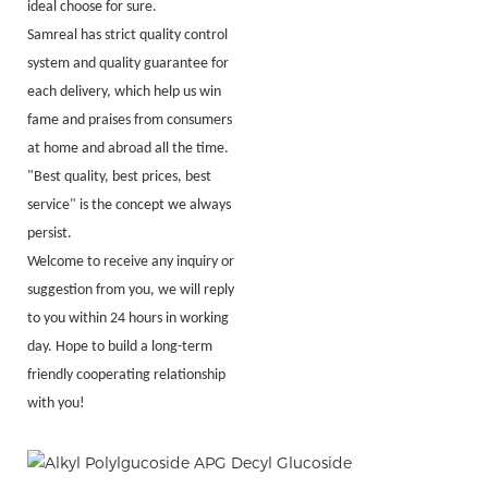
ideal choose for sure.
Samreal has strict quality control
system and quality guarantee for
each delivery, which help us win
fame and praises from consumers
at home and abroad all the time.
"Best quality, best prices, best
service" is the concept we always
persist.
Welcome to receive any inquiry or
suggestion from you, we will reply
to you within 24 hours in working
day. Hope to build a long-term
friendly cooperating relationship
with you!