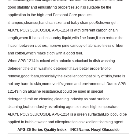
good stability and emulsifying properties,so it is suitable for the
application in the
high-end Personal Care products:
shampoo,cleanser,hand sanitizer and baby shampoo&shower gel.
ALKYL POLYGLUCOSIDE APG-1214 is with different carbon chain
length,when it is used in laundry
liquid,with fine foam,it can reduce the
friction between clothes,improve pine canopy of fabric,softness of fiber
and
cotton,which make cloth with a good feel.
When APG-1214 is mixed with anionic surfactant in dish washing
detergent,the dish washing detergent
have better property of oil
remove,good foam,especially the excellent compatibility of skin,there is
not any harm to
skin,moreover,it's green and environmental.Due to APG-
1214's high alkaline resistance,it could be used in
special
detergent,furniture cleaning,cleaning industry as hard surface
cleaning,textile industry as refining agent to
resist high temperature.
ALKYL POLYGLUCOSIDE APG-1214 is a green surfactant,so it could be
applied to bubble water and oil
exploration as excellent foaming agent.
APG-Z6 Series Quality Index
INCI Name: Hexyl Glucoside