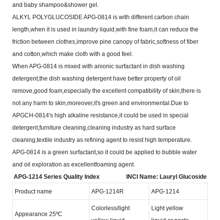
and baby shampoo&shower gel.
ALKYL POLYGLUCOSIDE APG-0814 is with different carbon chain
length,when it is used in laundry
liquid,with fine foam,it can reduce the
friction between clothes,improve pine canopy of fabric,softness of fiber
and
cotton,which make cloth with a good feel.
When APG-0814 is mixed with anionic surfactant in dish washing
detergent,the dish washing detergent
have better property of oil
remove,good foam,especially the excellent compatibility of skin,there is
not any harm to
skin,moreover,it's green and environmental.Due to
APGCH-0814's high alkaline resistance,it could be used in
special
detergent,furniture cleaning,cleaning industry as hard surface
cleaning,textile industry as refining agent to
resist high temperature.
APG-0814 is a green surfactant,so it could be applied to bubble water
and oil exploration as excellent
foaming agent.
APG-1214 Series Quality Index
INCI Name: Lauryl Glucoside
Product name
APG-1214R
APG-1214
Colorless/light
Light yellow
Appearance 25ºC