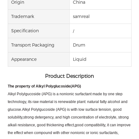
Origin
China
Trademark
samreal
Specification
/
Transport Packaging
Drum
Appearance
Liquid
Product Description
The property of Alkyl Polyglucoside(APG)
Alkyl Polylgucoside (APG) is a nonionic surfactant made by one step
technology, its raw material is renewable
plant: natural fatty alcohol and
glucose.Alkyl Polylgucoside (APG) is with low surface tension, good
solubility,strong
detergency, and high concentration of electrolyte, strong
alkali resistance, good thickening effect,good
compatibility, it can improve
the effect when compound with other nonionic or ionic surfactants,