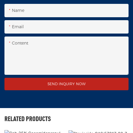
Name
Email
Content
SEND INQUIRY NOW
RELATED PRODUCTS