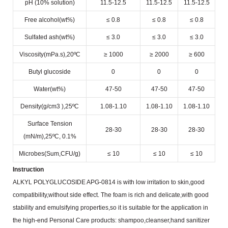
pH (10% solution)
11.5-12.5
11.5-12.5
11.5-12.5
Free alcohol(wt%)
≤ 0.8
≤ 0.8
≤ 0.8
Sulfated ash(wt%)
≤ 3.0
≤ 3.0
≤ 3.0
Viscosity(mPa.s),20ºC
≥ 1000
≥ 2000
≥ 600
Butyl glucoside
0
0
0
Water(wt%)
47-50
47-50
47-50
Density(g/cm
3
),25ºC
1.08-1.10
1.08-1.10
1.08-1.10
Surface Tension
28-30
28-30
28-30
(mN/m),25ºC, 0.1%
Microbes(Sum,CFU/g)
≤ 10
≤ 10
≤ 10
Instruction
ALKYL POLYGLUCOSIDE APG-0814 is with low irritation to skin,good
compatibility,without side effect.
The foam is rich and delicate,with good
stability and emulsifying properties,so it is suitable for the application in
the
high-end Personal Care products: shampoo,cleanser,hand sanitizer