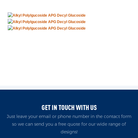
GET IN TOUCH WITH US
Just leave your email or phone number in the contact form
so we can send you a free quote for our wide range of
designs!