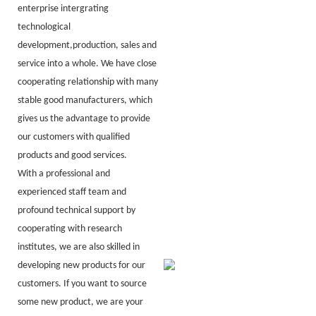
enterprise intergrating
technological
development,production, sales and
service into a whole. We have close
cooperating relationship with many
stable good manufacturers, which
gives us the advantage to provide
our customers with qualified
products and good services.
With a professional and
experienced staff team and
profound technical support by
cooperating with research
institutes, we are also skilled in
developing new products for our
customers. If you want to source
some new product, we are your