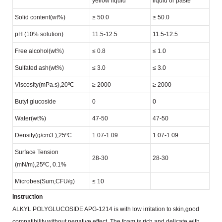
yellow liquid
liquid or paste
Solid content(wt%)
≥ 50.0
≥ 50.0
pH (10% solution)
11.5-12.5
11.5-12.5
Free alcohol(wt%)
≤ 0.8
≤ 1.0
Sulfated ash(wt%)
≤ 3.0
≤ 3.0
Viscosity(mPa.s),20ºC
≥ 2000
≥ 2000
Butyl glucoside
0
0
Water(wt%)
47-50
47-50
Density(g/cm
3
),25ºC
1.07-1.09
1.07-1.09
Surface Tension
28-30
28-30
(mN/m),25ºC, 0.1%
Microbes(Sum,CFU/g)
≤ 10
Instruction
ALKYL POLYGLUCOSIDE APG-1214 is with low irritation to skin,good
compatibility,without negative effect.
The foam is rich and delicate,with