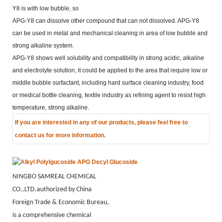
Y8 is with low bubble, so
APG-Y8 can dissolve other compound that can not dissolved. APG-Y8
can be used in metal and mechanical
cleaning in area of low bubble and
strong alkaline system.
APG-Y8 shows well solubility and compatibility in strong acidic, alkaline
and electrolyte solution, it could be
applied to the area that require low or
middle bubble surfactant, including hard surface cleaning industry, food
or
medical bottle cleaning, textile industry as refining agent to resist high
temperature, strong alkaline.
If you are
interested in any of our products, please feel free to
contact us for more information.
NINGBO SAMREAL CHEMICAL
CO.,LTD.authorized by China
Foreign Trade & Economic Bureau,
is a comprehensive chemical