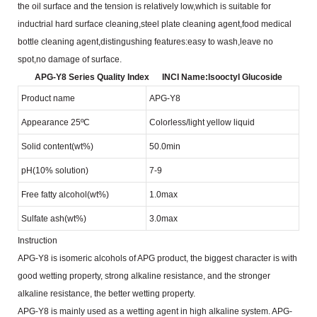
the oil surface and the tension is relatively low,which is suitable
for
inductrial hard surface cleaning,steel plate cleaning agent,food medical
bottle cleaning agent,distingushing
features:easy to wash,leave no
spot,no damage of surface.
APG-Y8 Series Quality Index
INCI Name:lsooctyl Glucoside
Product name
APG-Y8
Appearance 25ºC
Colorless/light yellow liquid
Solid content(wt%)
50.0min
pH(10% solution)
7-9
Free fatty alcohol(wt%)
1.0max
Sulfate ash(wt%)
3.0max
Instruction
APG-Y8 is isomeric alcohols of APG product, the biggest character is with
good wetting property, strong
alkaline resistance, and the stronger
alkaline resistance, the better wetting property.
APG-Y8 is mainly used as a wetting agent in high alkaline system. APG-