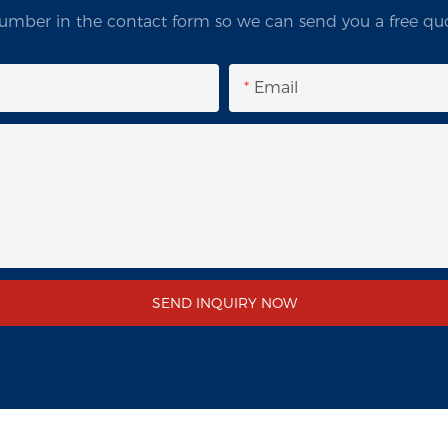
umber in the contact form so we can send you a free quo
Email
SEND INQUIRY NOW