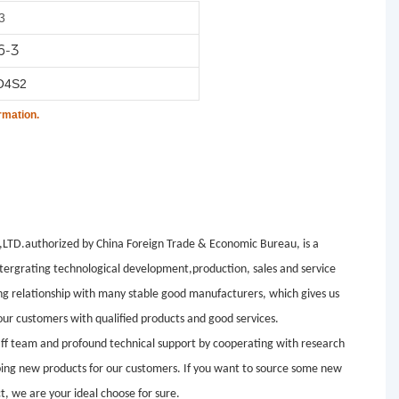
3
6-3
O4S2
rmation.
.authorized by China Foreign Trade & Economic Bureau, is a
tergrating technological development,production, sales and service
ng relationship with many stable good manufacturers, which gives us
ur customers with qualified products and good services.
aff team and profound technical support by cooperating with research
loping new products for our customers. If you want to source some new
t, we are your ideal choose for sure.