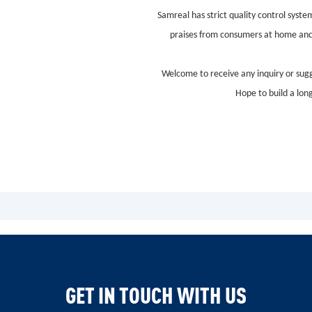
Samreal has strict quality control syst
praises from consumers at home and ab
Welcome to receive any inquiry or sugg
Hope to build a lon
GET IN TOUCH WITH US