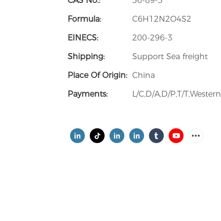
CAS No.:
56-89-3
Formula:
C6H12N2O4S2
EINECS:
200-296-3
Shipping:
Support Sea freight
Place Of Origin:
China
Payments:
L/C,D/A,D/P,T/T,Weste