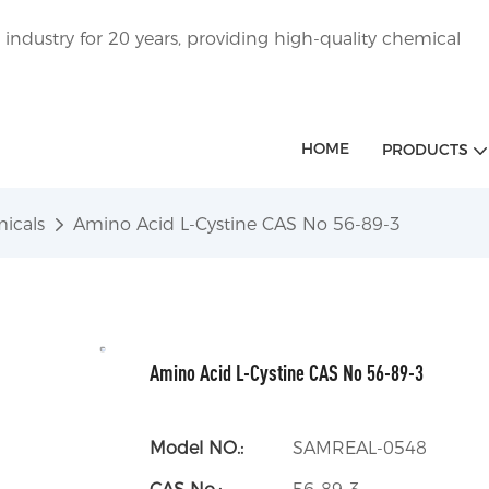
ndustry for 20 years, providing high-quality chemical
HOME
PRODUCTS
icals
Amino Acid L-Cystine CAS No 56-89-3
Amino Acid L-Cystine CAS No 56-89-3
Model NO.:
SAMREAL-0548