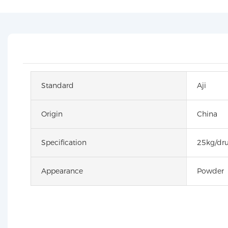
Standard
Aji
Origin
China
Specification
25kg/dr
Appearance
Powder