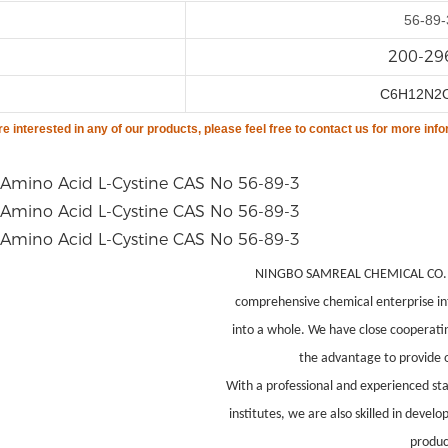
56-89-
200-29
C6H12N2
are
interested in any of our products, please feel free to contact us for more info
NINGBO SAMREAL CHEMICAL CO.,LTD
comprehensive chemical enterprise in
into a whole. We have close cooperati
the advantage to provide o
With a professional and experienced st
institutes, we are also skilled in deve
produc