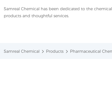
Samreal Chemical has been dedicated to the chemical i
products and thoughtful services.
Samreal Chemical
Products
Pharmaceutical Chem