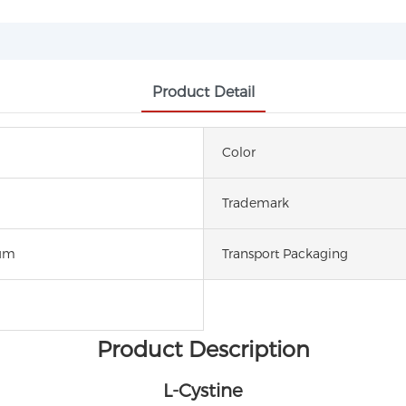
Product Detail
Color
Trademark
um
Transport Packaging
Product Description
L-Cystine