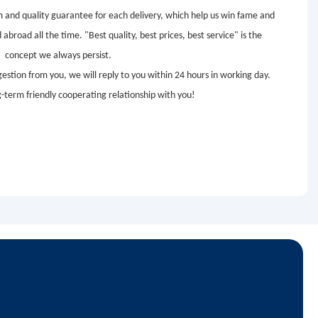
em and quality guarantee for each delivery, which help us win fame and
road all the time. "Best quality, best prices, best service" is the
concept we always persist.
estion from you, we will reply to you within 24 hours in working day.
g-term friendly cooperating relationship with you!