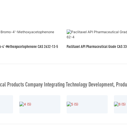
mo-4'-Methoxyacetophenone CAS 2632-13-5
Paclitaxel API Pharmac
al Products Company Integrating Technology Development, Produc