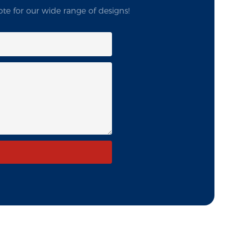
te for our wide range of designs!