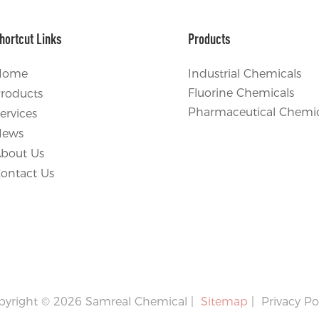
hortcut Links
Products
Home
Industrial Chemicals
Fluorine Chemicals
roducts
Pharmaceutical Chemic
ervices
News
bout Us
ontact Us
pyright © 2026 Samreal Chemical |
Sitemap
|
Privacy Po