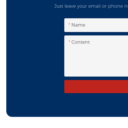
Just leave your email or phone n
Name
Content