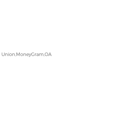
rn Union,MoneyGram,OA