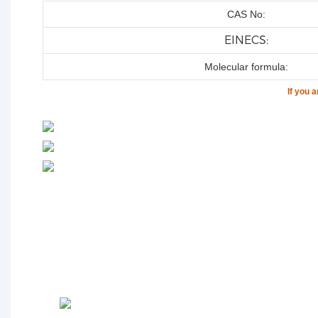
CAS No:
EINECS:
Molecular formula:
If you 