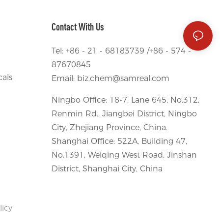
Contact With Us
Tel: +86 - 21 - 68183739 /+86 - 574 -
87670845
als
Email:
biz.chem@samreal.com
Ningbo Office: 18-7, Lane 645, No.312,
Renmin Rd., Jiangbei District, Ningbo
City, Zhejiang Province, China.
Shanghai Office: 522A, Building 47,
No.1391, Weiqing West Road, Jinshan
District, Shanghai City, China
licy