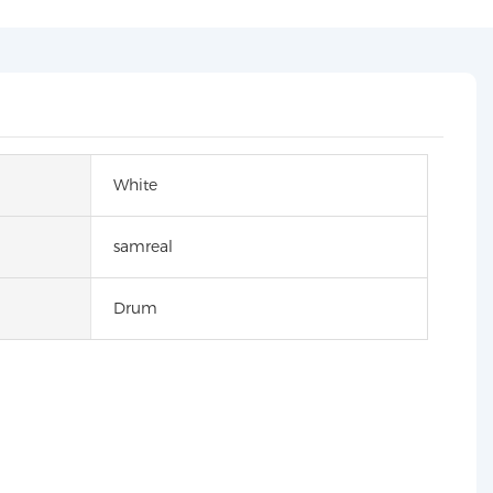
White
samreal
Drum