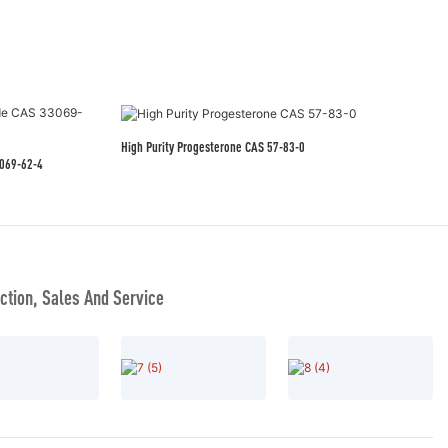
High Purity Progesterone CAS 57-83-0
eutical Grade CAS 33069-62-4
tion, Sales And Service