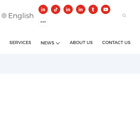
English
SERVICES
ABOUT US
CONTACT US
NEWS