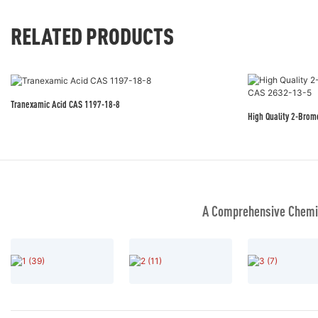
RELATED PRODUCTS
Tranexamic Acid CAS 1197-18-8
High Quality 2-Bro
A Comprehensive Chemic