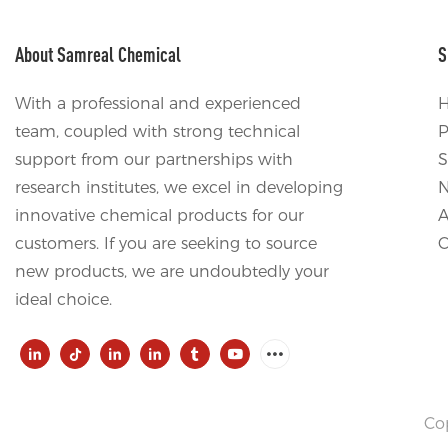
About Samreal Chemical
S
With a professional and experienced
team, coupled with strong technical
P
support from our partnerships with
S
research institutes, we excel in developing
innovative chemical products for our
A
customers. If you are seeking to source
C
new products, we are undoubtedly your
ideal choice.
Co