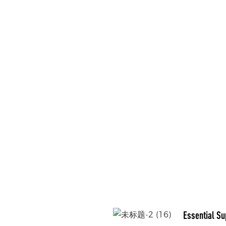
Essential Su