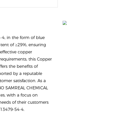
4, in the form of blue
tent of ≥29%, ensuring
effective copper
equirements, this Copper
fers the benefits of
ported by a reputable
omer satisfaction. As a
INGBO SAMREAL CHEMICAL
es, with a focus on
needs of their customers
e 13479-54-4.