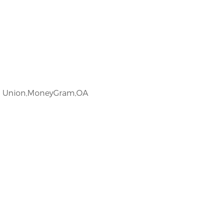
rn Union,MoneyGram,OA