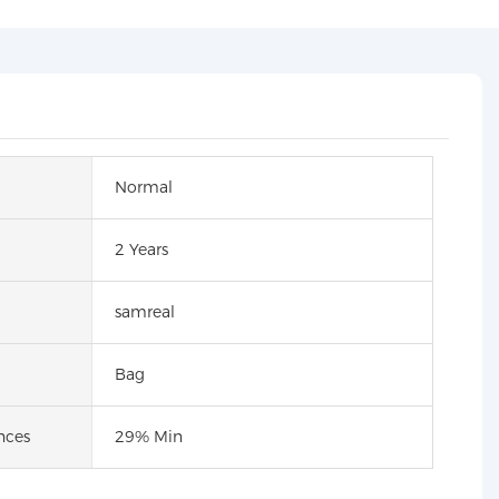
Normal
2 Years
samreal
Bag
nces
29% Min