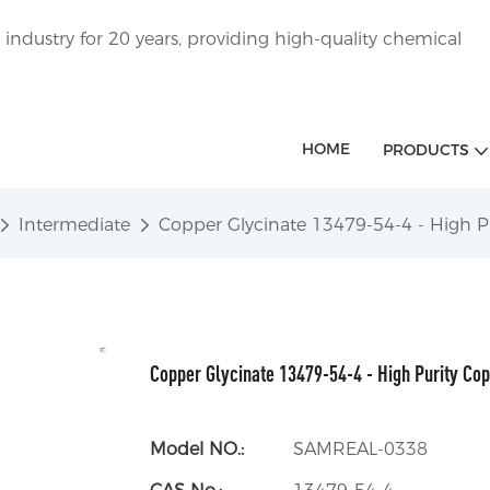
ndustry for 20 years, providing high-quality chemical
HOME
PRODUCTS
Intermediate
Copper Glycinate 13479-54-4 - High P
Copper Glycinate 13479-54-4 - High Purity Co
Model NO.:
SAMREAL-0338