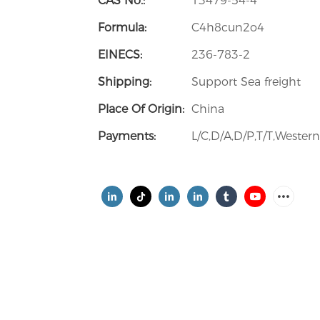
CAS No.:
13479-54-4
Formula:
C4h8cun2o4
EINECS:
236-783-2
Shipping:
Support Sea freight
Place Of Origin:
China
Payments:
L/C,D/A,D/P,T/T,Weste