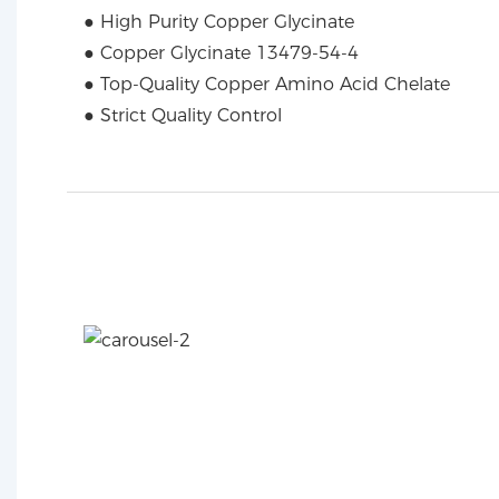
● High Purity Copper Glycinate
● Copper Glycinate 13479-54-4
● Top-Quality Copper Amino Acid Chelate
● Strict Quality Control