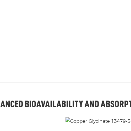
ANCED BIOAVAILABILITY AND ABSORP