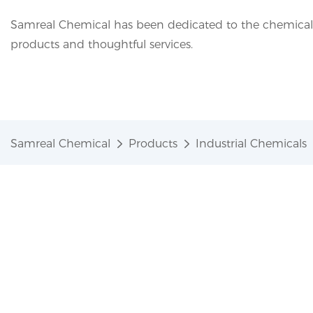
Samreal Chemical has been dedicated to the chemical i
products and thoughtful services.
Samreal Chemical
Products
Industrial Chemicals