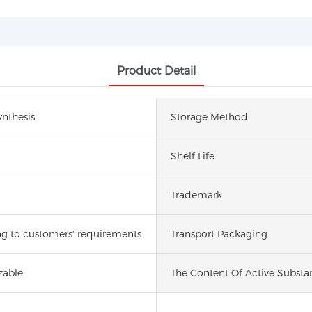
Product Detail
nthesis
Storage Method
Shelf Life
Trademark
g to customers′ requirements
Transport Packaging
zable
The Content Of Active Substa