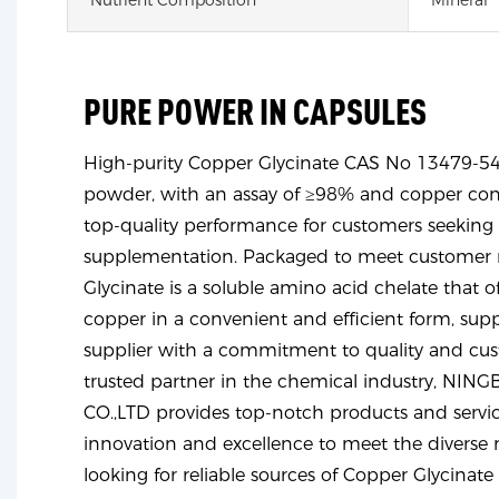
PURE POWER IN CAPSULES
High-purity Copper Glycinate CAS No 13479-54-
powder, with an assay of ≥98% and copper con
top-quality performance for customers seeking 
supplementation. Packaged to meet customer r
Glycinate is a soluble amino acid chelate that of
copper in a convenient and efficient form, sup
supplier with a commitment to quality and cust
trusted partner in the chemical industry, N
CO.,LTD provides top-notch products and servic
innovation and excellence to meet the diverse 
looking for reliable sources of Copper Glycinat