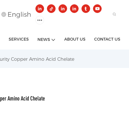
English
SERVICES
ABOUT US
CONTACT US
NEWS
urity Copper Amino Acid Chelate
pper Amino Acid Chelate