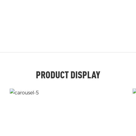
PRODUCT DISPLAY