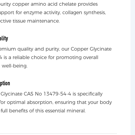
purity copper amino acid chelate provides
upport for enzyme activity, collagen synthesis,
tive tissue maintenance.
lity
remium quality and purity, our Copper Glycinate
 is a reliable choice for promoting overall
 well-being.
ption
Glycinate CAS No 13479-54-4 is specifically
for optimal absorption, ensuring that your body
full benefits of this essential mineral.