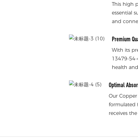
This high 
essential s
and connec
Premium Qua
With its p
13479-54-4
health and
Optimal Absor
Our Copper 
formulated 
receives the 