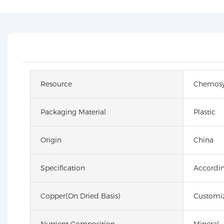
Resource
Chemosy
Packaging Material
Plastic
Origin
China
Specification
Accordin
Copper(on Dried Basis)
Customi
Nutrient Composition
Mineral