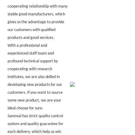
cooperating relationship with many
stable good manufacturers, which
gives us the advantage to provide
our customers with qualified
products and good services.
With a professional and
experienced staff team and
profound technical support by
cooperating with research
institutes, we are also skilled in
developing new products for our
customers. If you want to source
some new product, we are your
ideal choose for sure.
Samreal has strict quality control
system and quality guarantee for
each delivery, which help us win