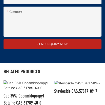
Content
SEND INQUIRY NOW
RELATED PRODUCTS
Stevioside CAS:57817‑89‑7
Cab 35% Cocamidopropyl
Betaine CAS 61789-40-0