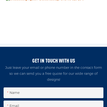
GET IN TOUCH WITH US
Just leave your email or phone number in the contact form
so we can send you a free quote for our wide range of
designs!
Name
Email