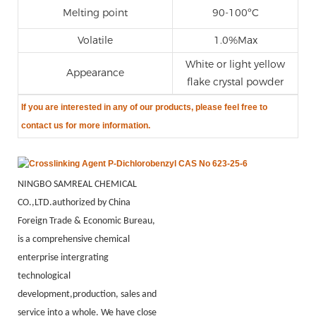
Melting point
90-100ºC
Volatile
1.0%Max
White or light yellow
Appearance
flake crystal powder
If you are
interested in any of our products, please feel free to
contact us for more information.
NINGBO SAMREAL CHEMICAL
CO.,LTD.authorized by China
Foreign Trade & Economic Bureau,
is a comprehensive chemical
enterprise intergrating
technological
development,production, sales and
service into a whole. We have close