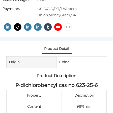
Place Of Origin:
China
Payments:
L/C,D/A,D/P,T/T,Western
Union,MoneyGram,OA
Product Detail
Origin
China
Product Description
P-dichlorobenzyl cas no 623-25-6
Property
Description
Content
98%min