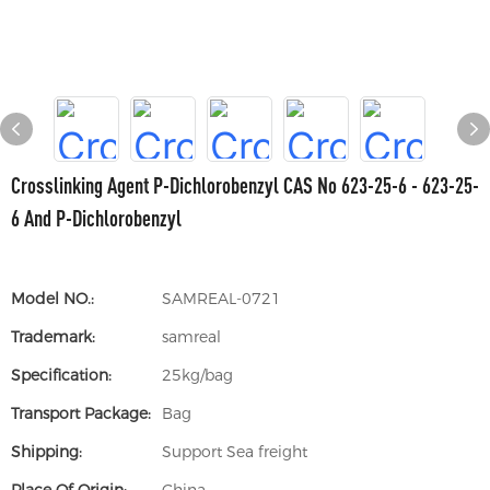
Crosslinking Agent P-Dichlorobenzyl CAS No 623-25-6 - 623-25-
6 And P-Dichlorobenzyl
Model NO.:
SAMREAL-0721
Trademark:
samreal
Specification:
25kg/bag
Transport Package:
Bag
Shipping:
Support Sea freight