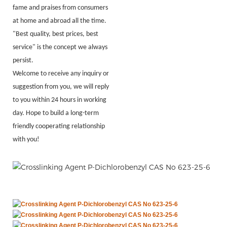
fame and praises from consumers
at home and abroad all the time.
"Best quality, best prices, best
service" is the concept we always
persist.
Welcome to receive any inquiry or
suggestion from you, we will reply
to you within 24 hours in working
day. Hope to build a long-term
friendly cooperating relationship
with you!