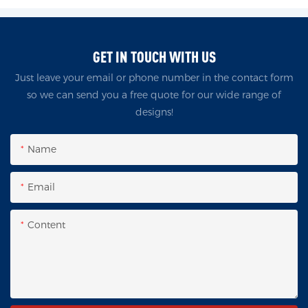
GET IN TOUCH WITH US
Just leave your email or phone number in the contact form
so we can send you a free quote for our wide range of
designs!
Name
Email
Content