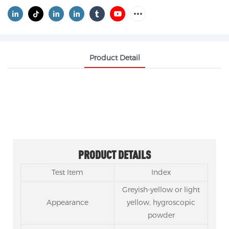
Product Detail
DIOSMIN CAS 520-27-4
PRODUCT DETAILS
Test Item
Index
Greyish-yellow or light
Appearance
yellow, hygroscopic
powder