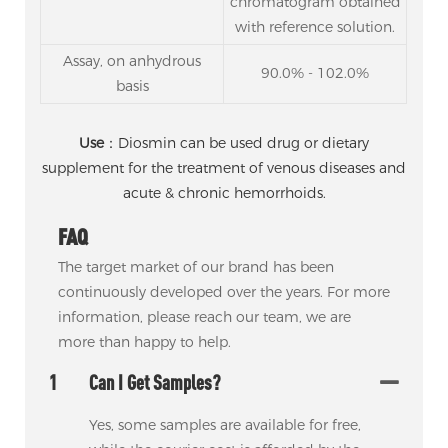
chromatogram obtained
with reference solution.
Assay, on anhydrous
90.0% - 102.0%
basis
Use
：Diosmin can be used drug or dietary
supplement for the treatment of venous diseases and
acute & chronic hemorrhoids.
FAQ
The target market of our brand has been
continuously developed over the years. For more
information, please reach our team, we are
more than happy to help.
1
Can I Get Samples?
Yes, some samples are available for free,