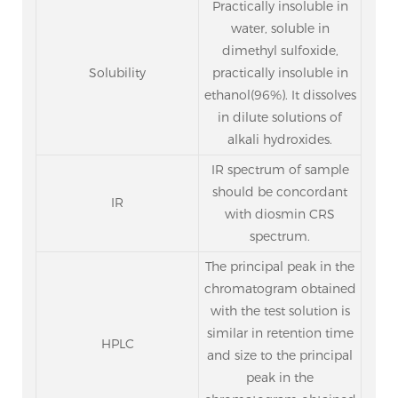
Practically insoluble in
water, soluble in
dimethyl sulfoxide,
Solubility
practically insoluble in
ethanol(96%). It dissolves
in dilute solutions of
alkali hydroxides.
IR spectrum of sample
should be concordant
IR
with diosmin CRS
spectrum.
The principal peak in the
chromatogram obtained
with the test solution is
similar in retention time
HPLC
and size to the principal
peak in the