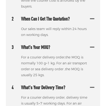
while the courier cost is afforded by the
buyers.
2
When Can I Get The Quotation?
Our sales team will reply within 24 hours
on working days.
3
What’s Your MOQ?
For a courier delivery order,the MOQ is
normally 100 g~1 kg; For an air transport
order or sea delivery order ,the MOQ is
usually 25 kgs.
4
What's Your Delivery Time?
For a courier delivery order, delivery time
is usually 5~7 working days. For an air