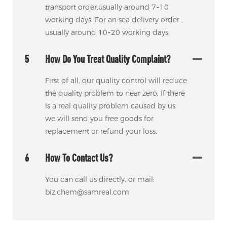
transport order,usually around 7~10
working days. For an sea delivery order ,
usually around 10~20 working days.
5
How Do You Treat Quality Complaint?
First of all, our quality control will reduce
the quality problem to near zero. If there
is a real quality problem caused by us,
we will send you free goods for
replacement or refund your loss.
6
How To Contact Us?
You can call us directly. or mail:
biz.chem@samreal.com