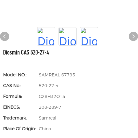
Diosmin CAS 520-27-4
Model NO.:
SAMREAL-67795
CAS No.:
520-27-4
Formula:
C28H32O15
EINECS:
208-289-7
Trademark:
Samreal
Place Of Origin:
China