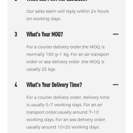
Our sales team will reply within 24 hours
on working days.
3
What’s Your MOQ?
For a courier delivery order,the MOQ is
normally 100 g~1 kg; For an air transport
order or sea delivery order ,the MOQ is
usually 25 kgs.
4
What's Your Delivery Time?
For a courier delivery order, delivery time
is usually 5~7 working days. For an air
transport order,usually around 7~10
working days. For an sea delivery order ,
usually around 10~20 working days.