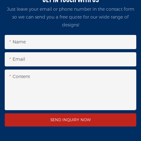
Just leave your email or phone number in the contact form
so we can send you a free quote for our wide range of
designs!
Name
Email
Content
SEND INQUIRY NOW