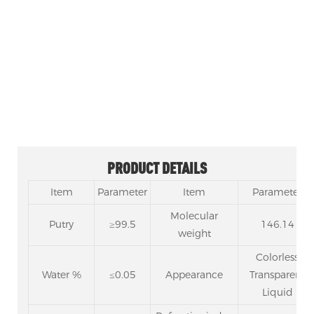
Resin synthesis, insulation paint, odorless coating
solvent.
Used as a cleaning agent, paint remover, casting
adhesive, electronic industry flux, etc.
Excellent solvent for acrylic coatings and raw
material for leather brighteners.
PRODUCT DETAILS
Item
Parameter
Item
Parameter
Molecular
Putry
≥99.5
146.14
weight
Colorless
Water %
≤0.05
Appearance
Transparent
Liquid