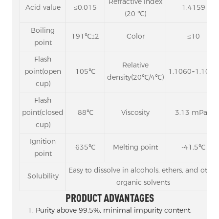
Refractive index
Acid value
≤0.015
1.4159
(20 ℃)
Boiling
191℃±2
Color
≤10
point
Flash
Relative
point(open
105℃
1.1060~1.1065
density(20℃/4℃)
cup)
Flash
point(closed
88℃
Viscosity
3.13 mPa.s
cup)
Ignition
635℃
Melting point
-41.5℃
point
Easy to dissolve in alcohols, ethers, and other
Solubility
organic solvents
PRODUCT ADVANTAGES
1. Purity above 99.5%, minimal impurity content,