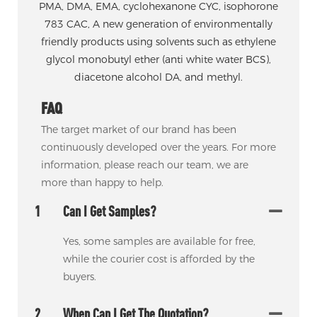
PMA, DMA, EMA, cyclohexanone CYC, isophorone
783 CAC, A new generation of environmentally
friendly products using solvents such as ethylene
glycol monobutyl ether (anti white water BCS),
diacetone alcohol DA, and methyl.
FAQ
The target market of our brand has been
continuously developed over the years. For more
information, please reach our team, we are
more than happy to help.
1
Can I Get Samples?
Yes, some samples are available for free,
while the courier cost is afforded by the
buyers.
2
When Can I Get The Quotation?