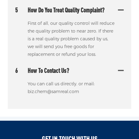
5
How Do You Treat Quality Complaint?
First of all, our quality control will reduce
the quality problem to near zero. If there
is a real quality problem caused by us,
we will send you free goods for
replacement or refund your loss.
6
How To Contact Us?
You can call us directly. or mail:
biz.chem@samreal.com
GET IN TOUCH WITH US