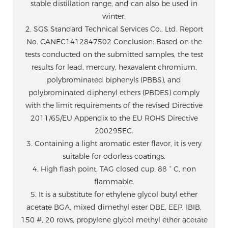
stable distillation range, and can also be used in
winter.
2. SGS Standard Technical Services Co., Ltd. Report
No. CANEC1412847502 Conclusion: Based on the
tests conducted on the submitted samples, the test
results for lead, mercury, hexavalent chromium,
polybrominated biphenyls (PBBS), and
polybrominated diphenyl ethers (PBDES) comply
with the limit requirements of the revised Directive
2011/65/EU Appendix to the EU ROHS Directive
200295EC.
3. Containing a light aromatic ester flavor, it is very
suitable for odorless coatings.
4. High flash point, TAG closed cup: 88 ° C, non
flammable.
5. It is a substitute for ethylene glycol butyl ether
acetate BGA, mixed dimethyl ester DBE, EEP, IBIB,
150 #, 20 rows, propylene glycol methyl ether acetate