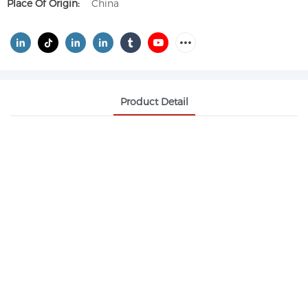
Place Of Origin:
China
Product Detail
ETHYLENE GLYCOL DIACETATE CAS 111-55-7
Application fields:
Wood, coil, iron printing, automotive and baking
coatings.
Pharmaceutical industry, agricultural products.
Outdoor inkjet, PCB circuit board and screen
printing ink, grinding ink and solvent.
Organic synthesis intermediates, cellulose adhesive
solvents for cigarette butts.