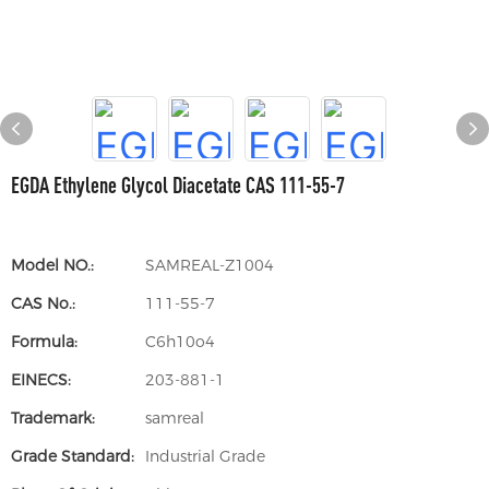
EGDA Ethylene Glycol Diacetate CAS 111-55-7
Model NO.:
SAMREAL-Z1004
CAS No.:
111-55-7
Formula:
C6h10o4
EINECS:
203-881-1
Trademark:
samreal
Grade Standard:
Industrial Grade