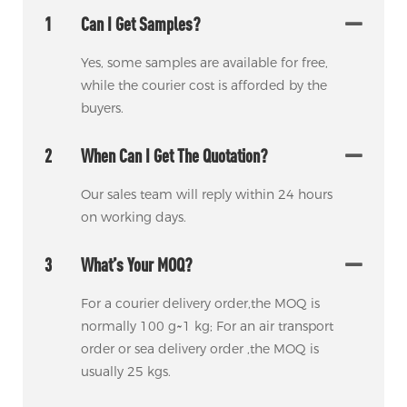
1
Can I Get Samples?
Yes, some samples are available for free,
while the courier cost is afforded by the
buyers.
2
When Can I Get The Quotation?
Our sales team will reply within 24 hours
on working days.
3
What’s Your MOQ?
For a courier delivery order,the MOQ is
normally 100 g~1 kg; For an air transport
order or sea delivery order ,the MOQ is
usually 25 kgs.