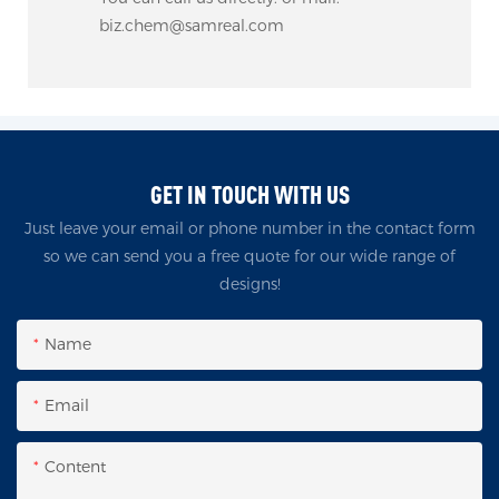
biz.chem@samreal.com
GET IN TOUCH WITH US
Just leave your email or phone number in the contact form
so we can send you a free quote for our wide range of
designs!
Name
Email
Content