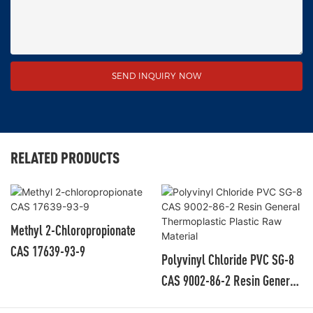
SEND INQUIRY NOW
RELATED PRODUCTS
Methyl 2-Chloropropionate
CAS 17639-93-9
Polyvinyl Chloride PVC SG-8
CAS 9002-86-2 Resin General
Thermoplastic Plastic Raw