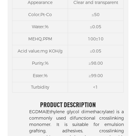
Appearance
Clear and transparent
Color,Pt-Co
≤50
Water,%
≤0.05
MEHQ,PPM
100±10
Acid value,mg KOH/g
≤0.05
Purity,%
≥98.00
Ester,%
≥99.00
Turbidity
<1
PRODUCT DESCRIPTION
EGDMA(Ethylene glycol dimethacrylate) is a
commonly used difunctional crosslinking
monomer. It is suitable for emulsion
grafting, adhesives, crosslinking