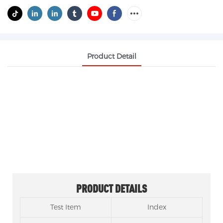
Product Detail
ETHYLENE GLYCOL DIMETHACRYLATE EGDMA
CAS 97-90-5
SAMREAL EGDMA can serve as a replacement for
VISIOMER® EGDMA.
PRODUCT DETAILS
Test Item
Index