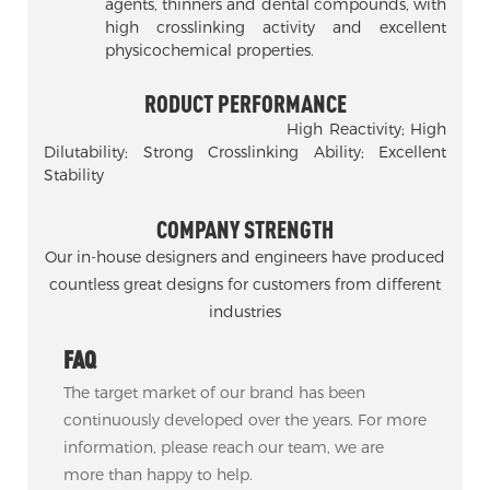
agents, thinners and dental compounds, with
high crosslinking activity and excellent
physicochemical properties.
RODUCT PERFORMANCE
High Reactivity; High
Dilutability; Strong Crosslinking Ability; Excellent
Stability
COMPANY STRENGTH
Our in-house designers and engineers have produced
countless great designs for customers from different
industries
FAQ
The target market of our brand has been
continuously developed over the years. For more
information, please reach our team, we are
more than happy to help.