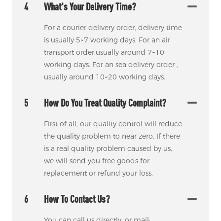
4
What's Your Delivery Time?
For a courier delivery order, delivery time
is usually 5~7 working days. For an air
transport order,usually around 7~10
working days. For an sea delivery order ,
usually around 10~20 working days.
5
How Do You Treat Quality Complaint?
First of all, our quality control will reduce
the quality problem to near zero. If there
is a real quality problem caused by us,
we will send you free goods for
replacement or refund your loss.
6
How To Contact Us?
You can call us directly. or mail: