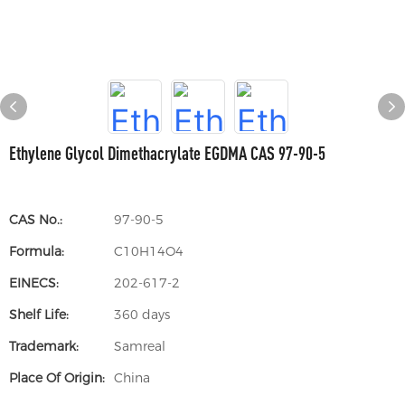
Ethylene Glycol Dimethacrylate EGDMA CAS 97-90-5
CAS No.:
97-90-5
Formula:
C10H14O4
EINECS:
202-617-2
Shelf Life:
360 days
Trademark:
Samreal
Place Of Origin:
China