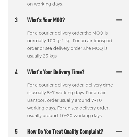
on working days.
3
What’s Your MOQ?
For a courier delivery order,the MOQ is
normally 100 g~1 kg; For an air transport
order or sea delivery order ,the MOQ is
usually 25 kgs.
4
What's Your Delivery Time?
For a courier delivery order, delivery time
is usually 5~7 working days. For an air
transport order,usually around 7~10
working days. For an sea delivery order ,
usually around 10~20 working days.
5
How Do You Treat Quality Complaint?