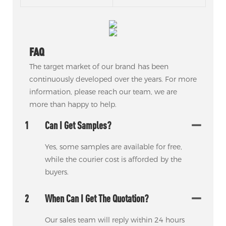
FAQ
The target market of our brand has been
continuously developed over the years. For more
information, please reach our team, we are
more than happy to help.
1
Can I Get Samples?
Yes, some samples are available for free,
while the courier cost is afforded by the
buyers.
2
When Can I Get The Quotation?
Our sales team will reply within 24 hours