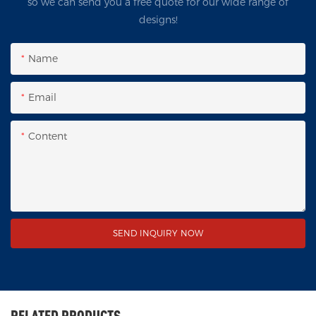
so we can send you a free quote for our wide range of
designs!
Name
Email
Content
SEND INQUIRY NOW
RELATED PRODUCTS