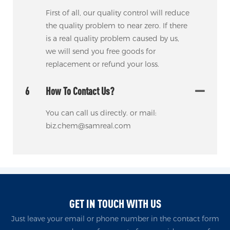
First of all, our quality control will reduce
the quality problem to near zero. If there
is a real quality problem caused by us,
we will send you free goods for
replacement or refund your loss.
6
How To Contact Us?
You can call us directly. or mail:
biz.chem@samreal.com
GET IN TOUCH WITH US
Just leave your email or phone number in the contact form