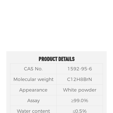
FACTORY OUTLET 3-BROMO-9H-CARBAZOLE
CAS NO 1592-95-6
PRODUCT DETAILS
CAS No.
1592-95-6
Molecular weight
C12H8BrN
Appearance
White powder
Assay
≥99.0%
Water content
≤0.5%