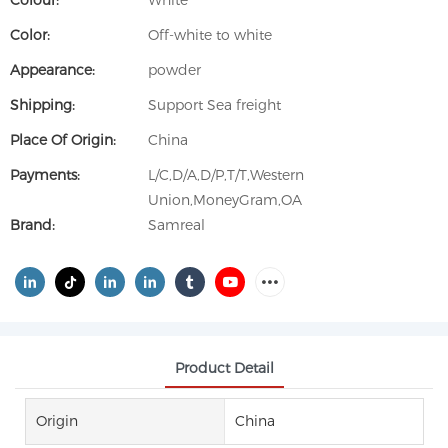
Colour:
White
Color:
Off-white to white
Appearance:
powder
Shipping:
Support Sea freight
Place Of Origin:
China
Payments:
L/C,D/A,D/P,T/T,Western
Union,MoneyGram,OA
Brand:
Samreal
Product Detail
Origin
China