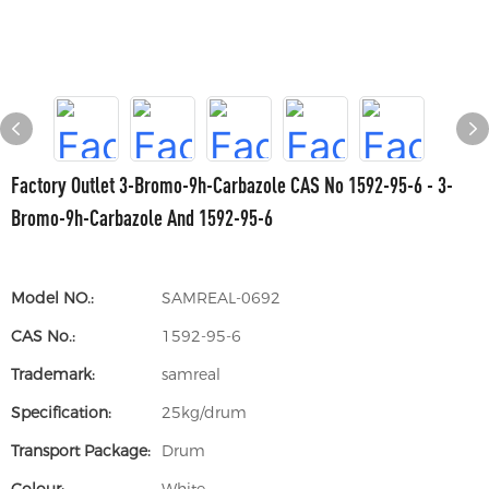
Factory Outlet 3-Bromo-9h-Carbazole CAS No 1592-95-6 - 3-
Bromo-9h-Carbazole And 1592-95-6
Model NO.:
SAMREAL-0692
CAS No.:
1592-95-6
Trademark:
samreal
Specification:
25kg/drum
Transport Package:
Drum