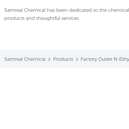
Samreal Chemical has been dedicated to the chemical i
products and thoughtful services.
Samreal Chemical
Products
Factory Outlet N-Eth