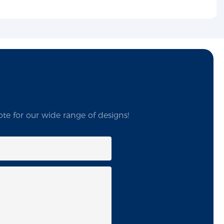
te for our wide range of designs!