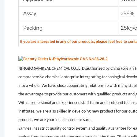
Assay
≥99%
Packing
25kg/
If you are
interested in any of our products, please feel free to cont
NINGBO SAMREAL CHEMICAL CO.,LTD.authorized by China Foreign Tr
comprehensive chemical enterprise intergrating technological develo
into a whole. We have close cooperating relationship with many stab
the advantage to provide our customers with qualified products and g
With a professional and experienced staff team and profound technic
institutes, we are also skilled in developing new products for our cu
product, we are your ideal choose for sure.
Samreal has strict quality control system and quality guarantee for e