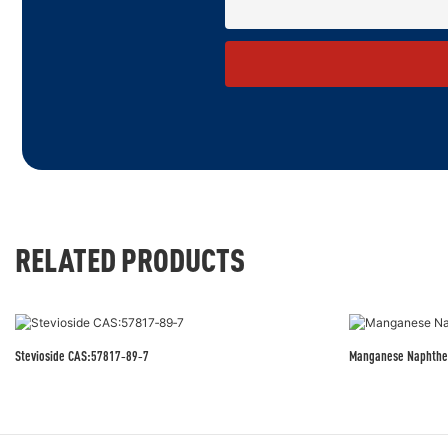
RELATED PRODUCTS
Stevioside CAS:57817‑89‑7
Manganese Naphthe