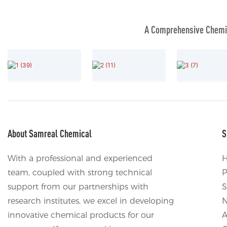
A Comprehensive Chemic
About Samreal Chemical
S
With a professional and experienced
team, coupled with strong technical
P
support from our partnerships with
S
research institutes, we excel in developing
innovative chemical products for our
A