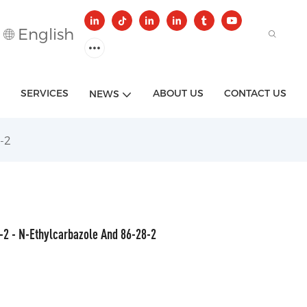
English
SERVICES
ABOUT US
CONTACT US
NEWS
-2
-2 - N-Ethylcarbazole And 86-28-2