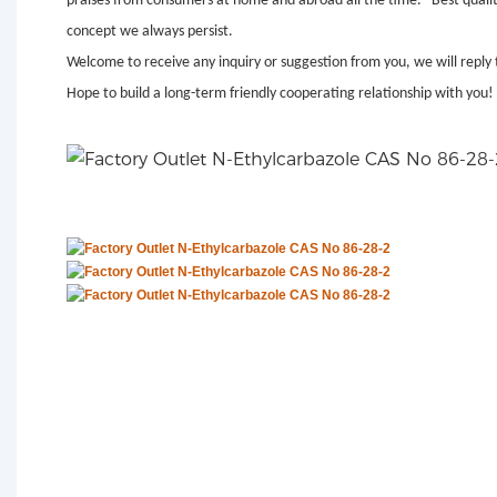
praises from consumers at home and abroad all the time. "Best quality,
concept we always persist.
Welcome to receive any inquiry or suggestion from you, we will reply 
Hope to build a long-term friendly cooperating relationship with you!