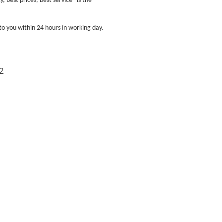
 best prices, best service" is the
to you within 24 hours in working day.