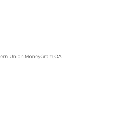
estern Union,MoneyGram,OA