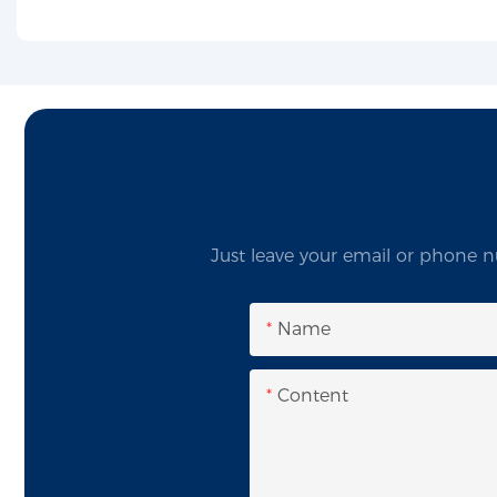
Just leave your email or phone n
Name
Content