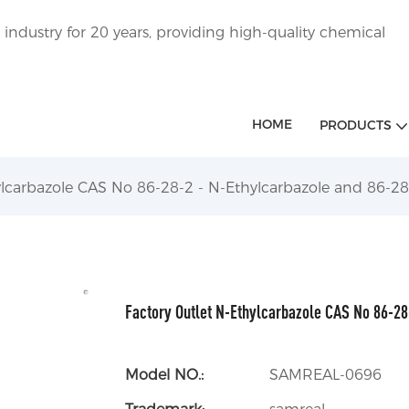
ndustry for 20 years, providing high-quality chemical
HOME
PRODUCTS
ylcarbazole CAS No 86-28-2 - N-Ethylcarbazole and 86-28
Factory Outlet N-Ethylcarbazole CAS No 86-28
Model NO.:
SAMREAL-0696