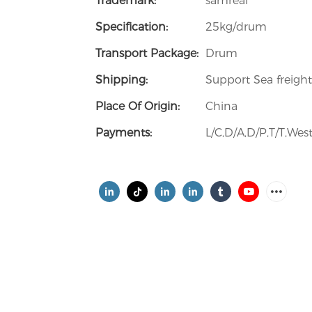
Trademark:
samreal
Specification:
25kg/drum
Transport Package:
Drum
Shipping:
Support Sea freight
Place Of Origin:
China
Payments:
L/C,D/A,D/P,T/T,W