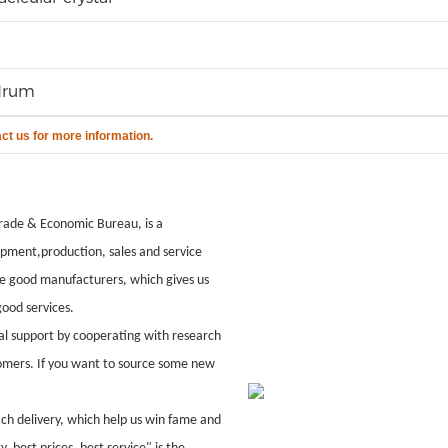
drum
act us for more information.
ade & Economic Bureau, is a
pment,production, sales and service
le good manufacturers, which gives us
ood services.
al support by cooperating with research
stomers. If you want to source some new
ach delivery, which help us win fame and