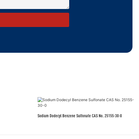
Sodium Dodecyl Benzene Sulfonate CAS No. 25155-30-0