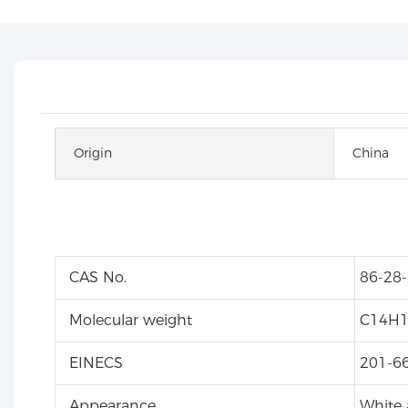
Origin
China
CAS No.
86-28-
Molecular weight
C14H
EINECS
201-6
Appearance
White a