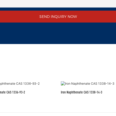
SEND INQUIRY NOW
nate CAS 1336-93-2
Iron Naphthenate CAS 1338-14-3