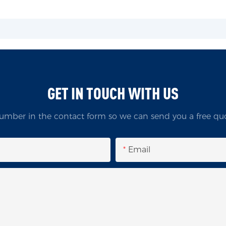
GET IN TOUCH WITH US
umber in the contact form so we can send you a free quo
Email