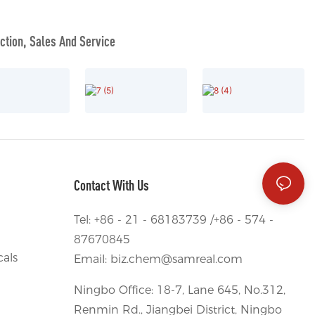
tion, Sales And Service
Contact With Us
Tel: +86 - 21 - 68183739 /+86 - 574 -
87670845
als
Email:
biz.chem@samreal.com
Ningbo Office: 18-7, Lane 645, No.312,
Renmin Rd., Jiangbei District, Ningbo