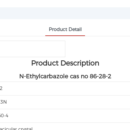
Product Detail
Product Description
N-Ethylcarbazole cas no 86-28-2
2
13N
60-4
cicular crystal