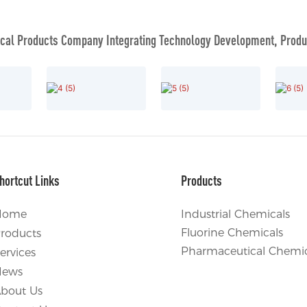
al Products Company Integrating Technology Development, Produc
hortcut Links
Products
Home
Industrial Chemicals
Fluorine Chemicals
roducts
Pharmaceutical Chemic
ervices
News
bout Us