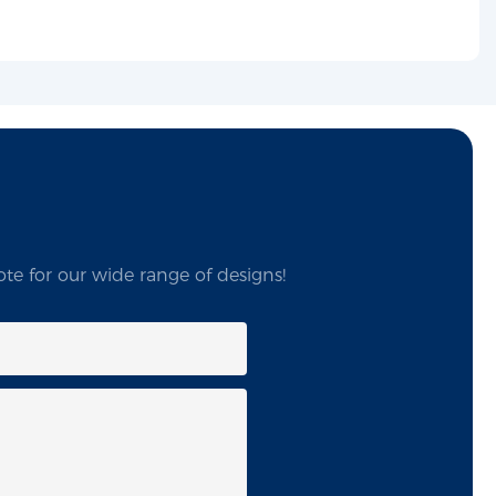
te for our wide range of designs!