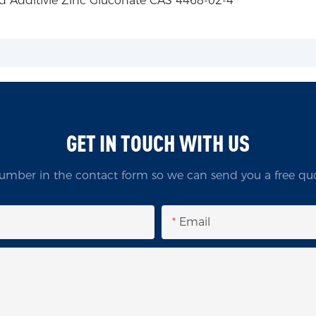
GET IN TOUCH WITH US
umber in the contact form so we can send you a free quo
Email