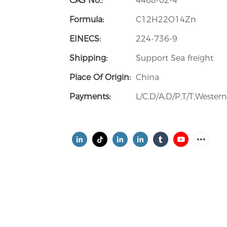
CAS No.:
4468-02-4
Formula:
C12H22O14Zn
EINECS:
224-736-9
Shipping:
Support Sea freight
Place Of Origin:
China
Payments:
L/C,D/A,D/P,T/T,Weste