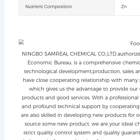
Nutrient Composition
Zn
NINGBO SAMREAL CHEMICAL CO.,LTD.authorized
Economic Bureau, is a comprehensive chemical
technological development,production, sales an
have close cooperating relationship with many 
which gives us the advantage to provide our 
products and good services. With a professional
and profound technical support by cooperating w
are also skilled in developing new products for o
source some new product, we are your ideal ch
strict quality control system and quality guaran