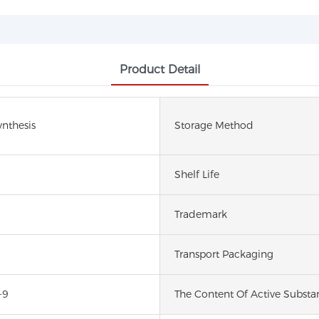
Product Detail
nthesis
Storage Method
Shelf Life
Trademark
Transport Packaging
-9
The Content Of Active Substa