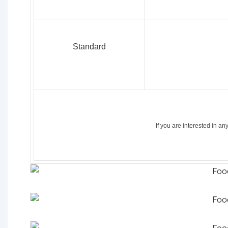
Standard
If
you
are
interested
in an