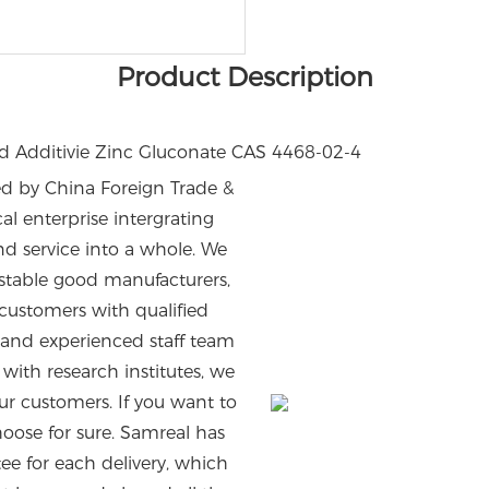
Product Description
 by China Foreign Trade &
 enterprise intergrating
d service into a whole. We
stable good manufacturers,
customers with qualified
 and experienced staff team
ith research institutes, we
ur customers. If you want to
oose for sure. Samreal has
tee for each delivery, which