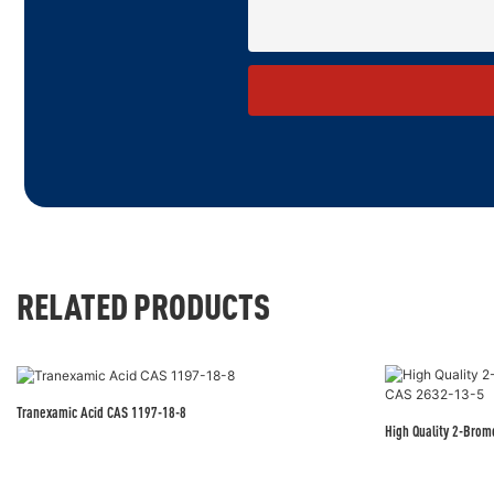
RELATED PRODUCTS
Tranexamic Acid CAS 1197-18-8
High Quality 2-Bro