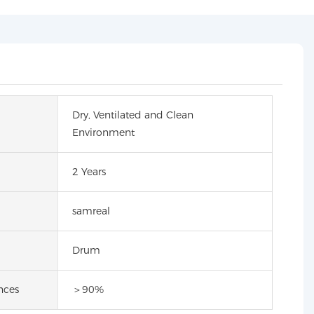
Dry, Ventilated and Clean
Environment
2 Years
samreal
Drum
nces
＞90%