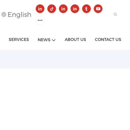
English
SERVICES
ABOUT US
CONTACT US
NEWS