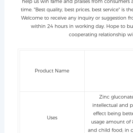
help us win fame and praises from consumers 
time. "Best quality, best prices, best service" is 
Welcome to receive any inquiry or suggestion fr
within 24 hours in working day. Hope to bui
cooperating relationship wi
Product Name
Zinc gluconate 
intellectual and 
effect being bett
Uses
usage amount of 
and child food; in