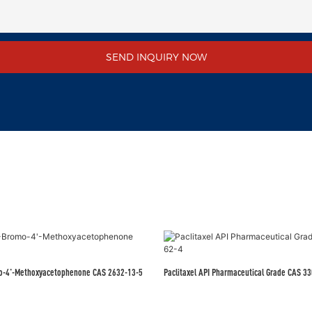
SEND INQUIRY NOW
mo-4'-Methoxyacetophenone CAS 2632-13-5
Paclitaxel API Pharmac