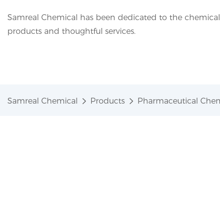
Samreal Chemical has been dedicated to the chemical i
products and thoughtful services.
Samreal Chemical
Products
Pharmaceutical Chem