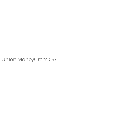
rn Union,MoneyGram,OA