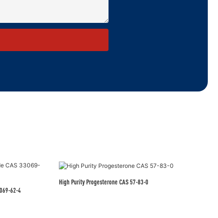
High Purity Progesterone CAS 57-83-0
eutical Grade CAS 33069-62-4