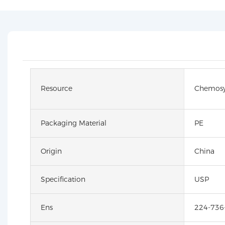
Resource
Chemosy
Packaging Material
PE
Origin
China
Specification
USP
Ens
224-736