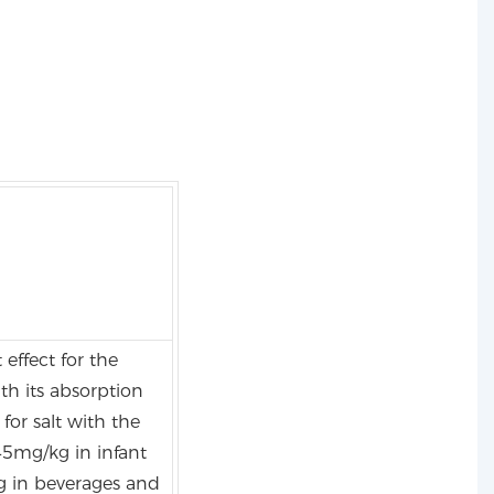
 effect for the
th its absorption
for salt with the
5mg/kg in infant
g in beverages and