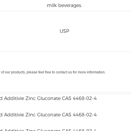
milk beverages.
USP
y
of
our
products
,
please
feel free
to contact
us
for more
information
.