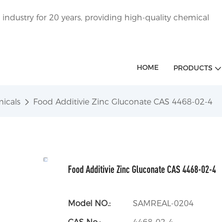
ndustry for 20 years, providing high-quality chemical
HOME
PRODUCTS
icals
Food Additivie Zinc Gluconate CAS 4468-02-4
Food Additivie Zinc Gluconate CAS 4468-02-4
Model NO.:
SAMREAL-0204