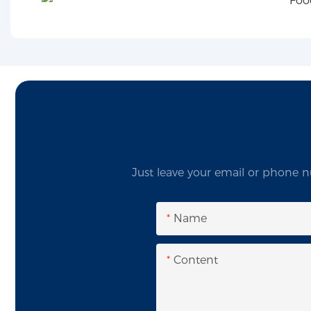
Just leave your email or phone n
Name
Content