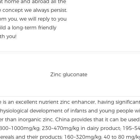
at home and abroad all the
the concept we always persist.
om you, we will reply to you
ld a long-term friendly
th you!
Zinc gluconate
is an excellent nutrient zinc enhancer, having significant
physiological development of infants and young people wi
er than inorganic zinc. China provides that it can be used 
800~1000mg/kg; 230~470mg/kg in dairy product; 195~54
 cereals and their products: 160~320mg/kg; 40 to 80 mg/k