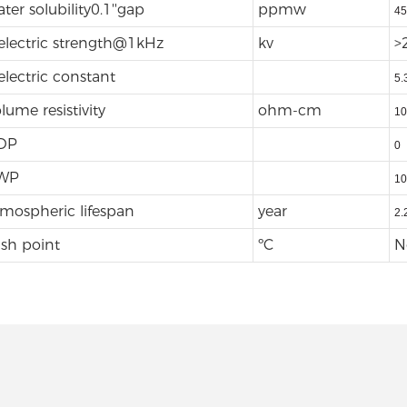
ter solubility0.1''gap
ppmw
45
electric strength@1kHz
kv
>
electric constant
5.
lume resistivity
ohm-cm
10
DP
0
WP
10
mospheric lifespan
year
2.
ash point
ºC
N