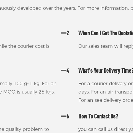
nuously developed over the years. For more information,
2
When Can I Get The Quotat
ile the courier cost is
Our sales team will rep
4
What's Your Delivery Time
rmally 100 g~1 kg; For an
For a courier delivery o
he MOQ is usually 25 kgs.
days. For an air transp
For an sea delivery ord
6
How To Contact Us?
 the quality problem to
you can call us direct