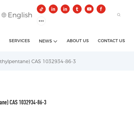
English
SERVICES
ABOUT US
CONTACT US
NEWS
ethylpentane) CAS 1032934-86-3
tane) CAS 1032934-86-3