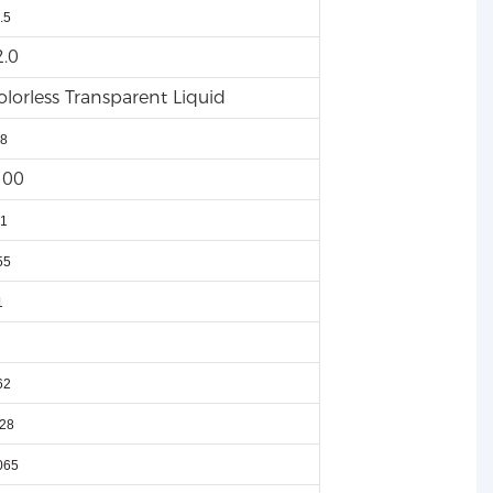
.5
2.0
olorless Transparent Liquid
8
100
1
55
1
62
28
065