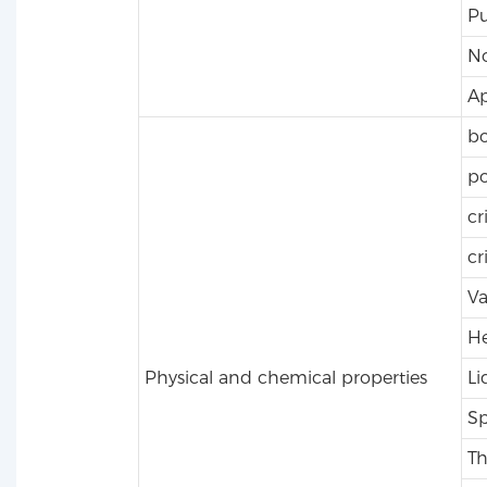
Pu
No
A
bo
po
cr
cr
Va
He
Physical and chemical properties
Li
Sp
Th