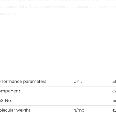
ial compatibility. They are easy to store and transport and are widely 
 aerospace.
rformance parameters
Unit
S
omponent
C
S No.
10
lecular weight
g/mol
41