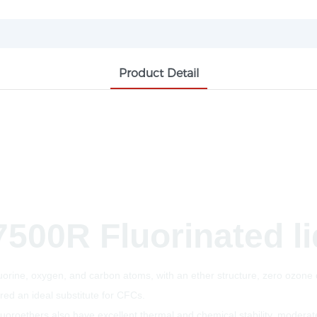
Product Detail
7500R Fluorinated l
rine, oxygen, and carbon atoms, with an ether structure, zero ozone d
red an ideal substitute for CFCs.
fluoroethers also have excellent thermal and chemical stability, moderate 