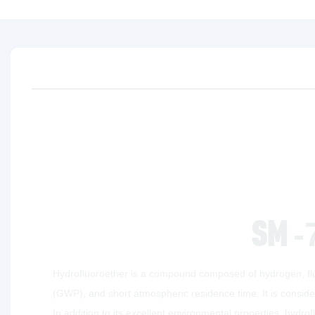
SM
-
Hydrofluoroether is a compound composed of hydrogen, fluo
(GWP), and short atmospheric residence time. It is conside
In addition to its excellent environmental properties, hydro