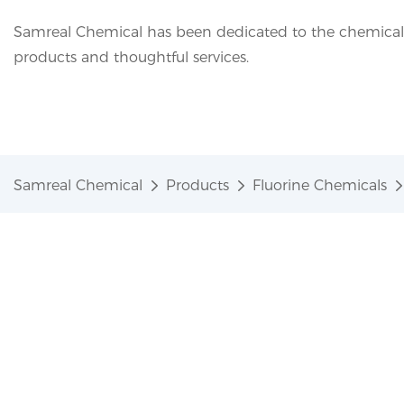
Samreal Chemical has been dedicated to the chemical i
products and thoughtful services.
Samreal Chemical
Products
Fluorine Chemicals