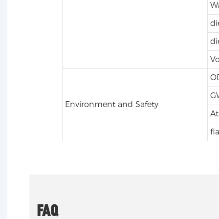
Wa
di
di
Vo
O
G
Environment and Safety
At
fl
FAQ