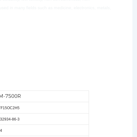
used in many fields such as medicine, electronics, metals,
M-7500R
7
F
15
OC
2
H
5
32934-86-3
4