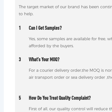
The target market of our brand has been conti
to help.
1
Can I Get Samples?
Yes, some samples are available for free, wh
afforded by the buyers.
3
What’s Your MOQ?
For a courier delivery order,the MOQ is no
air transport order or sea delivery order ,t
5
How Do You Treat Quality Complaint?
First of all, our quality control will reduce