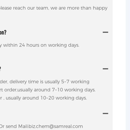
 please reach our team, we are more than happy
ion?
ly within 24 hours on working days.
?
rder, delivery time is usually 5~7 working
ort order,usually around 7~10 working days.
er , usually around 10~20 working days.
ly.Or send Mail:biz.chem@samreal.com