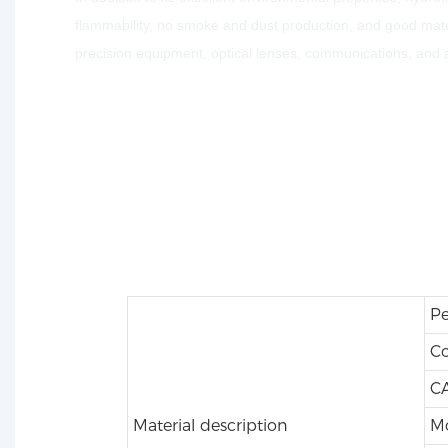
flammability, no smoke and dust production, and good mater
precision equipment, optical lenses, communications, and
Pe
C
CA
Material description
Mo