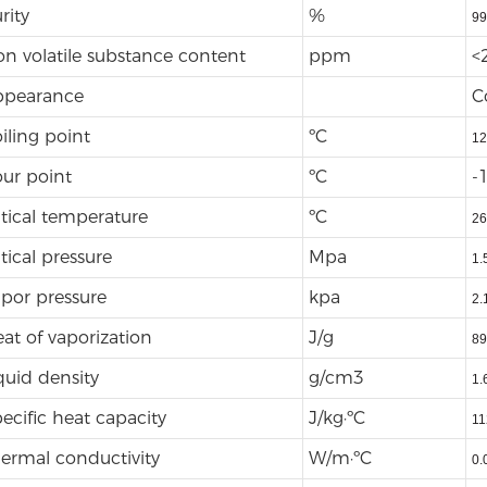
rity
%
99
n volatile substance content
ppm
<
ppearance
C
iling point
ºC
12
ur point
ºC
-
itical temperature
ºC
26
itical pressure
Mpa
1.
por pressure
kpa
2.
at of vaporization
J/g
89
quid density
g/cm3
1.
ecific heat capacity
J/kg·ºC
11
ermal conductivity
W/m·ºC
0.