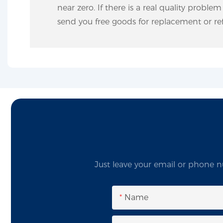
near zero. If there is a real quality proble
send you free goods for replacement or ref
Just leave your email or phone n
Name