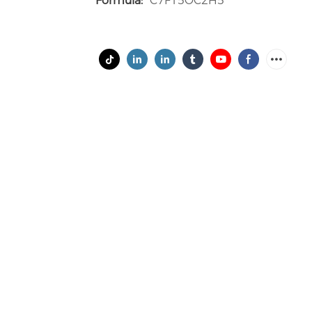
Formula:
C7F15OC2H5