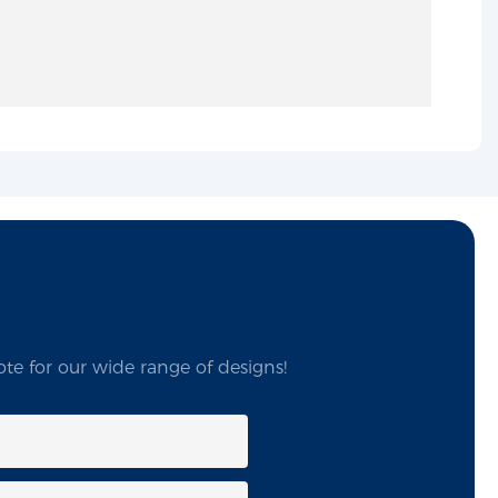
te for our wide range of designs!