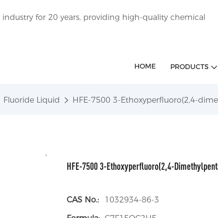
ndustry for 20 years, providing high-quality chemical
HOME
PRODUCTS
Fluoride Liquid
HFE-7500 3-Ethoxyperfluoro(2,4-dim
HFE-7500 3-Ethoxyperfluoro(2,4-Dimethylpen
CAS No.:
1032934-86-3