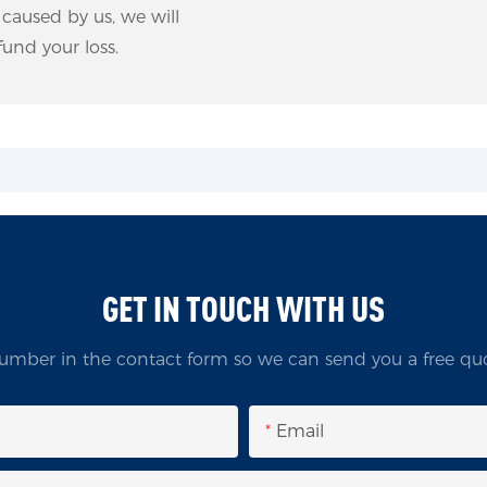
m caused by us, we will
und your loss.
GET IN TOUCH WITH US
umber in the contact form so we can send you a free quo
Email