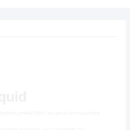
iquid
epletion potential (ODP), low global warming potential
solubility, low toxicity, non corrosiveness, non