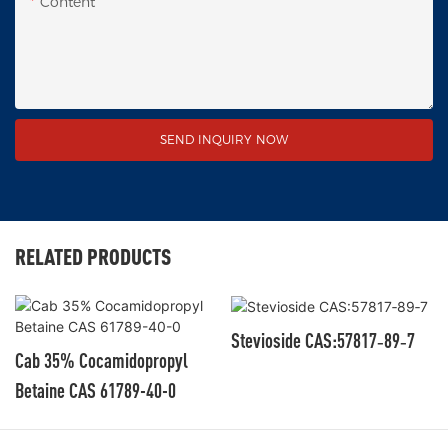
Content
SEND INQUIRY NOW
RELATED PRODUCTS
Stevioside CAS:57817‑89‑7
Cab 35% Cocamidopropyl
Betaine CAS 61789-40-0