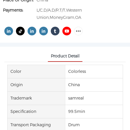
Place Of Origin:
China
Payments:
L/C,D/A,D/P,T/T,Western
Union,MoneyGram,OA
Product Detail
Color
Colorless
Origin
China
Trademark
samreal
Specification
99.5min
Transport Packaging
Drum