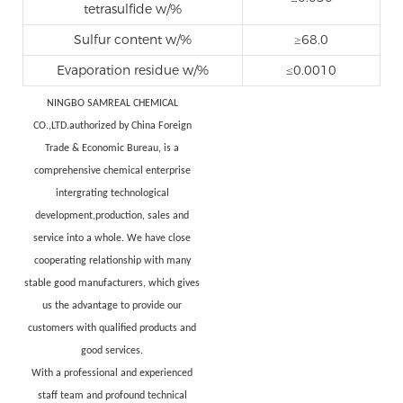
tetrasulfide w/%
Sulfur content w/%
≥68.0
Evaporation residue w/%
≤0.0010
NINGBO SAMREAL CHEMICAL
CO.,LTD.authorized by China Foreign
Trade & Economic Bureau, is a
comprehensive chemical enterprise
intergrating technological
development,production, sales and
service into a whole. We have close
cooperating relationship with many
stable good manufacturers, which gives
us the advantage to provide our
customers with qualified products and
good services.
With a professional and experienced
staff team and profound technical