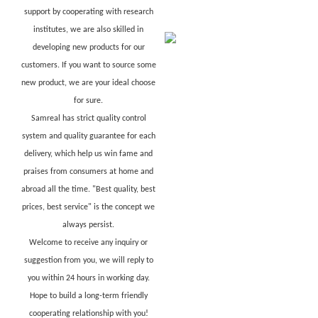
support by cooperating with research
institutes, we are also skilled in
developing new products for our
customers. If you want to source some
new product, we are your ideal choose
for sure.
Samreal has strict quality control
system and quality guarantee for each
delivery, which help us win fame and
praises from consumers at home and
abroad all the time. "Best quality, best
prices, best service" is the concept we
always persist.
Welcome to receive any inquiry or
suggestion from you, we will reply to
you within 24 hours in working day.
Hope to build a long-term friendly
cooperating relationship with you!