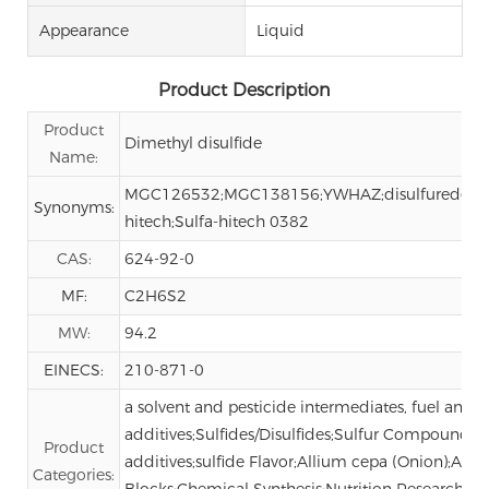
Appearance
Liquid
Product Description
Product
Dimethyl disulfide
Name:
MGC126532;MGC138156;YWHAZ;disulfuredemeth
Synonyms:
hitech;Sulfa-hitech 0382
CAS:
624-92-0
MF:
C2H6S2
MW:
94.2
EINECS:
210-871-0
a solvent and pesticide intermediates, fuel and lu
additives;Sulfides/Disulfides;Sulfur Compounds;
Product
additives;sulfide Flavor;Allium cepa (Onion);Alli
Categories:
Blocks;Chemical Synthesis;Nutrition Research;O