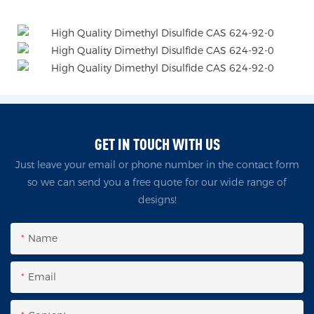
GET IN TOUCH WITH US
Just leave your email or phone number in the contact form
so we can send you a free quote for our wide range of
designs!
Name
Email