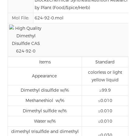
by Plant (Food/Spice/Herb)
Mol File:
624-92-0.mol
Items
Standard
colorless or light
Appearance
yellow liquid
Dimethyl disulfide w/%
≥99.9
Methanethiol w/%
≤0.010
Dimethyl sulfide w/%
≤0.010
Water w/%
≤0.010
dimethyl trisulfide and dimethyl
≤0.030