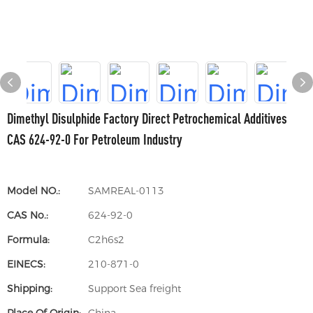
Dimethyl Disulphide Factory Direct Petrochemical Additives
CAS 624-92-0 For Petroleum Industry
Model NO.:
SAMREAL-0113
CAS No.:
624-92-0
Formula:
C2h6s2
EINECS:
210-871-0
Shipping:
Support Sea freight