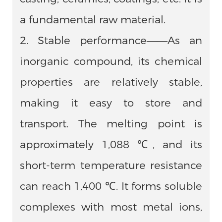
a fundamental raw material.
2. Stable performance——As an
inorganic compound, its chemical
properties are relatively stable,
making it easy to store and
transport. The melting point is
approximately 1,088 ℃, and its
short-term temperature resistance
can reach 1,400 ℃. It forms soluble
complexes with most metal ions,