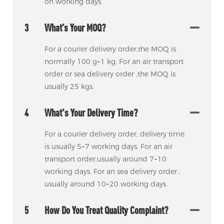
on working days.
3
What’s Your MOQ?
For a courier delivery order,the MOQ is
normally 100 g~1 kg; For an air transport
order or sea delivery order ,the MOQ is
usually 25 kgs.
4
What's Your Delivery Time?
For a courier delivery order, delivery time
is usually 5~7 working days. For an air
transport order,usually around 7~10
working days. For an sea delivery order ,
usually around 10~20 working days.
5
How Do You Treat Quality Complaint?