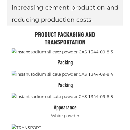
increasing cement production and
reducing production costs.
PRODUCT PACKAGING AND
TRANSPORTATION
Packing
Packing
Appearance
White powder