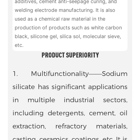
additives, cement anti-seepage curing, and
welding electrode manufacturing. It is also
used as a chemical raw material in the
production of products such as white carbon
black, silicone gel, silica sol, molecular sieve,
etc.
PRODUCT SUPERIORITY
1. Multifunctionality——Sodium
silicate has significant applications
in multiple industrial sectors,
including detergents, cement, oil
extraction, refractory materials,
casting, ceramics, coatings, etc. It is