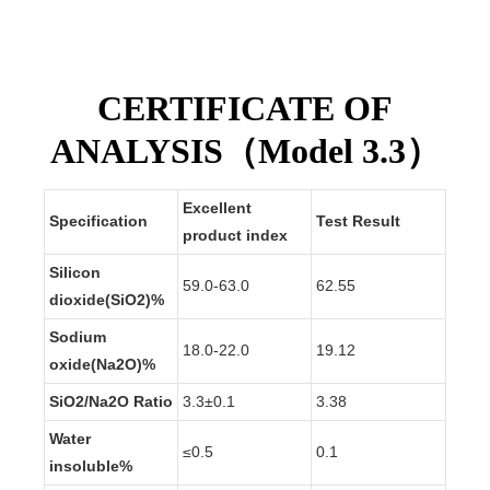
market.
CERTIFICATE OF
ANALYSIS（Model 3.3）
Excellent
Specification
Test Result
product index
Silicon
59.0-63.0
62.55
dioxide(SiO2)%
Sodium
18.0-22.0
19.12
oxide(Na2O)%
SiO2/Na2O
Ratio
3.
3
±0.1
3.
38
Water
≤0.5
0.
1
insoluble%