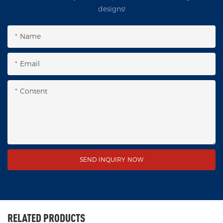
designs!
Name
Email
Content
SEND INQUIRY NOW
RELATED PRODUCTS