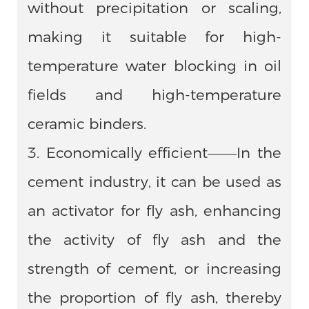
without precipitation or scaling,
making it suitable for high-
temperature water blocking in oil
fields and high-temperature
ceramic binders.
3. Economically efficient——In the
cement industry, it can be used as
an activator for fly ash, enhancing
the activity of fly ash and the
strength of cement, or increasing
the proportion of fly ash, thereby