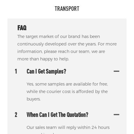
TRANSPORT
FAQ
The target market of our brand has been
continuously developed over the years. For more
information, please reach our team, we are
more than happy to help.
1
Can I Get Samples?
Yes, some samples are available for free,
while the courier cost is afforded by the
buyers.
2
When Can I Get The Quotation?
Our sales team will reply within 24 hours