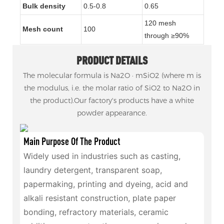
Bulk density
0.5-0.8
0.6
5
120 mesh
Mesh count
100
through ≥90%
PRODUCT DETAILS
The molecular formula is Na2O · mSiO2 (where m is
the modulus, i.e. the molar ratio of SiO2 to Na2O in
the product).Our factory's products have a white
powder appearance.
Main Purpose Of The Product
Widely used in industries such as casting,
laundry detergent, transparent soap,
papermaking, printing and dyeing, acid and
alkali resistant construction, plate paper
bonding, refractory materials, ceramic