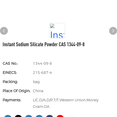
Instant Sodium Silicate Powder CAS 1344-09-8
CAS No.:
1344-09-8
EINECS:
215-687-4
Packing:
bag
Place Of Origin:
China
Payments:
L/C,D/A,D/P,T/T,Western Union,Money
Gram,OA