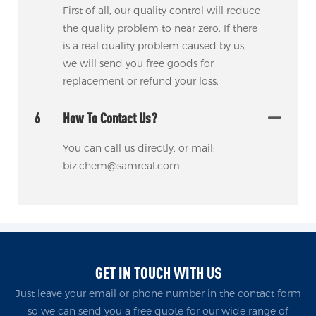
First of all, our quality control will reduce
the quality problem to near zero. If there
is a real quality problem caused by us,
we will send you free goods for
replacement or refund your loss.
6
How To Contact Us?
You can call us directly. or mail:
biz.chem@samreal.com
GET IN TOUCH WITH US
Just leave your email or phone number in the contact form
so we can send you a free quote for our wide range of