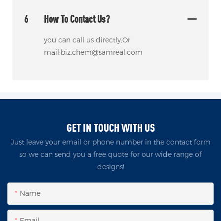
6
How To Contact Us?
you can call us directly.Or
mail:biz.chem@samreal.com
GET IN TOUCH WITH US
Just leave your email or phone number in the contact form
so we can send you a free quote for our wide range of
designs!
Name
Email