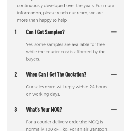
continuously developed over the years. For more
information, please reach our team, we are
more than happy to help.
1
Can I Get Samples?
Yes, some samples are available for free,
while the courier cost is afforded by the
buyers.
2
When Can I Get The Quotation?
Our sales team will reply within 24 hours
on working days.
3
What’s Your MOQ?
For a courier delivery order,the MOQ is
normally 100 g~1 kg; For an air transport