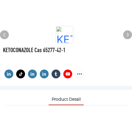
KETOCONAZOLE Cas 65277-42-1
Product Detail
KETOCONAZOLE