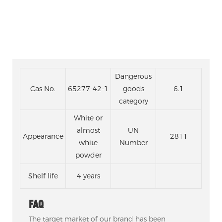
Dangerous
Cas No.
65277-42-1
goods
6.1
category
White or
almost
UN
Appearance
2811
white
Number
powder
Shelf life
4 years
FAQ
The target market of our brand has been