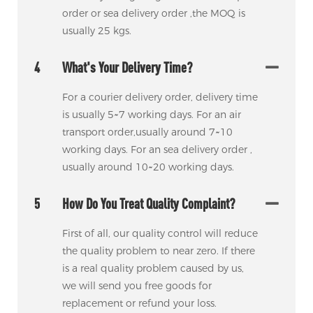
order or sea delivery order ,the MOQ is
usually 25 kgs.
4
What's Your Delivery Time?
For a courier delivery order, delivery time
is usually 5~7 working days. For an air
transport order,usually around 7~10
working days. For an sea delivery order ,
usually around 10~20 working days.
5
How Do You Treat Quality Complaint?
First of all, our quality control will reduce
the quality problem to near zero. If there
is a real quality problem caused by us,
we will send you free goods for
replacement or refund your loss.