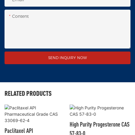
Content
SEND INQUIRY NOW
RELATED PRODUCTS
High Purity Progesterone CAS
Paclitaxel API
57-83-0