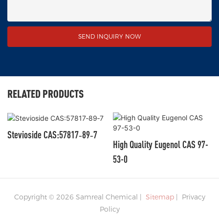
SEND INQUIRY NOW
RELATED PRODUCTS
Stevioside CAS:57817‑89‑7
High Quality Eugenol CAS 97-
53-0
Copyright © 2026 Samreal Chemical |
Sitemap
|
Privacy
Policy