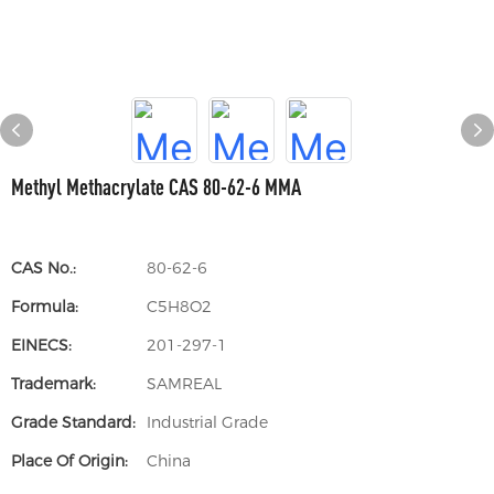
Methyl Methacrylate CAS 80-62-6 MMA
CAS No.:
80-62-6
Formula:
C5H8O2
EINECS:
201-297-1
Trademark:
SAMREAL
Grade Standard:
Industrial Grade
Place Of Origin:
China