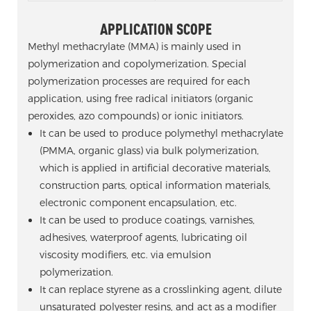
APPLICATION SCOPE
Methyl methacrylate (MMA) is mainly used in
polymerization and copolymerization. Special
polymerization processes are required for each
application, using free radical initiators (organic
peroxides, azo compounds) or ionic initiators.
It can be used to produce polymethyl methacrylate
(PMMA, organic glass) via bulk polymerization,
which is applied in artificial decorative materials,
construction parts, optical information materials,
electronic component encapsulation, etc.
It can be used to produce coatings, varnishes,
adhesives, waterproof agents, lubricating oil
viscosity modifiers, etc. via emulsion
polymerization.
It can replace styrene as a crosslinking agent, dilute
unsaturated polyester resins, and act as a modifier