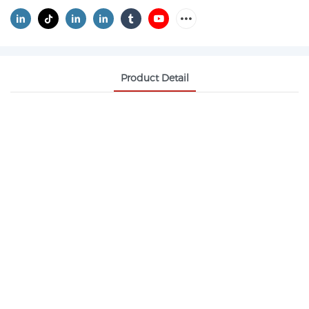
Product Detail
METHYL METHACRYLATE CAS 80-62-6 MMA
Methyl methacrylate, abbreviated as MMA, is an
unsaturated ester. It is a colorless transparent liquid
at room temperature, volatile, explosive and
flammable, and its vapor has a pungent odor. It is
soluble in alcohols, ethers, ketones and chlorinated
hydrocarbons, slightly soluble in aliphatic ethers
and alcohols, and sparingly soluble in water. It can
form azeotropes with water and methanol.