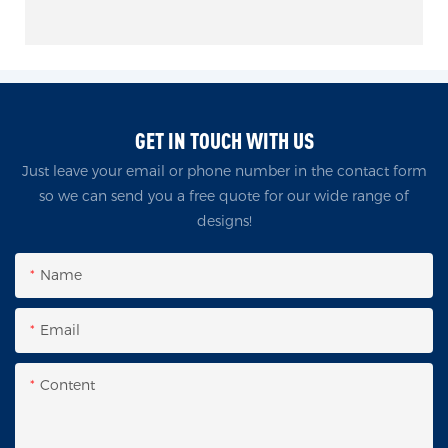
GET IN TOUCH WITH US
Just leave your email or phone number in the contact form
so we can send you a free quote for our wide range of
designs!
Name
Email
Content