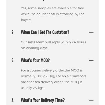
Yes, some samples are available for free,
while the courier cost is afforded by the
buyers.
2
When Can I Get The Quotation?
Our sales team will reply within 24 hours
on working days.
3
What’s Your MOQ?
For a courier delivery order,the MOQ is
normally 100 g~1 kg; For an air transport
order or sea delivery order ,the MOQ is
usually 25 kgs.
4
What's Your Delivery Time?