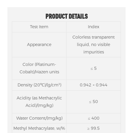
PRODUCT DETAILS
Test Item
Index
Colorless transparent
Appearance
liquid, no visible
impurities
Color
(Platinum-
≤ 5
Cobalt)/Hazen units
Density (20℃)/(g/cm³)
0.942 ~ 0.944
Acidity
(as Methacrylic
≤ 50
Acid)/(mg/kg)
Water Content/(mg/kg)
≤ 400
Methyl Methacrylate, w/%
≥ 99.5