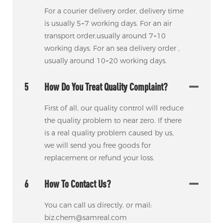
For a courier delivery order, delivery time
is usually 5~7 working days. For an air
transport order,usually around 7~10
working days. For an sea delivery order ,
usually around 10~20 working days.
5
How Do You Treat Quality Complaint?
First of all, our quality control will reduce
the quality problem to near zero. If there
is a real quality problem caused by us,
we will send you free goods for
replacement or refund your loss.
6
How To Contact Us?
You can call us directly. or mail:
biz.chem@samreal.com