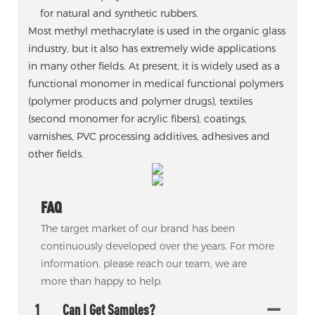
for natural and synthetic rubbers.
Most methyl methacrylate is used in the organic glass
industry, but it also has extremely wide applications
in many other fields. At present, it is widely used as a
functional monomer in medical functional polymers
(polymer products and polymer drugs), textiles
(second monomer for acrylic fibers), coatings,
varnishes, PVC processing additives, adhesives and
other fields.
FAQ
The target market of our brand has been
continuously developed over the years. For more
information, please reach our team, we are
more than happy to help.
1
Can I Get Samples?