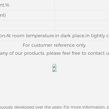
ent,%
ml)
on:At room temperature,in dark place,in tightly c
For customer reference only.
n any of our products, please feel free to contact 
nuously developed over the years. For more information,