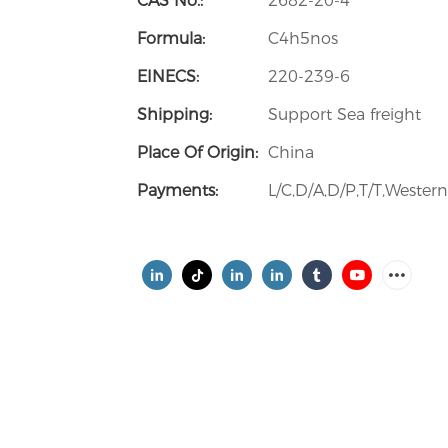
CAS No.:
2682-20-4
Formula:
C4h5nos
EINECS:
220-239-6
Shipping:
Support Sea freight
Place Of Origin:
China
Payments:
L/C,D/A,D/P,T/T,Weste