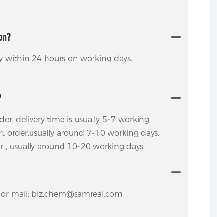
ion?
ly within 24 hours on working days.
?
rder, delivery time is usually 5~7 working
ort order,usually around 7~10 working days.
er , usually around 10~20 working days.
y. or mail: biz.chem@samreal.com