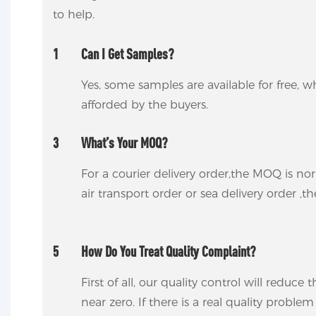
to help.
1
Can I Get Samples?
Yes, some samples are available for free, wh
afforded by the buyers.
3
What’s Your MOQ?
For a courier delivery order,the MOQ is no
air transport order or sea delivery order ,t
5
How Do You Treat Quality Complaint?
First of all, our quality control will reduce
near zero. If there is a real quality proble