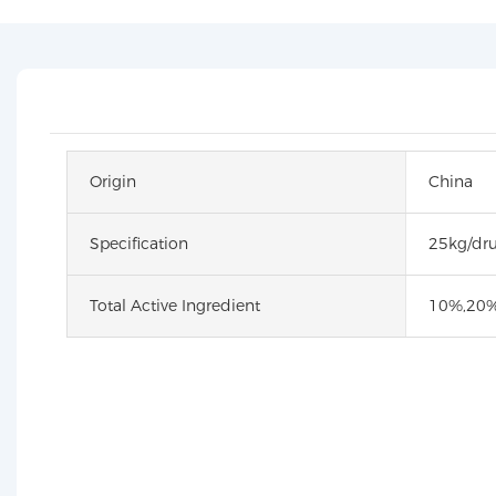
Origin
China
Specification
25kg/dr
Total Active Ingredient
10%,20%