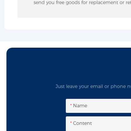
send you free goods for replacement or ref
Just leave your email or phone n
Name
Content