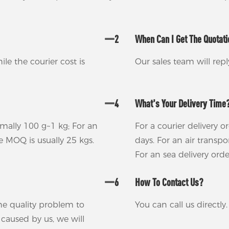
2
When Can I Get The Quotat
ile the courier cost is
Our sales team will rep
4
What's Your Delivery Time
rmally 100 g~1 kg; For an
For a courier delivery o
he MOQ is usually 25 kgs.
days. For an air transp
For an sea delivery ord
6
How To Contact Us?
 the quality problem to
You can call us directl
m caused by us, we will