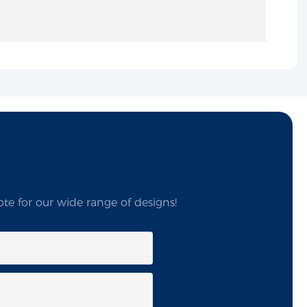
te for our wide range of designs!