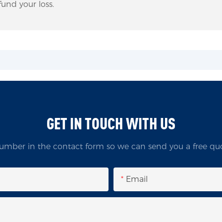
und your loss.
GET IN TOUCH WITH US
umber in the contact form so we can send you a free quo
Email