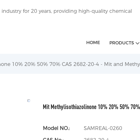
ndustry for 20 years, providing high-quality chemical
HOME
PRODUCTS
linone 10% 20% 50% 70% CAS 2682-20-4 - Mit and Methyl
Mit Methylisothiazolinone 10% 20% 50% 70% 
Model NO.:
SAMREAL-0260