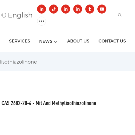
English
SERVICES
ABOUT US
CONTACT US
NEWS
isothiazolinone
CAS 2682-20-4 - Mit And Methylisothiazolinone