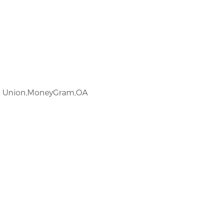
rn Union,MoneyGram,OA