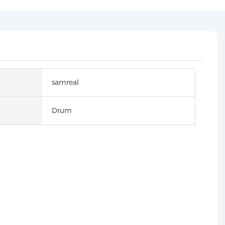
samreal
Drum