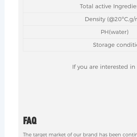
Total active Ingredi
Density (@20ºC,g/
PH(water)
Storage conditi
If you are interested i
FAQ
The target market of our brand has been conti