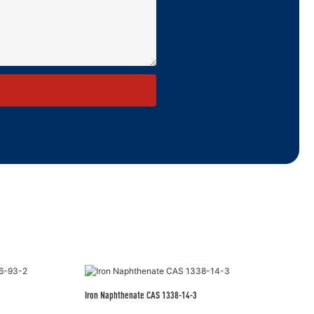
Iron Naphthenate CAS 1338-14-3