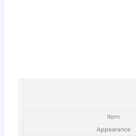
MIT 
Item
Appearance