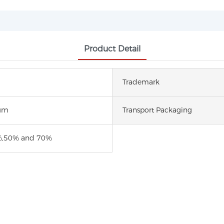
Product Detail
Trademark
um
Transport Packaging
,50% and 70%