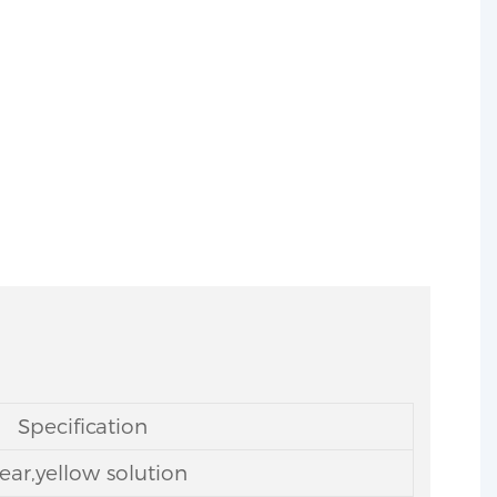
-20-4
Specification
ear,yellow solution