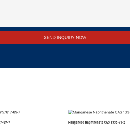
SEND INQUIRY NOW
17‑89‑7
Manganese Naphthenate CAS 1336-93-2