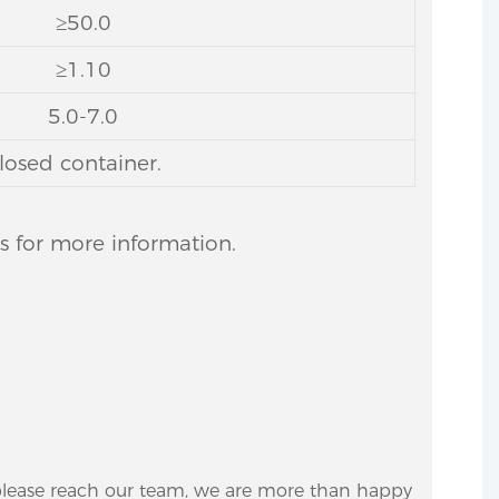
≥50.0
≥1.10
5.0-7.0
losed container.
us for more information.
 please reach our team, we are more than happy