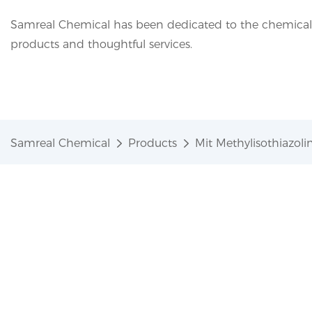
Samreal Chemical has been dedicated to the chemical i
products and thoughtful services.
Samreal Chemical
Products
Mit Methylisothiazo