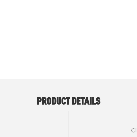
METHYLISOTHIAZOLINONE CAS NO 2682
PRODUCT DETAILS
Cl