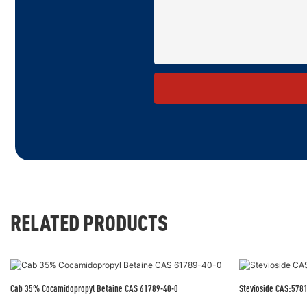
RELATED PRODUCTS
Cab 35% Cocamidopropyl Betaine CAS 61789-40-0
Stevioside CAS:578