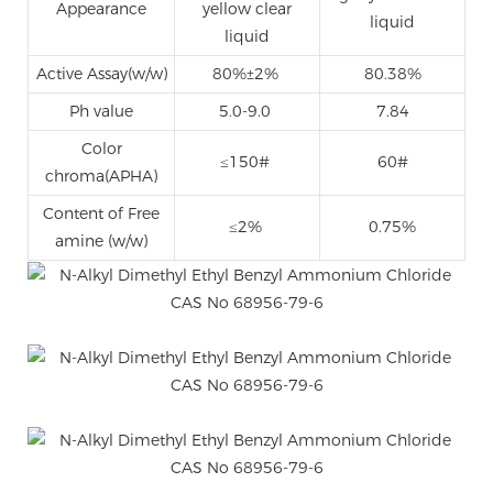
Appearance
yellow clear
liquid
liquid
Active Assay(w/w)
80%±2%
80.38%
Ph value
5.0-9.0
7.84
Color
≤150#
60#
chroma(APHA)
Content of Free
≤2%
0.75%
amine (w/w)