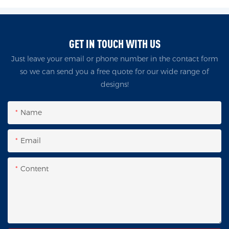
GET IN TOUCH WITH US
Just leave your email or phone number in the contact form
so we can send you a free quote for our wide range of
designs!
Name
Email
Content