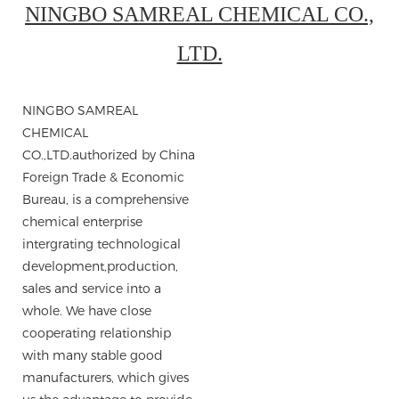
NINGBO SAMREAL CHEMICAL CO.,
LTD.
NINGBO SAMREAL
CHEMICAL
CO.,LTD.authorized by China
Foreign Trade & Economic
Bureau, is a comprehensive
chemical enterprise
intergrating technological
development,production,
sales and service into a
whole. We have close
cooperating relationship
with many stable good
manufacturers, which gives