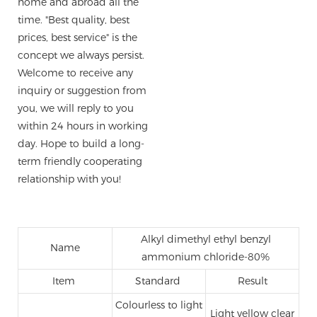
home and abroad all the
time. "Best quality, best
prices, best service" is the
concept we always persist.
Welcome to receive any
inquiry or suggestion from
you, we will reply to you
within 24 hours in working
day. Hope to build a long-
term friendly cooperating
relationship with you!
Alkyl dimethyl ethyl benzyl
Name
ammonium chloride-80%
Item
Standard
Result
Colourless to light
Light yellow clear