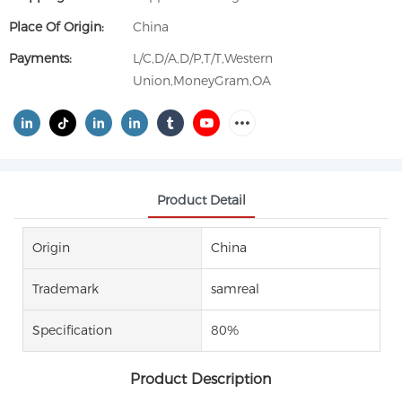
Place Of Origin:
China
Payments:
L/C,D/A,D/P,T/T,Western
Union,MoneyGram,OA
Product Detail
Origin
China
Trademark
samreal
Specification
80%
Product Description