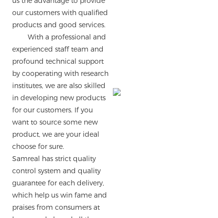
us the advantage to provide
our customers with qualified
products and good services.
With a professional and
experienced staff team and
profound technical support
by cooperating with research
institutes, we are also skilled
in developing new products
for our customers. If you
want to source some new
product, we are your ideal
choose for sure.
Samreal has strict quality
control system and quality
guarantee for each delivery,
which help us win fame and
praises from consumers at