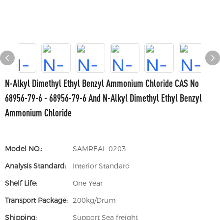
N-Alkyl Dimethyl Ethyl Benzyl Ammonium Chloride CAS No
68956-79-6 - 68956-79-6 And N-Alkyl Dimethyl Ethyl Benzyl
Ammonium Chloride
Model NO.:
SAMREAL-0203
Analysis Standard:
Interior Standard
Shelf Life:
One Year
Transport Package:
200kg/Drum
Shipping:
Support Sea freight