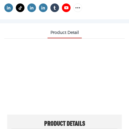
Product Detail
OXALIC ACID CAS 6153-56-6
OXALIC ACID DIHYDRATE
White crystalline powder. Readily soluble in
ethanol, soluble in water, slightly soluble in
ether, insoluble in benzene and chloroform.
PRODUCT DETAILS