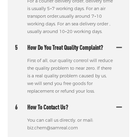
For a courier delivery order, delivery time
is usually 5~7 working days. For an air
transport order,usually around 7~10
working days. For an sea delivery order ,
usually around 10~20 working days.
5
How Do You Treat Quality Complaint?
First of all, our quality control will reduce
the quality problem to near zero. If there
is a real quality problem caused by us,
we will send you free goods for
replacement or refund your loss.
6
How To Contact Us?
You can call us directly. or mail:
biz.chem@samreal.com