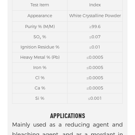
Test Item
Index
Appearance
White Crystalline Powder
Purity % (M/M)
≥99.6
SO₄ %
≤0.07
Ignition Residue %
≤0.01
Heavy Metal % (Pb)
≤0.0005
Iron %
≤0.0005
Cl %
≤0.0005
Ca %
≤0.0005
Si %
≤0.001
APPLICATIONS
Mainly used as a reducing agent and
bleaching agent, and as a mordant in