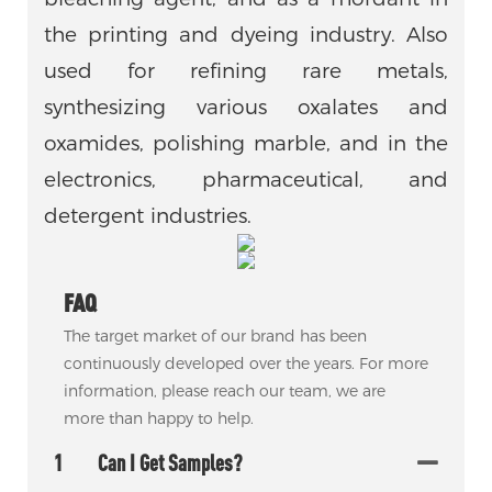
the printing and dyeing industry. Also
used for refining rare metals,
synthesizing various oxalates and
oxamides, polishing marble, and in the
electronics, pharmaceutical, and
detergent industries.
FAQ
The target market of our brand has been
continuously developed over the years. For more
information, please reach our team, we are
more than happy to help.
1
Can I Get Samples?