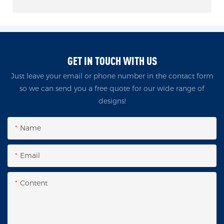
GET IN TOUCH WITH US
Just leave your email or phone number in the contact form
so we can send you a free quote for our wide range of
designs!
Name
Email
Content