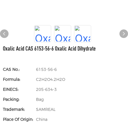
Oxalic Acid CAS 6153-56-6 Oxalic Acid Dihydrate
CAS No.:
6153-56-6
Formula:
C2H2O4.2H2O
EINECS:
205-634-3
Packing:
Bag
Trademark:
SAMREAL
Place Of Origin:
China