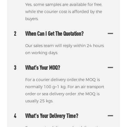
Yes, some samples are available for free,
while the courier cost is afforded by the
buyers.
2
When Can I Get The Quotation?
Our sales team will reply within 24 hours
on working days.
3
What’s Your MOQ?
For a courier delivery order,the MOQ is
normally 100 g~1 kg; For an air transport
order or sea delivery order ,the MOQ is
usually 25 kgs.
4
What's Your Delivery Time?