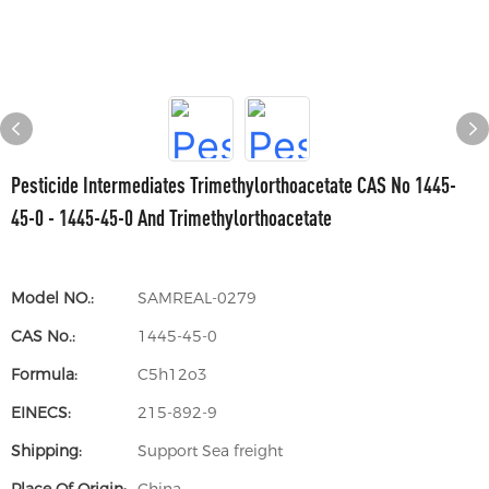
Pesticide Intermediates Trimethylorthoacetate CAS No 1445-
45-0 - 1445-45-0 And Trimethylorthoacetate
Model NO.:
SAMREAL-0279
CAS No.:
1445-45-0
Formula:
C5h12o3
EINECS:
215-892-9
Shipping:
Support Sea freight