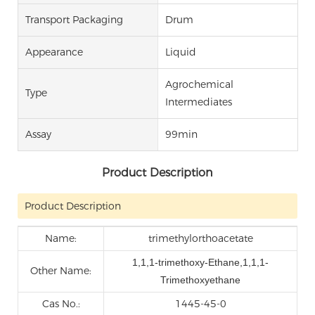
Transport Packaging
Drum
Appearance
Liquid
Agrochemical
Type
Intermediates
Assay
99min
Product Description
Product Description
Name:
trimethylorthoacetate
1,1,1-trimethoxy-Ethane,1,1,1-
Other Name:
Trimethoxyethane
Cas No.:
1445-45-0