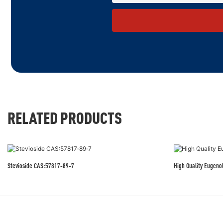
RELATED PRODUCTS
Stevioside CAS:57817‑89‑7
High Quality Eugeno