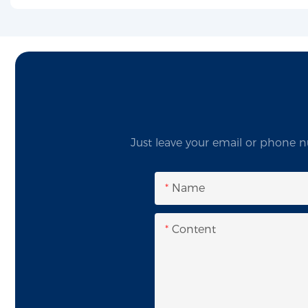
Just leave your email or phone n
Name
Content