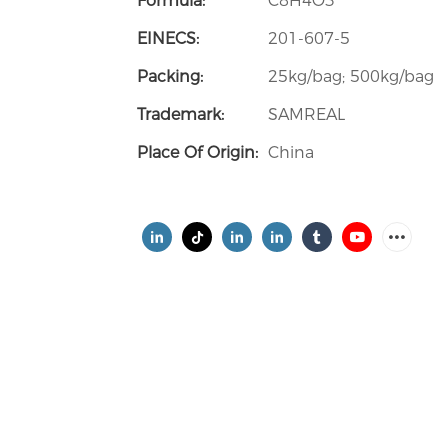
Formula:
C8H4O3
EINECS:
201-607-5
Packing:
25kg/bag; 500kg/bag
Trademark:
SAMREAL
Place Of Origin:
China