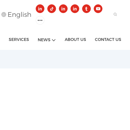
English
SERVICES
ABOUT US
CONTACT US
NEWS