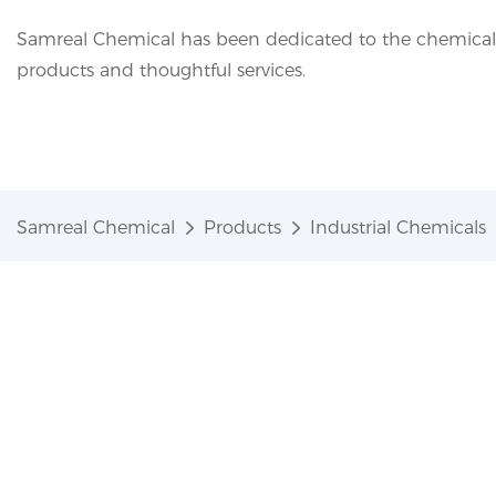
Samreal Chemical has been dedicated to the chemical i
products and thoughtful services.
Samreal Chemical
Products
Industrial Chemicals