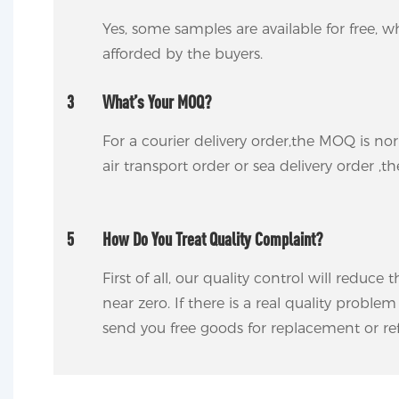
Yes, some samples are available for free, wh
afforded by the buyers.
3
What’s Your MOQ?
For a courier delivery order,the MOQ is no
air transport order or sea delivery order ,t
5
How Do You Treat Quality Complaint?
First of all, our quality control will reduce
near zero. If there is a real quality proble
send you free goods for replacement or ref