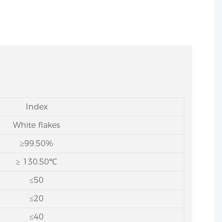
Index
White flakes
≥99.50%
≥ 130.50℃
≤50
≤20
≤40