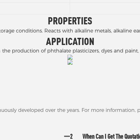
PROPERTIES
torage conditions. Reacts with alkaline metals, alkaline
APPLICATION
 the production of phthalate plasticizers, dyes and paint,
nuously developed over the years. For more information,
2
When Can I Get The Quotat