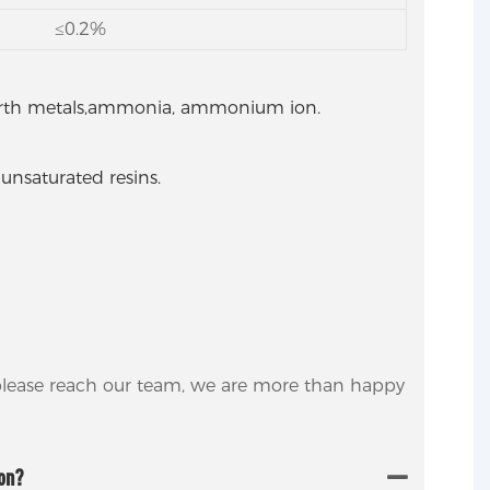
≤0.2%
 earth metals,ammonia, ammonium ion.
 unsaturated resins.
 please reach our team, we are more than happy
ion?