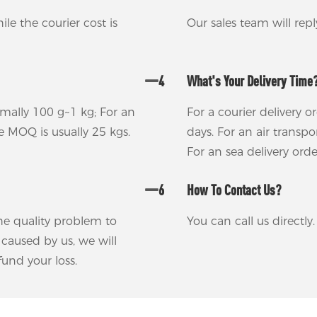
ile the courier cost is
Our sales team will rep
4
What's Your Delivery Time
rmally 100 g~1 kg; For an
For a courier delivery o
he MOQ is usually 25 kgs.
days. For an air transp
For an sea delivery ord
6
How To Contact Us?
 the quality problem to
You can call us directl
m caused by us, we will
und your loss.