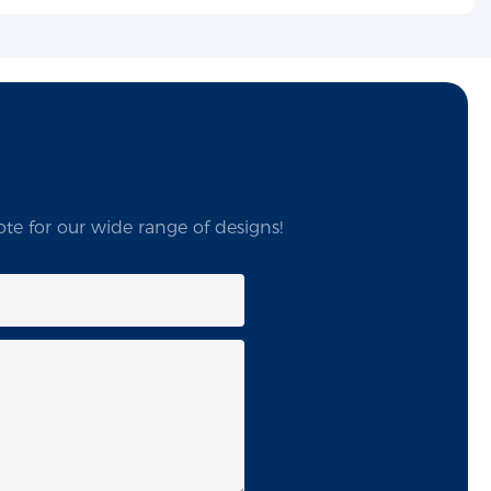
te for our wide range of designs!