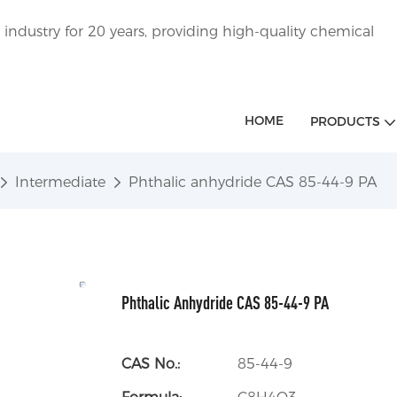
ndustry for 20 years, providing high-quality chemical
HOME
PRODUCTS
Intermediate
Phthalic anhydride CAS 85-44-9 PA
Phthalic Anhydride CAS 85-44-9 PA
CAS No.:
85-44-9