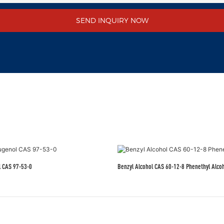
SEND INQUIRY NOW
l CAS 97-53-0
Benzyl Alcohol CAS 60-12-8 Phenethyl Alco