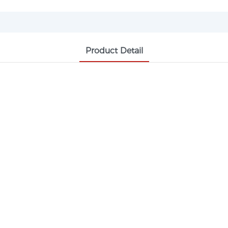
Product Detail
PHTHALIC ANHYDRIDE CAS 85-44-9 PA
ic plasticizer, alkyd resin, pigments, unsaturated resin a