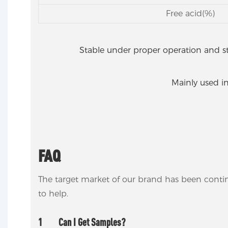
Free acid(%)
Stable under proper operation and s
Mainly used in
FAQ
The target market of our brand has been conti
to help.
1
Can I Get Samples?