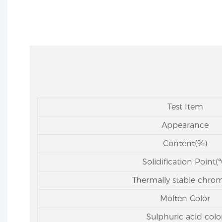
Test Item
Appearance
Content(%)
Solidification Point(
Thermally stable chro
Molten Color
Sulphuric acid colo