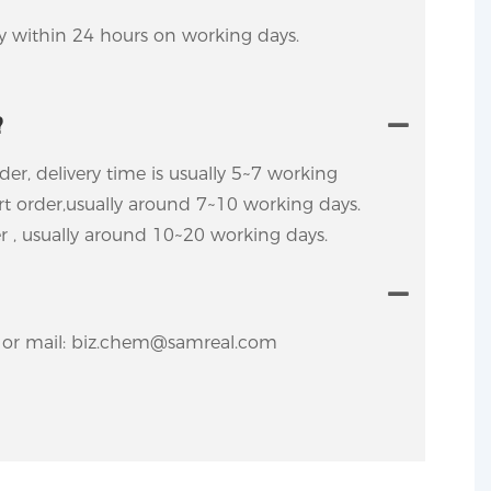
ly within 24 hours on working days.
?
rder, delivery time is usually 5~7 working
ort order,usually around 7~10 working days.
er , usually around 10~20 working days.
y. or mail: biz.chem@samreal.com