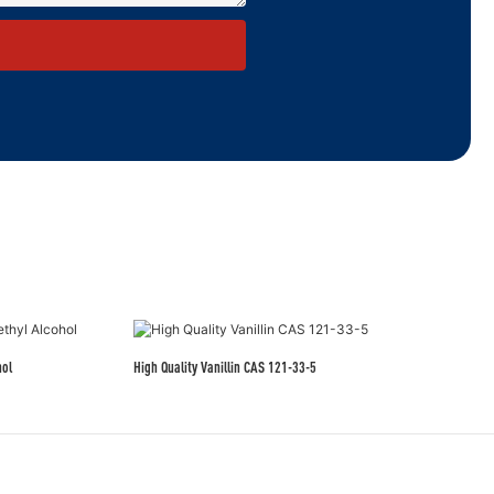
hol
High Quality Vanillin CAS 121-33-5