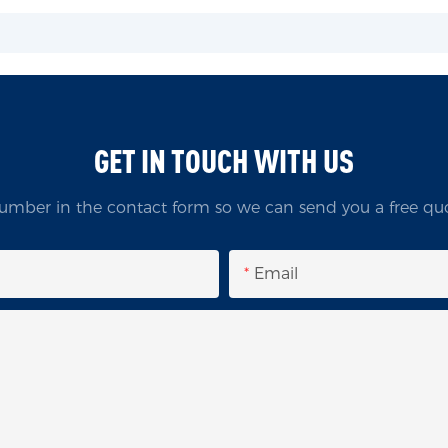
GET IN TOUCH WITH US
umber in the contact form so we can send you a free quo
Email