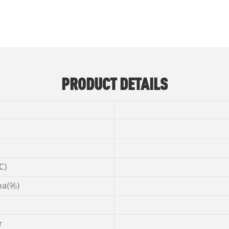
PRODUCT DETAILS
℃)
ma(%)
r