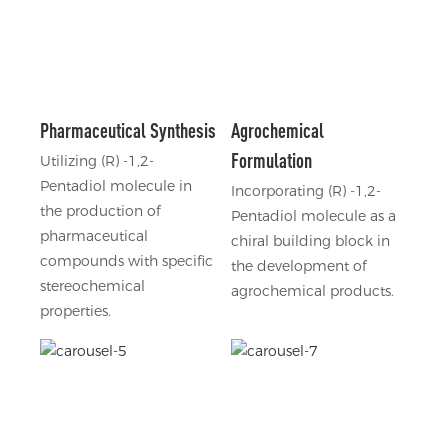
Pharmaceutical Synthesis
Agrochemical
Formulation
Utilizing (R) -1,2-
Pentadiol molecule in
Incorporating (R) -1,2-
the production of
Pentadiol molecule as a
pharmaceutical
chiral building block in
compounds with specific
the development of
stereochemical
agrochemical products.
properties.