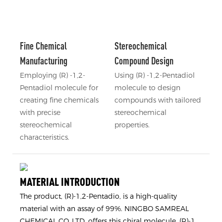
Fine Chemical
Stereochemical
Manufacturing
Compound Design
Employing (R) -1,2-
Using (R) -1,2-Pentadiol
Pentadiol molecule for
molecule to design
creating fine chemicals
compounds with tailored
with precise
stereochemical
stereochemical
properties.
characteristics.
MATERIAL INTRODUCTION
The product, (R)-1,2-Pentadio, is a high-quality
material with an assay of 99%. NINGBO SAMREAL
CHEMICAL CO.,LTD. offers this chiral molecule, (R)-1