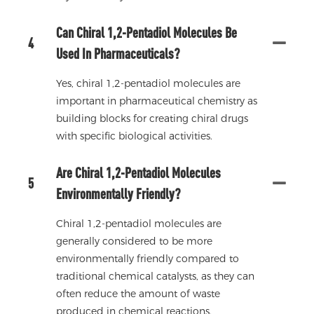
Can Chiral 1,2-Pentadiol Molecules Be
4
Used In Pharmaceuticals?
Yes, chiral 1,2-pentadiol molecules are
important in pharmaceutical chemistry as
building blocks for creating chiral drugs
with specific biological activities.
Are Chiral 1,2-Pentadiol Molecules
5
Environmentally Friendly?
Chiral 1,2-pentadiol molecules are
generally considered to be more
environmentally friendly compared to
traditional chemical catalysts, as they can
often reduce the amount of waste
produced in chemical reactions.