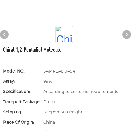
Chiral 1,2-Pentadiol Molecule
Model NO.:
SAMREAL-0454
Assay:
99%
Specification:
According to customer requirements
Transport Package:
Drum
Shipping:
Support Sea freight
Place Of Origin:
China