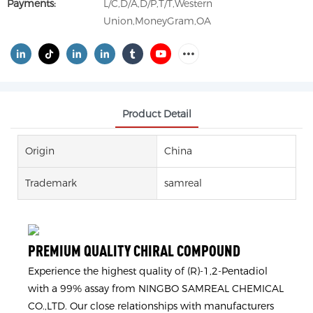
Payments:
L/C,D/A,D/P,T/T,Western
Union,MoneyGram,OA
Product Detail
Origin
China
Trademark
samreal
PREMIUM QUALITY CHIRAL COMPOUND
Experience the highest quality of (R)-1,2-Pentadiol
with a 99% assay from NINGBO SAMREAL CHEMICAL
CO.,LTD. Our close relationships with manufacturers