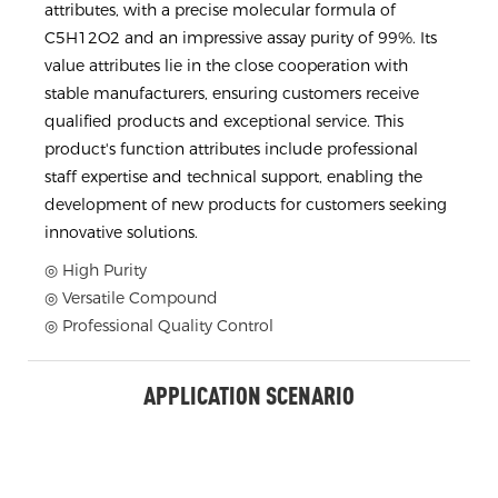
attributes, with a precise molecular formula of
C5H12O2 and an impressive assay purity of 99%. Its
value attributes lie in the close cooperation with
stable manufacturers, ensuring customers receive
qualified products and exceptional service. This
product's function attributes include professional
staff expertise and technical support, enabling the
development of new products for customers seeking
innovative solutions.
◎ High Purity
◎ Versatile Compound
◎ Professional Quality Control
APPLICATION SCENARIO