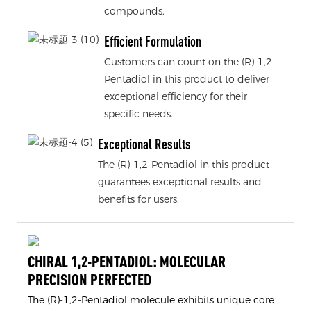
compounds.
Efficient Formulation
Customers can count on the (R)-1,2-
Pentadiol in this product to deliver
exceptional efficiency for their
specific needs.
Exceptional Results
The (R)-1,2-Pentadiol in this product
guarantees exceptional results and
benefits for users.
CHIRAL 1,2-PENTADIOL: MOLECULAR
PRECISION PERFECTED
The (R)-1,2-Pentadiol molecule exhibits unique core