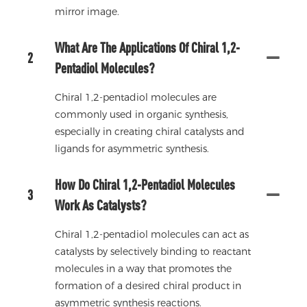
mirror image.
What Are The Applications Of Chiral 1,2-
2
Pentadiol Molecules?
Chiral 1,2-pentadiol molecules are
commonly used in organic synthesis,
especially in creating chiral catalysts and
ligands for asymmetric synthesis.
How Do Chiral 1,2-Pentadiol Molecules
3
Work As Catalysts?
Chiral 1,2-pentadiol molecules can act as
catalysts by selectively binding to reactant
molecules in a way that promotes the
formation of a desired chiral product in
asymmetric synthesis reactions.