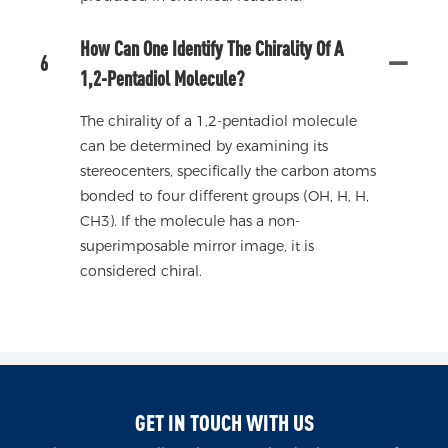
How Can One Identify The Chirality Of A
6
1,2-Pentadiol Molecule?
The chirality of a 1,2-pentadiol molecule
can be determined by examining its
stereocenters, specifically the carbon atoms
bonded to four different groups (OH, H, H,
CH3). If the molecule has a non-
superimposable mirror image, it is
considered chiral.
GET IN TOUCH WITH US