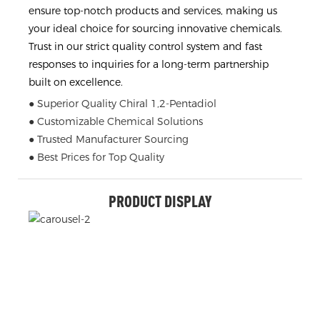
ensure top-notch products and services, making us
your ideal choice for sourcing innovative chemicals.
Trust in our strict quality control system and fast
responses to inquiries for a long-term partnership
built on excellence.
● Superior Quality Chiral 1,2-Pentadiol
● Customizable Chemical Solutions
● Trusted Manufacturer Sourcing
● Best Prices for Top Quality
PRODUCT DISPLAY