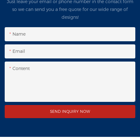
Just leave your email or phone number in the contact form
so we can send you a free quote for our wide range of
designs!
Name
Email
Content
SEND INQUIRY NOW