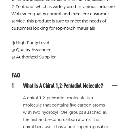
2-Pentadio, which is widely used in various industries.
With strict quality control and excellent customer
service, this product is sure to meet the needs of
customers looking for top-notch materials.
◎ High Purity Level
◎ Quality Assurance
◎ Authorized Supplier
FAQ
1
What Is A Chiral 1,2-Pentadiol Molecule?
A chiral 1,2-pentadiol molecule is a
molecule that contains five carbon atoms
with two hydroxyl (OH) groups attached at
the first and second carbon atoms. It is
chiral because it has a non-superimposable