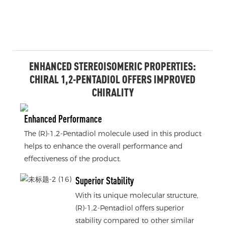
ENHANCED STEREOISOMERIC PROPERTIES:
CHIRAL 1,2-PENTADIOL OFFERS IMPROVED
CHIRALITY
Enhanced Performance
The (R)-1,2-Pentadiol molecule used in this product
helps to enhance the overall performance and
effectiveness of the product.
Superior Stability
With its unique molecular structure,
(R)-1,2-Pentadiol offers superior
stability compared to other similar