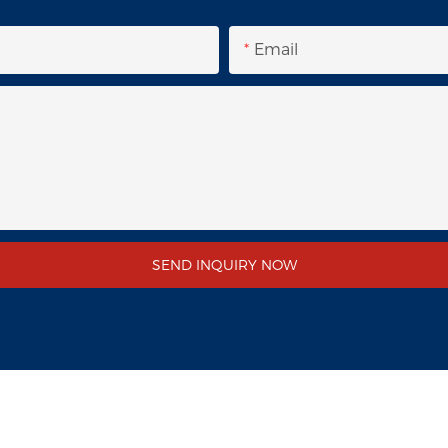
Email
SEND INQUIRY NOW