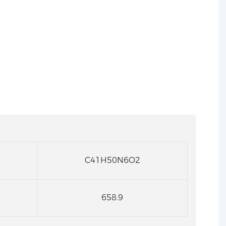
C41H50N6O2
658.9