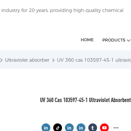
ndustry for 20 years, providing high-quality chemical
HOME
PRODUCTS
Ultraviolet absorber
UV 360 cas 103597-45-1 ultravi
UV 360 Cas 103597-45-1 Ultraviolet Absorbent