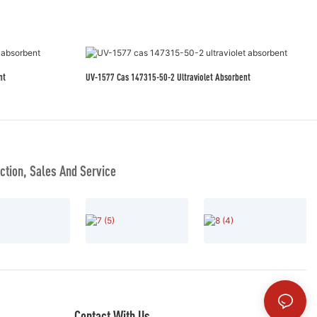
nt
UV-1577 Cas 147315-50-2 Ultraviolet Absorbent
tion, Sales And Service
Contact With Us