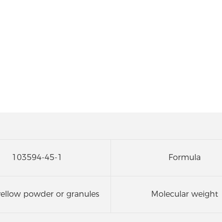
103594-45-1
Formula
yellow powder or granules
Molecular weight