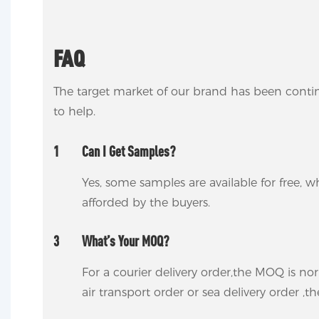
FAQ
The target market of our brand has been conti
to help.
1
Can I Get Samples?
Yes, some samples are available for free, wh
afforded by the buyers.
3
What’s Your MOQ?
For a courier delivery order,the MOQ is no
air transport order or sea delivery order ,t