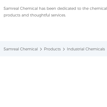
Samreal Chemical has been dedicated to the chemical i
products and thoughtful services.
Samreal Chemical
Products
Industrial Chemicals