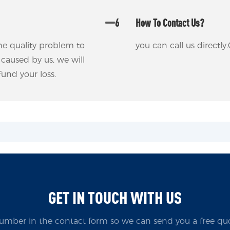
6
How To Contact Us?
 the quality problem to
you can call us direct
m caused by us, we will
fund your loss.
GET IN TOUCH WITH US
umber in the contact form so we can send you a free quo