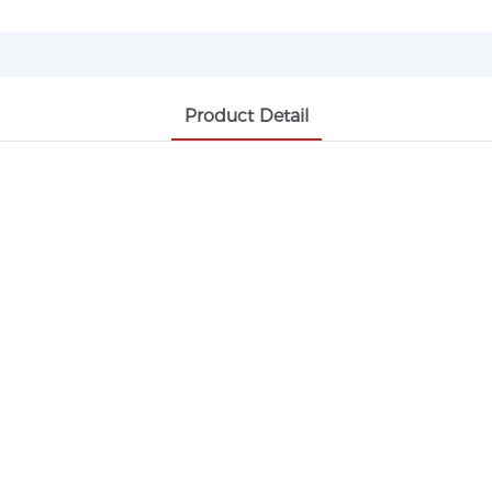
Product Detail
UV-360