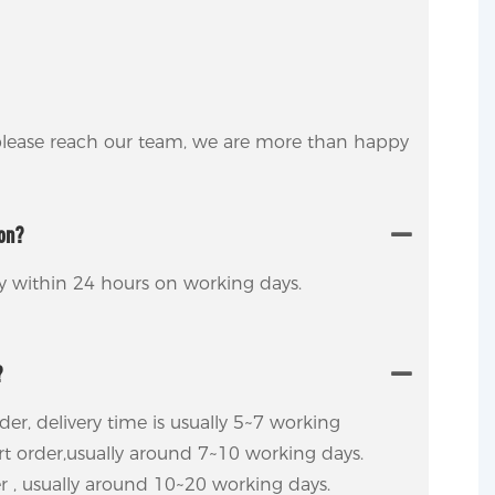
 please reach our team, we are more than happy
ion?
ly within 24 hours on working days.
?
rder, delivery time is usually 5~7 working
ort order,usually around 7~10 working days.
er , usually around 10~20 working days.