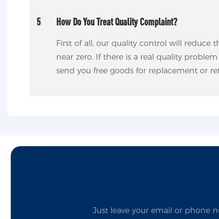
5
How Do You Treat Quality Complaint?
First of all, our quality control will reduce
near zero. If there is a real quality proble
send you free goods for replacement or re
Just leave your email or phone n