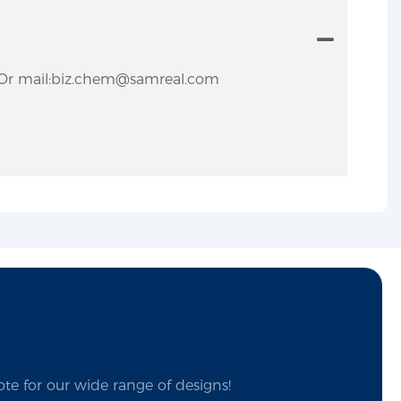
ly.Or mail:biz.chem@samreal.com
te for our wide range of designs!