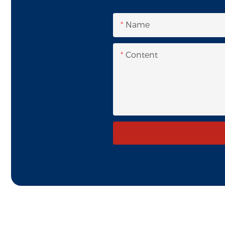
Name
Content