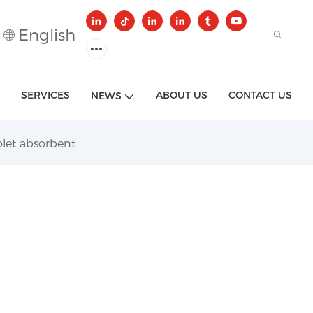
English
SERVICES
ABOUT US
CONTACT US
NEWS
olet absorbent