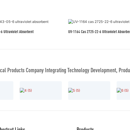
3-05-6 Ultraviolet Absorbent
UV-1164 Cas 2725-22-6 Ultraviolet Absorbe
al Products Company Integrating Technology Development, Produc
hortcut Links
Products