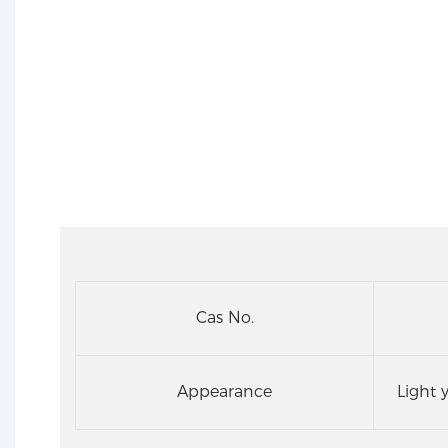
Cas No.
Appearance
Light 