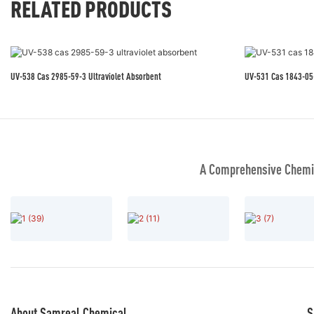
RELATED PRODUCTS
UV-538 Cas 2985-59-3 Ultraviolet Absorbent
UV-531 Cas 184
A Comprehensive Chemic
About Samreal Chemical
S