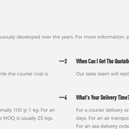
nuously developed over the years. For more information,
2
When Can I Get The Quotat
ile the courier cost is
Our sales team will rep
4
What's Your Delivery Time
rmally 100 g~1 kg; For an
For a courier delivery o
he MOQ is usually 25 kgs.
days. For an air transp
For an sea delivery ord