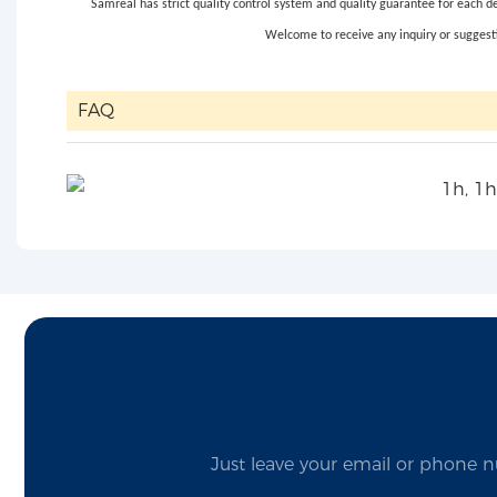
Samreal has strict quality control system and quality guarantee for each d
Welcome to receive any inquiry or suggesti
FAQ
Just leave your email or phone n