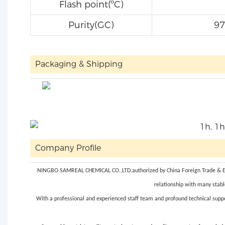
Flash point(ºC)
Purity(GC)
9
Packaging & Shipping
Company Profile
NINGBO SAMREAL CHEMICAL CO.,LTD.authorized by China Foreign Trade & Econ
relationship with many stabl
With a professional and experienced staff team and profound technical suppo