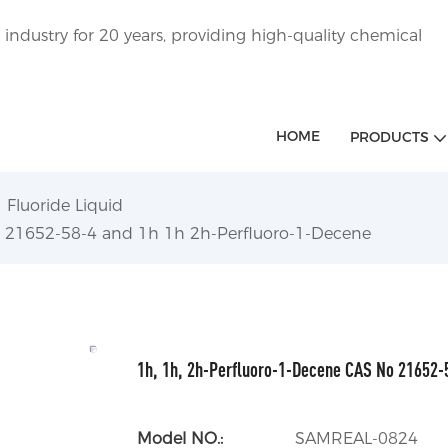
ndustry for 20 years, providing high-quality chemical
HOME
PRODUCTS
Fluoride Liquid
- 21652-58-4 and 1h 1h 2h-Perfluoro-1-Decene
1h, 1h, 2h-Perfluoro-1-Decene CAS No 21652-
Model NO.:
SAMREAL-0824