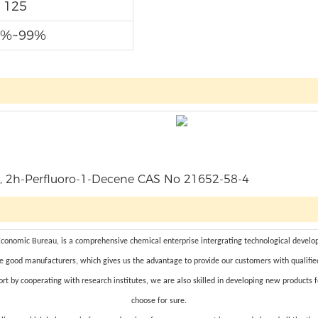
125
7%~99%
omic Bureau, is a comprehensive chemical enterprise intergrating technological developm
e good manufacturers, which gives us the advantage to provide our customers with qualifie
rt by cooperating with research institutes, we are also skilled in developing new products 
choose for sure.