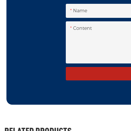
Name
Content
RELATED PRODUCTS