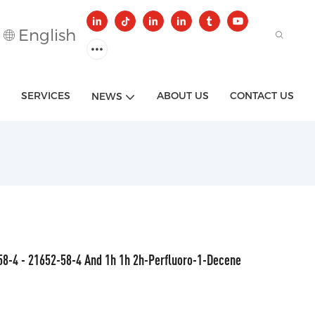
English
SERVICES
ABOUT US
CONTACT US
NEWS
58-4 - 21652-58-4 And 1h 1h 2h-Perfluoro-1-Decene