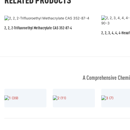
2, 2, 2-Trifluoroethyl Methacrylate CAS 352-87-4
2, 2, 3, 4, 4, 4-Hex
A Comprehensive Chemic