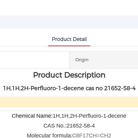
Product Detail
Origin
Product Description
1H,1H,2H-Perfluoro-1-decene cas no 21652-58-4
Chemical Name:
1H,1H,2H-Perfluoro-1-decene
CAS No.:21652-58-4
Molecular formula
C
8
F
17
CH=CH
2
: