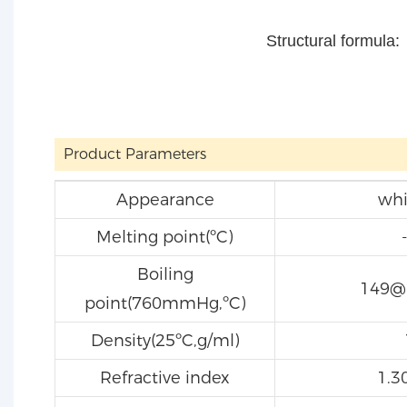
Structural formula:
Product Parameters
Appearance
whi
Melting point(ºC)
Boiling
149
point(760mmHg,ºC)
Density(25ºC,g/ml)
Refractive index
1.3