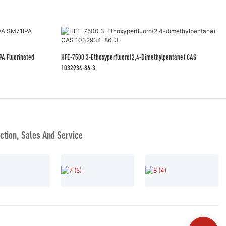
HFE-7500 3-Ethoxyperfluoro(2,4-Dimethylpentane) CAS
1032934-86-3
tion, Sales And Service