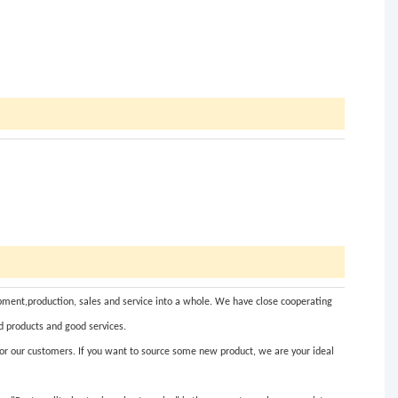
ent,production, sales and service into a whole. We have close cooperating
d products and good services.
for our customers. If you want to source some new product, we are your ideal