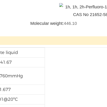
Molecular weight:
446.10
te liquid
-41.67
@760mmHg
1.677
01@20ºC