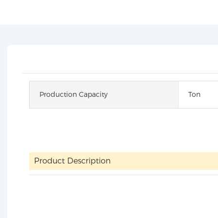
Production Capacity
Ton
Product Description