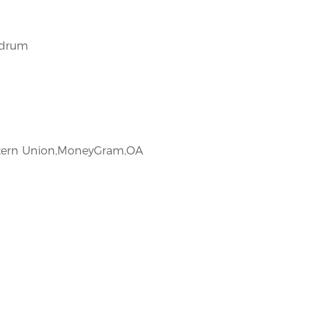
/drum
estern Union,MoneyGram,OA