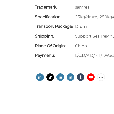
Trademark:
samreal
Specification:
25kg/drum, 250kg
Transport Package:
Drum
Shipping:
Support Sea freight
Place Of Origin:
China
Payments:
L/C,D/A,D/P,T/T,W