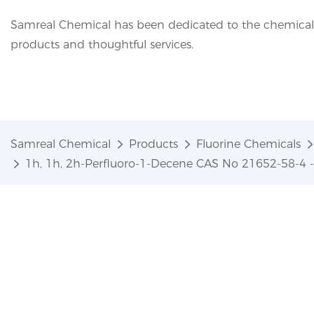
Samreal Chemical has been dedicated to the chemical i
products and thoughtful services.
Samreal Chemical
Products
Fluorine Chemicals
1h, 1h, 2h-Perfluoro-1-Decene CAS No 21652-58-4 