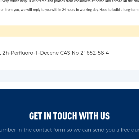
elivery, which help us win fame and praises from consumers at home and abroad all the time. 
on from you, we will reply to you within 24 hours in working day. Hope to build a long-term 
GET IN TOUCH WITH US
umber in the contact form so we can send you a free quo