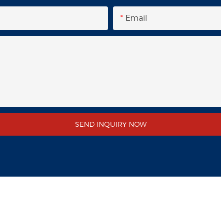
Email
SEND INQUIRY NOW