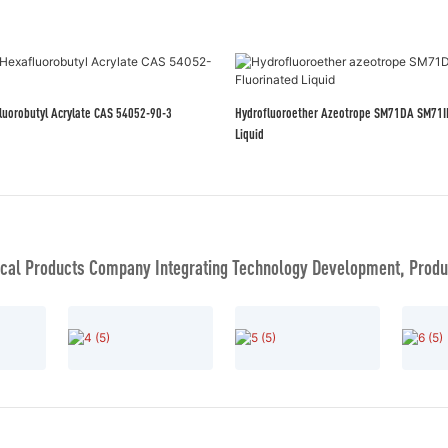
afluorobutyl Acrylate CAS 54052-90-3
Hydrofluoroether Azeotrope SM71DA SM71IPA Fluorinated
Liquid
al Products Company Integrating Technology Development, Produc