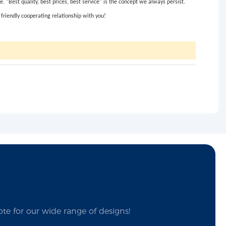
"Best quality, best prices, best service" is the concept we always persist.
friendly cooperating relationship with you!
te for our wide range of designs!