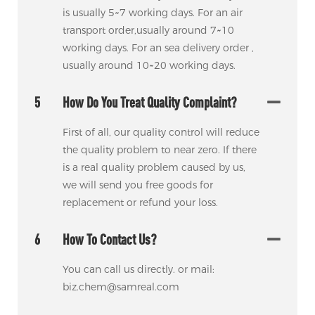
is usually 5~7 working days. For an air
transport order,usually around 7~10
working days. For an sea delivery order ,
usually around 10~20 working days.
5
How Do You Treat Quality Complaint?
First of all, our quality control will reduce
the quality problem to near zero. If there
is a real quality problem caused by us,
we will send you free goods for
replacement or refund your loss.
6
How To Contact Us?
You can call us directly. or mail:
biz.chem@samreal.com