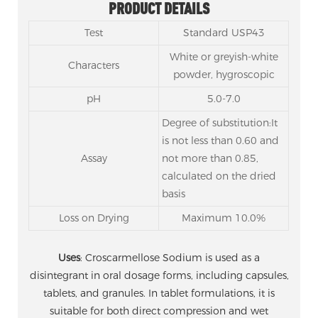
PRODUCT DETAILS
Test
Standard USP43
White or greyish-white
Characters
powder, hygroscopic
pH
5.0-7.0
Degree of substitution:It
is not less than 0.60 and
Assay
not more than 0.85,
calculated on the dried
basis
Loss on Drying
Maximum 10.0%
Uses
: Croscarmellose Sodium is used as a
disintegrant in oral dosage forms, including capsules,
tablets, and granules. In tablet formulations, it is
suitable for both direct compression and wet