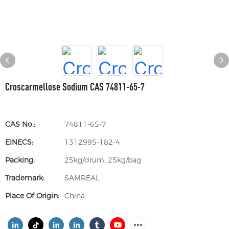
Croscarmellose Sodium CAS 74811-65-7
CAS No.:
74811-65-7
EINECS:
1312995-182-4
Packing:
25kg/drum; 25kg/bag
Trademark:
SAMREAL
Place Of Origin:
China