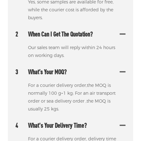
Yes, some samples are available for free,
while the courier cost is afforded by the
buyers.
2
When Can I Get The Quotation?
Our sales team will reply within 24 hours
on working days.
3
What’s Your MOQ?
For a courier delivery order,the MOQ is
normally 100 g~1 kg; For an air transport
order or sea delivery order ,the MOQ is
usually 25 kgs.
4
What's Your Delivery Time?
For a courier delivery order, delivery time