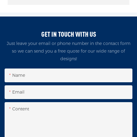
GET IN TOUCH WITH US
Just leave your email or phone number in the contact form
so we can send you a free quote for our wide range of
designs!
Name
Email
Content