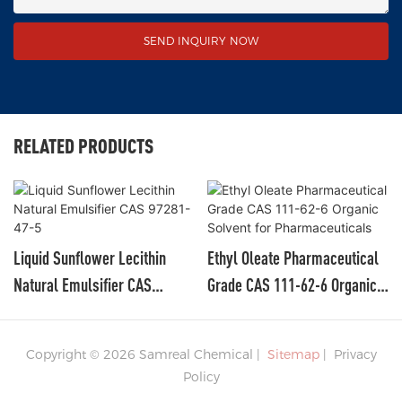
SEND INQUIRY NOW
RELATED PRODUCTS
Liquid Sunflower Lecithin
Ethyl Oleate Pharmaceutical
Natural Emulsifier CAS
Grade CAS 111-62-6 Organic
97281-47-5
Solvent For Pharmaceuticals
Copyright © 2026 Samreal Chemical |
Sitemap
|
Privacy
Policy