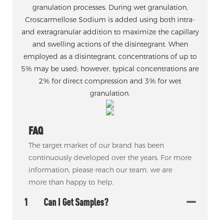
granulation processes. During wet granulation,
Croscarmellose Sodium is added using both intra-
and extragranular addition to maximize the capillary
and swelling actions of the disintegrant. When
employed as a disintegrant, concentrations of up to
5% may be used; however, typical concentrations are
2% for direct compression and 3% for wet
granulation.
FAQ
The target market of our brand has been
continuously developed over the years. For more
information, please reach our team, we are
more than happy to help.
1
Can I Get Samples?