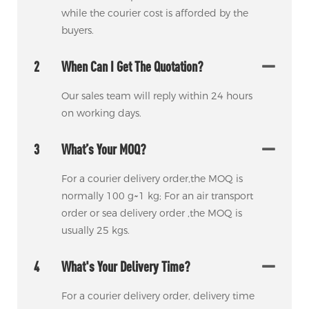
while the courier cost is afforded by the
buyers.
2
When Can I Get The Quotation?
Our sales team will reply within 24 hours
on working days.
3
What’s Your MOQ?
For a courier delivery order,the MOQ is
normally 100 g~1 kg; For an air transport
order or sea delivery order ,the MOQ is
usually 25 kgs.
4
What's Your Delivery Time?
For a courier delivery order, delivery time