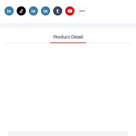
Product Detail
IRON OXIDE YELLOW CAS 51274-00-1
PIGMENT YELLOW 42
Pharmaceutical‑grade Iron Oxide Yellow features
high purity, low impurities and stable color. It is
non‑toxic and widely used as colorant for
pharmaceutical preparations, health‑care products
and food packaging.