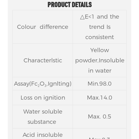
PRODUCT DETAILS
△E<1 and the
Colour difference
trend Is
consistent
Yellow
Characterlstic
powder,Insoluble
in water
Assay(Fc₂O₃,Ignlting)
Min.98.0
Loss on ignition
Max.14.0
Water soluble
Max. 0.5
substance
Acid insoluble