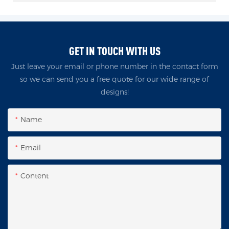
GET IN TOUCH WITH US
Just leave your email or phone number in the contact form
so we can send you a free quote for our wide range of
designs!
Name
Email
Content