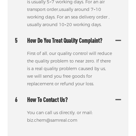
is usually 5~7 working days. For an air
transport order,usually around 7~10
working days. For an sea delivery order ,
usually around 10~20 working days.
5
How Do You Treat Quality Complaint?
First of all, our quality control will reduce
the quality problem to near zero. If there
is a real quality problem caused by us,
we will send you free goods for
replacement or refund your loss.
6
How To Contact Us?
You can call us directly. or mail:
biz.chem@samreal.com