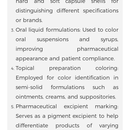
hard and soft capsule shells for
distinguishing different specifications
or brands.
Oral liquid formulations: Used to color
oral suspensions and syrups,
improving pharmaceutical
appearance and patient compliance.
Topical preparation coloring:
Employed for color identification in
semi-solid formulations such as
ointments, creams, and suppositories.
Pharmaceutical excipient marking:
Serves as a pigment excipient to help
differentiate products of varying