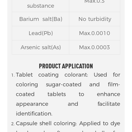
Max.0.3
substance
Barium salt(Ba)
No turbidity
Lead(Pb)
Max.0.0010
Arsenic salt(As)
Max.0.0003
PRODUCT APPLICATION
Tablet coating colorant: Used for
coloring sugar-coated and film-
coated tablets to enhance
appearance and facilitate
identification.
Capsule shell coloring: Applied to dye