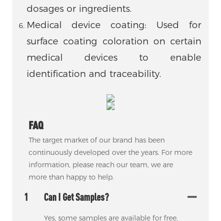
dosages or ingredients.
Medical device coating: Used for
surface coating coloration on certain
medical devices to enable
identification and traceability.
FAQ
The target market of our brand has been
continuously developed over the years. For more
information, please reach our team, we are
more than happy to help.
1
Can I Get Samples?
Yes, some samples are available for free,