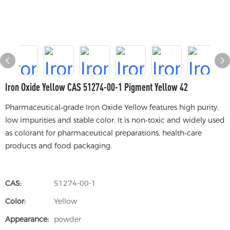
Iron Oxide Yellow CAS 51274-00-1 Pigment Yellow 42
Pharmaceutical‑grade Iron Oxide Yellow features high purity,
low impurities and stable color. It is non‑toxic and widely used
as colorant for pharmaceutical preparations, health‑care
products and food packaging.
CAS:
51274-00-1
Color:
Yellow
Appearance:
powder