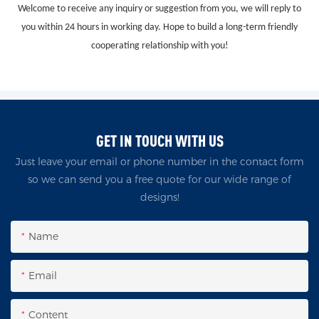
Welcome to receive any inquiry or suggestion from you, we will reply to
you within 24 hours in working day. Hope to build a long-term friendly
cooperating relationship with you!
GET IN TOUCH WITH US
Just leave your email or phone number in the contact form
so we can send you a free quote for our wide range of
designs!
Name
Email
Content