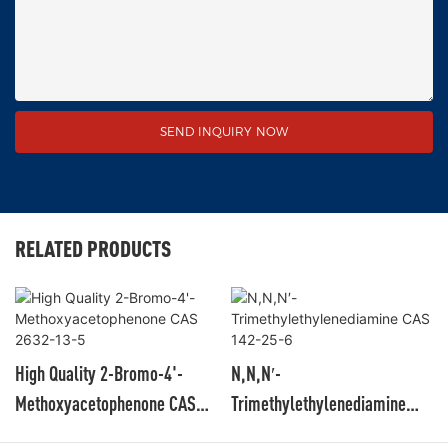
SEND INQUIRY NOW
RELATED PRODUCTS
High Quality 2-Bromo-4'-
N,N,N′-
Methoxyacetophenone CAS
Trimethylethylenediamine
2632-13-5
CAS 142-25-6