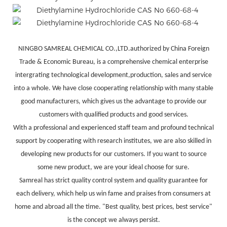
NINGBO SAMREAL CHEMICAL CO.,LTD.authorized by China Foreign
Trade & Economic Bureau, is a comprehensive chemical enterprise
intergrating technological development,production, sales and service
into a whole. We have close cooperating relationship with many stable
good manufacturers, which gives us the advantage to provide our
customers with qualified products and good services.
With a professional and experienced staff team and profound technical
support by cooperating with research institutes, we are also skilled in
developing new products for our customers. If you want to source
some new product, we are your ideal choose for sure.
Samreal has strict quality control system and quality guarantee for
each delivery, which help us win fame and praises from consumers at
home and abroad all the time. "Best quality, best prices, best service"
is the concept we always persist.