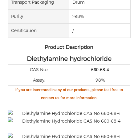
Transport Packaging
Drum
Purity
>98%
Certification
/
Product Description
Diethylamine hydrochloride
CAS No.:
660-68-4
Assay:
98%
If you are
interested in any of our products, please feel free to
contact us for more information.