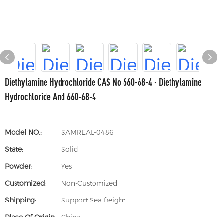
Diethylamine Hydrochloride CAS No 660-68-4 - Diethylamine
Hydrochloride And 660-68-4
Model NO.:
SAMREAL-0486
State:
Solid
Powder:
Yes
Customized:
Non-Customized
Shipping:
Support Sea freight