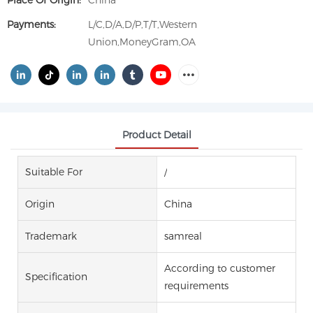
Place Of Origin:
China
Payments:
L/C,D/A,D/P,T/T,Western
Union,MoneyGram,OA
Product Detail
Suitable For
/
Origin
China
Trademark
samreal
According to customer
Specification
requirements