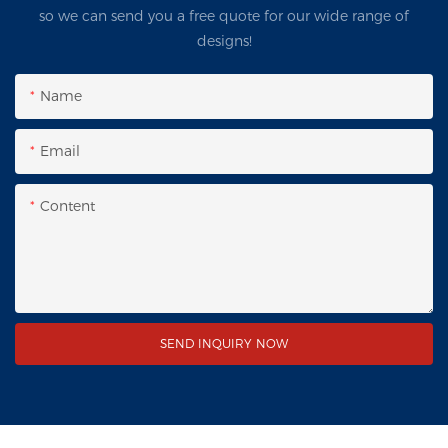
so we can send you a free quote for our wide range of
designs!
Name
Email
Content
SEND INQUIRY NOW