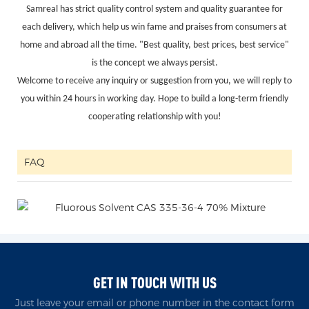
Samreal has strict quality control system and quality guarantee for
each delivery, which help us win fame and praises from consumers at
home and abroad all the time. "Best quality, best prices, best service"
is the concept we always persist.
Welcome to receive any inquiry or suggestion from you, we will reply to
you within 24 hours in working day. Hope to build a long-term friendly
cooperating relationship with you!
FAQ
GET IN TOUCH WITH US
Just leave your email or phone number in the contact form