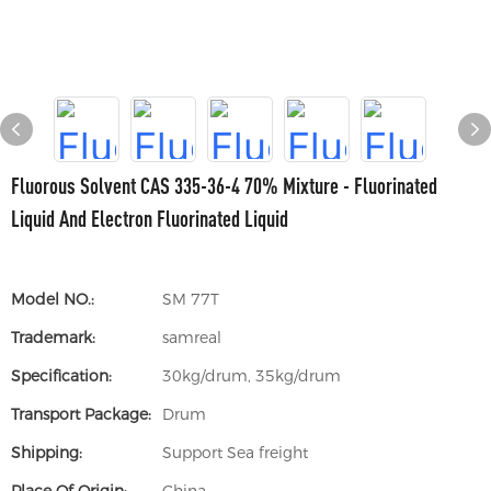
Fluorous Solvent CAS 335-36-4 70% Mixture - Fluorinated
Liquid And Electron Fluorinated Liquid
Model NO.:
SM 77T
Trademark:
samreal
Specification:
30kg/drum, 35kg/drum
Transport Package:
Drum
Shipping:
Support Sea freight