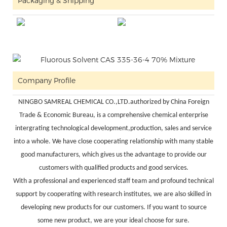
Packaging & Shipping
Company Profile
NINGBO SAMREAL CHEMICAL CO.,LTD.authorized by China Foreign
Trade & Economic Bureau, is a comprehensive chemical enterprise
intergrating technological development,production, sales and service
into a whole. We have close cooperating relationship with many stable
good manufacturers, which gives us the advantage to provide our
customers with qualified products and good services.
With a professional and experienced staff team and profound technical
support by cooperating with research institutes, we are also skilled in
developing new products for our customers. If you want to source
some new product, we are your ideal choose for sure.