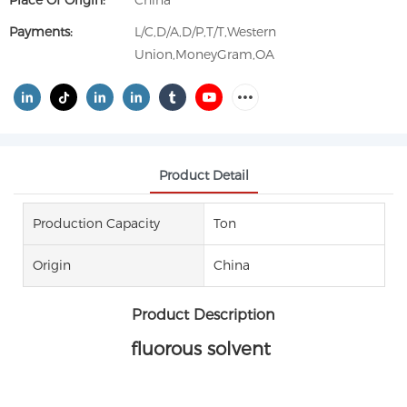
Place Of Origin:
China
Payments:
L/C,D/A,D/P,T/T,Western
Union,MoneyGram,OA
Product Detail
Production Capacity
Ton
Origin
China
Product Description
fluorous solvent