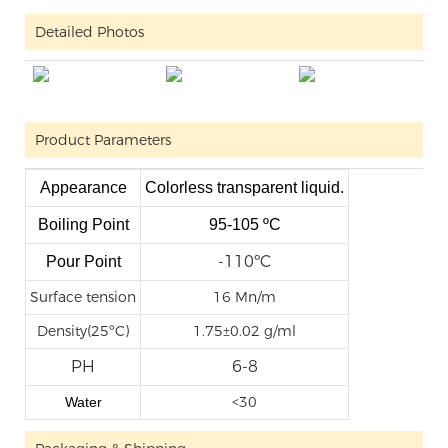
Detailed Photos
Product Parameters
Appearance
Colorless transparent liquid.
Boiling Point
95-105 ºC
-110
ºC
Pour Point
Surface tension
16 Mn/m
Density(25ºC)
1.75±0.02 g/ml
PH
6-8
<30
Water