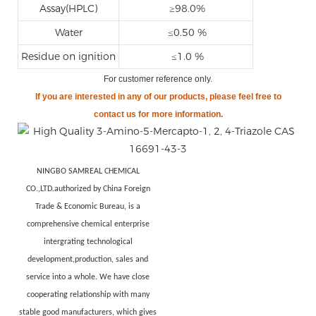
Assay(HPLC)
≥98.0%
Water
≤0.50 %
Residue on ignition
≤1.0 %
For customer reference only
.
If you are
interested in any of our products, please feel free to
contact us for more information.
NINGBO SAMREAL CHEMICAL
CO.,LTD.authorized by China Foreign
Trade & Economic Bureau, is a
comprehensive chemical enterprise
intergrating technological
development,production, sales and
service into a whole. We have close
cooperating relationship with many
stable good manufacturers, which gives