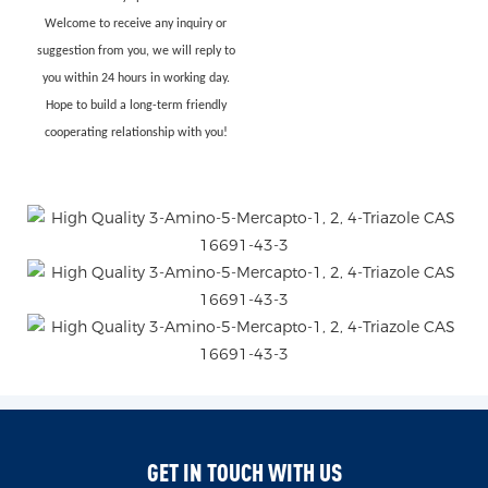
Welcome to receive any inquiry or
suggestion from you, we will reply to
you within 24 hours in working day.
Hope to build a long-term friendly
cooperating relationship with you!
GET IN TOUCH WITH US