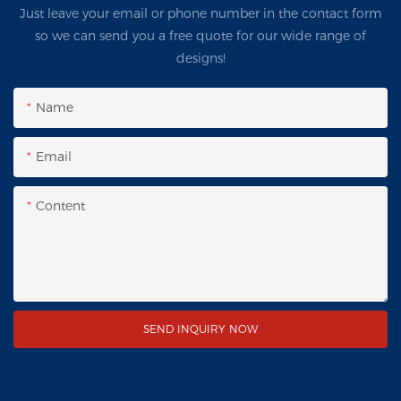
Just leave your email or phone number in the contact form
so we can send you a free quote for our wide range of
designs!
Name
Email
Content
SEND INQUIRY NOW