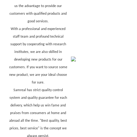
us the advantage to provide our
customers with qualified products and
good services.
With a professional and experienced
staff team and profound technical
support by cooperating with research
institutes, we are also skilled in
developing new products for our
customers. If you want to source some
new product, we are your ideal choose
for sure.
Samreal has strict quality control
system and quality guarantee for each
delivery, which help us win fame and
praises from consumers at home and
abroad all the time. "Best quality, best
prices, best service" is the concept we
always persist.