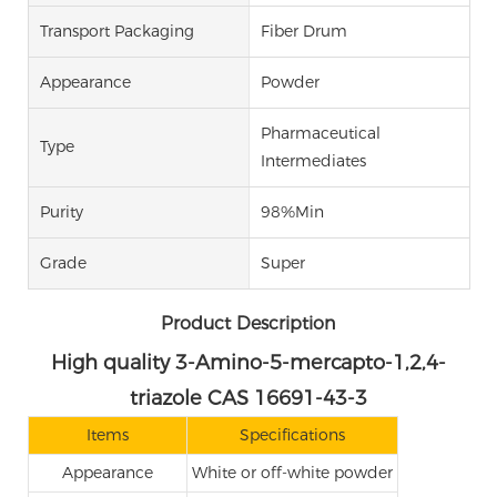
Transport Packaging
Fiber Drum
Appearance
Powder
Pharmaceutical
Type
Intermediates
Purity
98%Min
Grade
Super
Product Description
High quality 3-Amino-5-mercapto-1,2,4-
triazole CAS 16691-43-3
Items
Specifications
Appearance
White or off-white powder