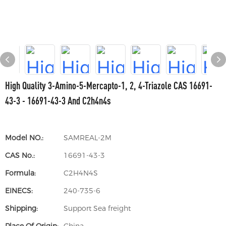
High Quality 3-Amino-5-Mercapto-1, 2, 4-Triazole CAS 16691-
43-3 - 16691-43-3 And C2h4n4s
Model NO.:
SAMREAL-2M
CAS No.:
16691-43-3
Formula:
C2H4N4S
EINECS:
240-735-6
Shipping:
Support Sea freight