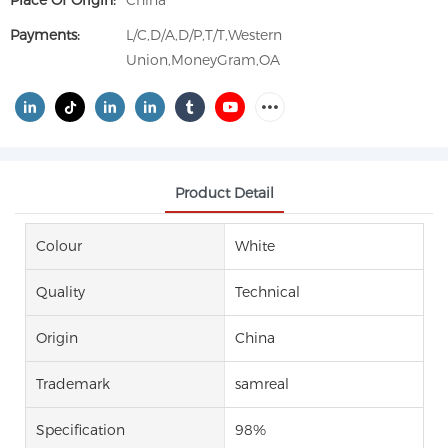
Place Of Origin:
China
Payments:
L/C,D/A,D/P,T/T,Western
Union,MoneyGram,OA
Product Detail
Colour
White
Quality
Technical
Origin
China
Trademark
samreal
Specification
98%