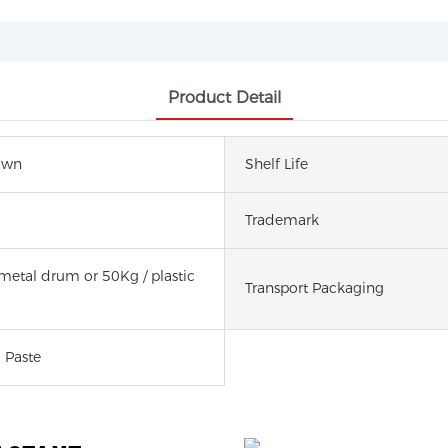
Product Detail
own
Shelf Life
Trademark
metal drum or 50Kg / plastic
Transport Packaging
 Paste