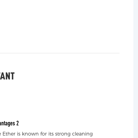
TANT
antages 2
Ether is known for its strong cleaning