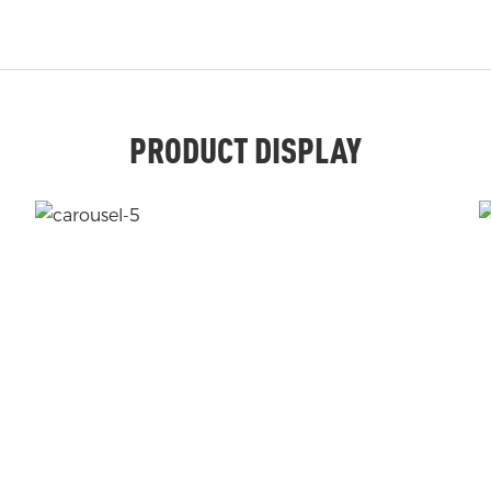
PRODUCT DISPLAY