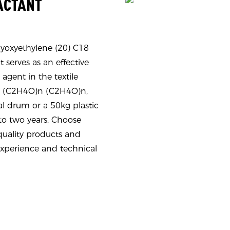
FACTANT
Polyoxyethylene (20) C18
 serves as an effective
 agent in the textile
9N (C2H4O)n (C2H4O)n,
al drum or a 50kg plastic
to two years. Choose
ality products and
experience and technical