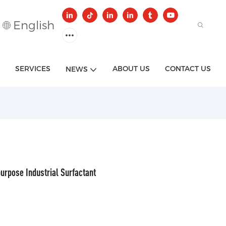
English
SERVICES
ABOUT US
CONTACT US
NEWS
urpose Industrial Surfactant