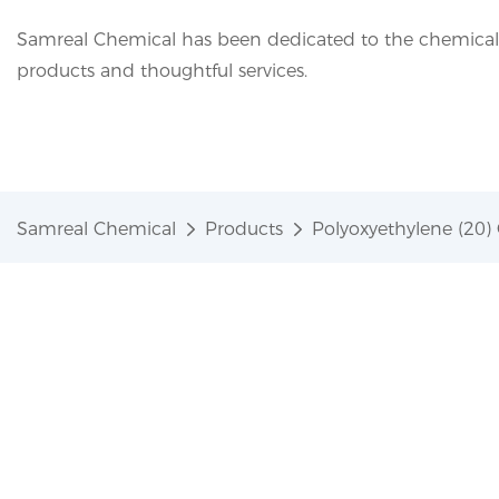
Samreal Chemical has been dedicated to the chemical i
products and thoughtful services.
Samreal Chemical
Products
Polyoxyethylene (20) 