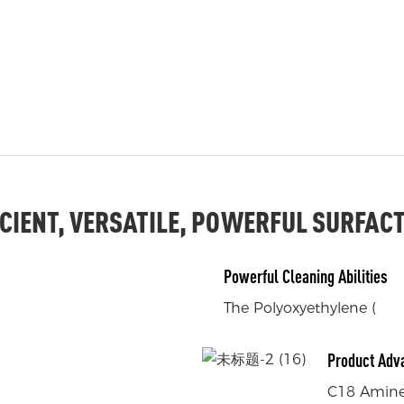
ICIENT, VERSATILE, POWERFUL SURFAC
Powerful Cleaning Abilities
The Polyoxyethylene (
Product Adv
C18 Amine 