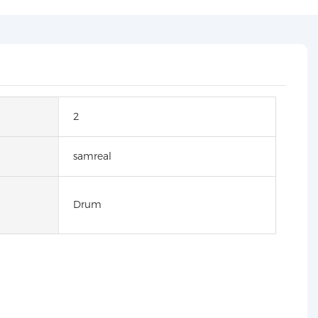
2
samreal
Drum