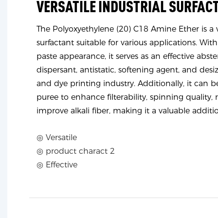
VERSATILE INDUSTRIAL SURFAC
The Polyoxyethylene (20) C18 Amine Ether is a ve
surfactant suitable for various applications. With
paste appearance, it serves as an effective abster
dispersant, antistatic, softening agent, and desiz
and dye printing industry. Additionally, it can b
puree to enhance filterability, spinning quality, 
improve alkali fiber, making it a valuable additi
◎ Versatile
◎ product charact 2
◎ Effective