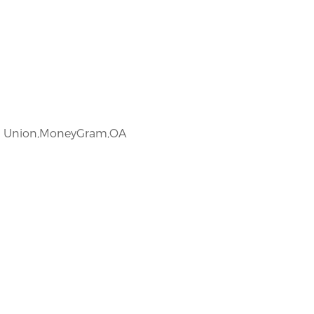
rn Union,MoneyGram,OA