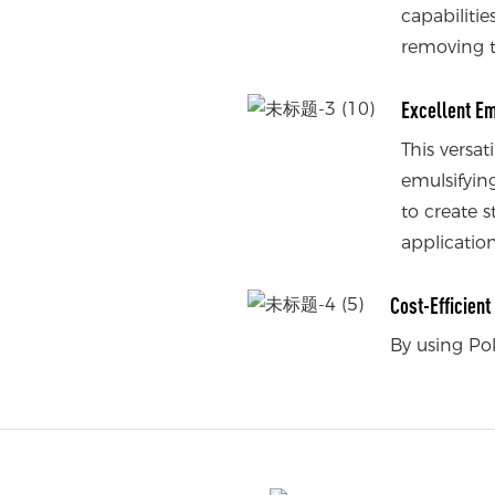
capabilitie
removing t
Excellent Em
This versat
emulsifying
to create s
application
Cost-Efficien
By using Po