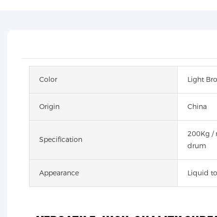
Color
Light Br
Origin
China
200Kg / 
Specification
drum
Appearance
Liquid to