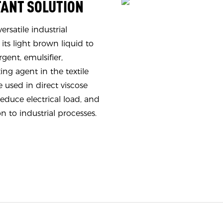
TANT SOLUTION
rsatile industrial
 its light brown liquid to
gent, emulsifier,
ing agent in the textile
e used in direct viscose
reduce electrical load, and
on to industrial processes.