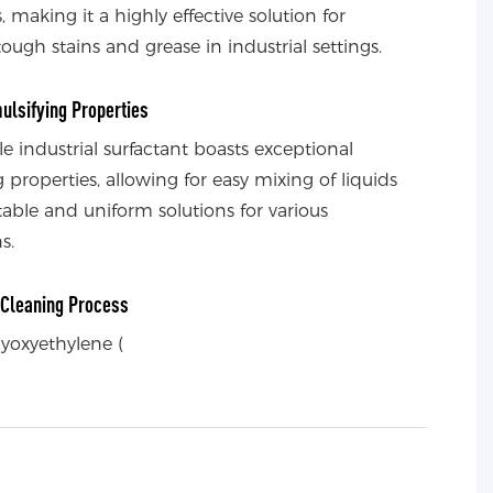
s, making it a highly effective solution for
ough stains and grease in industrial settings.
ulsifying Properties
ile industrial surfactant boasts exceptional
 properties, allowing for easy mixing of liquids
table and uniform solutions for various
s.
t Cleaning Process
lyoxyethylene (