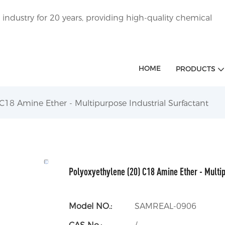
ndustry for 20 years, providing high-quality chemical
HOME
PRODUCTS
C18 Amine Ether - Multipurpose Industrial Surfactant
Polyoxyethylene (20) C18 Amine Ether - Multip
Model NO.:
SAMREAL-0906