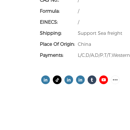
CAS No.:
/
Formula:
/
EINECS:
/
Shipping:
Support Sea freight
Place Of Origin:
China
Payments:
L/C,D/A,D/P,T/T,Weste