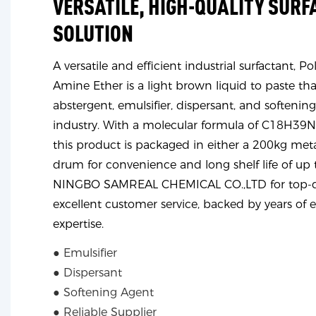
VERSATILE, HIGH-QUALITY SUR
SOLUTION
A versatile and efficient industrial surfactant, 
Amine Ether is a light brown liquid to paste that
abstergent, emulsifier, dispersant, and softening
industry. With a molecular formula of C18H3
this product is packaged in either a 200kg met
drum for convenience and long shelf life of up 
NINGBO SAMREAL CHEMICAL CO.,LTD for top-qu
excellent customer service, backed by years of 
expertise.
● Emulsifier
● Dispersant
● Softening Agent
● Reliable Supplier