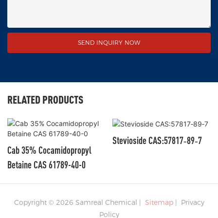
SEND INQUIRY NOW
RELATED PRODUCTS
Stevioside CAS:57817‑89‑7
Cab 35% Cocamidopropyl
Betaine CAS 61789-40-0
Copyright © 2026 Samreal Chemical |
Sitemap
|
Privacy
Policy