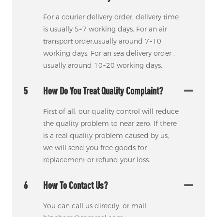
For a courier delivery order, delivery time
is usually 5~7 working days. For an air
transport order,usually around 7~10
working days. For an sea delivery order ,
usually around 10~20 working days.
5
How Do You Treat Quality Complaint?
First of all, our quality control will reduce
the quality problem to near zero. If there
is a real quality problem caused by us,
we will send you free goods for
replacement or refund your loss.
6
How To Contact Us?
You can call us directly. or mail: