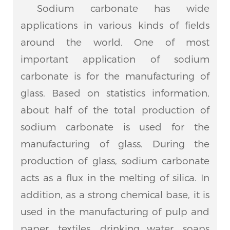
Sodium carbonate has wide
applications in various kinds of fields
around the world. One of most
important application of sodium
carbonate is for the manufacturing of
glass. Based on statistics information,
about half of the total production of
sodium carbonate is used for the
manufacturing of glass. During the
production of glass, sodium carbonate
acts as a flux in the melting of silica. In
addition, as a strong chemical base, it is
used in the manufacturing of pulp and
paper, textiles, drinking water, soaps