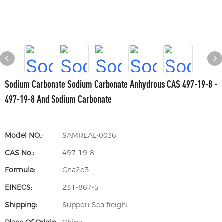
Sodium Carbonate Sodium Carbonate Anhydrous CAS 497-19-8 -
497-19-8 And Sodium Carbonate
Model NO.:
SAMREAL-0036
CAS No.:
497-19-8
Formula:
Cna2o3
EINECS:
231-867-5
Shipping:
Support Sea freight