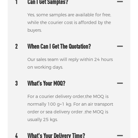
1
Can I Get Samples?
Yes, some samples are available for free,
while the courier cost is afforded by the
buyers.
2
When Can I Get The Quotation?
Our sales team will reply within 24 hours
on working days.
3
What’s Your MOQ?
For a courier delivery order,the MOQ is
normally 100 g~1 kg; For an air transport
order or sea delivery order ,the MOQ is
usually 25 kgs.
4
What's Your Delivery Time?