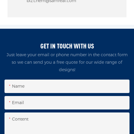
biz.chem@samreal.com
GET IN TOUCH WITH US
Just leave your email or phone number in the contact form
so we can send you a free quote for our wide range of
designs!
Name
Email
Content