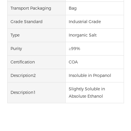
Transport Packaging
Bag
Grade Standard
Industrial Grade
Type
Inorganic Salt
Purity
≥99%
Certification
COA
Description2
Insoluble in Propanol
Slightly Soluble in
Description1
Absolute Ethanol
Sodium Carbonate Sodium