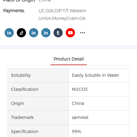
Place Of Origin:
China
Payments:
L/C,D/A,D/P,T/T,Western
Union,MoneyGram,OA
Product Detail
Solubility
Easily Soluble in Water
Classification
M2CO3
Origin
China
Trademark
samreal
Specification
99%