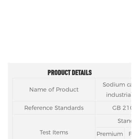
Carbonate Anhydrous CAS 497-
19-8
PRODUCT DETAILS
Sodium carb
Name of Product
industrial u
Reference Standards
GB 210.
Standar
Test Items
Premium
Firs