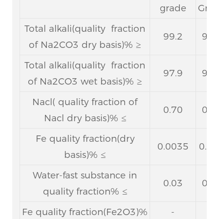
grade
Gra
Total alkali(quality fraction
99.2
98.
of Na2CO3 dry basis)% ≥
Total alkali(quality fraction
97.9
97.
of Na2CO3 wet basis)% ≥
Nacl( quality fraction of
0.70
0.9
Nacl dry basis)% ≤
Fe quality fraction(dry
0.0035
0.0
basis)% ≤
Water-fast substance in
0.03
0.1
quality fraction% ≤
Fe quality fraction(Fe2O3)%
-
-