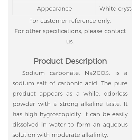
Appearance
White crystal
For customer reference only.
For other specifications, please contact
us.
Product Description
Sodium carbonate, Na2CO3, is a
sodium salt of carbonic acid. The pure
product appears as a while, odorless
powder with a strong alkaline taste. It
has high hygroscopicity. It can be easily
dissolved in water to form an aqueous
solution with moderate alkalinity.