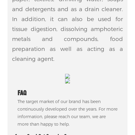
and detergents and as a drain cleaner.
In addition, it can also be used for
tissue digestion, dissolving amphoteric
metals and compounds, food
preparation as well as acting as a
cleaning agent.
FAQ
The target market of our brand has been
continuously developed over the years. For more
information, please reach our team, we are
more than happy to help.