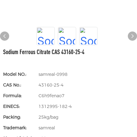
Sodium Ferrous Citrate CAS 43160-25-4
Model NO.:
samreal-0998
CAS No.:
43160-25-4
Formula:
C6h9fenao7
EINECS:
1312995-182-4
Packing:
25kg/bag
Trademark:
samreal