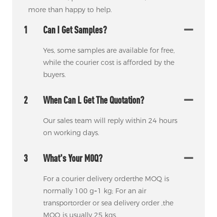
more than happy to help.
1
Can I Get Samples?
Yes, some samples are available for free,
while the courier cost is afforded by the
buyers.
2
When Can L Get The Quotation?
Our sales team will reply within 24 hours
on working days.
3
What's Your M0Q?
For a courier delivery orderthe MOQ is
normally 100 g~1 kg; For an air
transportorder or sea delivery order ,the
MOQ is usually 25 kgs.