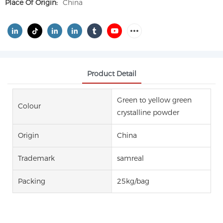
Place Of Origin:
China
Product Detail
Green to yellow green
Colour
crystalline powder
Origin
China
Trademark
samreal
Packing
25kg/bag