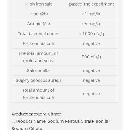
High iron salt
passed the experiment
Lead (Pb)
≤ 1 mg/kg
Arsenic (As)
≤ 4 mg/kg
Total bacterial count
≤ 1000 cfu/g
Escherichia coli
negative
The total amount of
300 cfu/g
mold and yeast
Salmonella
negative
Staphylococcus aureus
negative
Total amount of
negative
Escherichia coli
Product category: Citrate
1, Product Name: Sodium Ferrous Citrate, Iron (II)
Sodium Citrate