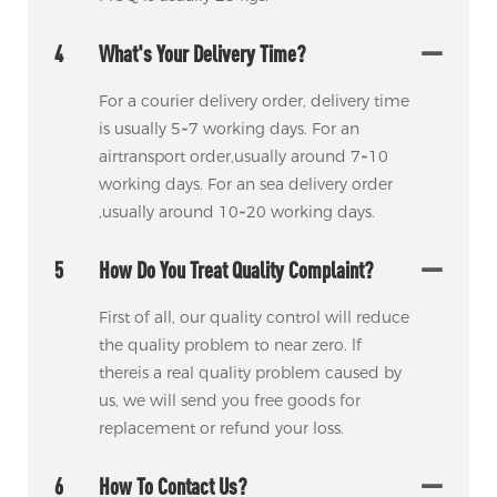
4
What's Your Delivery Time?
For a courier delivery order, delivery time
is usually 5~7 working days. For an
airtransport order,usually around 7~10
working days. For an sea delivery order
,usually around 10~20 working days.
5
How Do You Treat Quality Complaint?
First of all, our quality control will reduce
the quality problem to near zero. lf
thereis a real quality problem caused by
us, we will send you free goods for
replacement or refund your loss.
6
How To Contact Us?