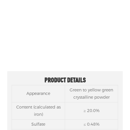
SODIUM FERROUS CITRATE CAS 43160-25-4
Product category: Citrate
1, Product Name: Sodium Ferrous Citrate, Iron (II)
Sodium Citrate
2, Nickname: Sodium Iron Citrate
3, Model: Food grade, enterprise standard
4, Usage: Iron supplement, food additive
PRODUCT DETAILS
Green to yellow green
Appearance
crystalline powder
Content (calculated as
≥ 20.0%
iron)
Sulfate
≤ 0.48%