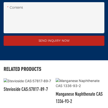
Content
SEND INQUIRY NOW
RELATED PRODUCTS
Stevioside CAS:57817‑89‑7
Manganese Naphthenate CAS
1336-93-2