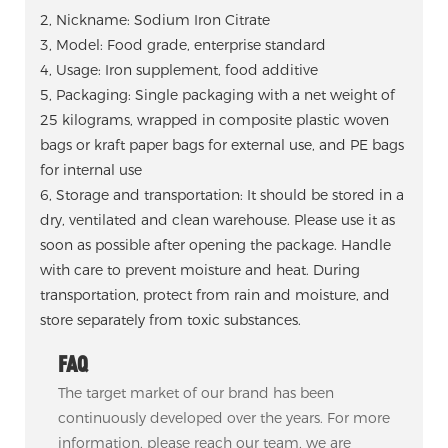
2, Nickname: Sodium Iron Citrate
3, Model: Food grade, enterprise standard
4, Usage: Iron supplement, food additive
5, Packaging: Single packaging with a net weight of
25 kilograms, wrapped in composite plastic woven
bags or kraft paper bags for external use, and PE bags
for internal use
6, Storage and transportation: It should be stored in a
dry, ventilated and clean warehouse. Please use it as
soon as possible after opening the package. Handle
with care to prevent moisture and heat. During
transportation, protect from rain and moisture, and
store separately from toxic substances.
FAQ
The target market of our brand has been
continuously developed over the years. For more
information, please reach our team, we are