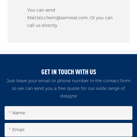
You can send
Mail:biz.chem@samreal.com; Or you can
call us directly.
GET IN TOUCH WITH US
Just leave your email or phone number in the contact form
so we can send you a free quote for our wide range of
designs!
Name
Email