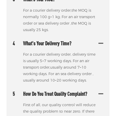
For a courier delivery order,the MOQ is
normally 100 g~1 kg; For an air transport
order or sea delivery order ,the MOQ is
usually 25 kgs.
4
What's Your Delivery Time?
For a courier delivery order, delivery time
is usually 5~7 working days. For an air
transport order,usually around 7~10
working days. For an sea delivery order ,
usually around 10~20 working days.
5
How Do You Treat Quality Complaint?
First of all, our quality control will reduce
the quality problem to near zero. If there