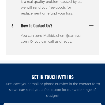
is a real quality problem caused by us,
we will send you free goods for
replacement or refund your loss.
6
How To Contact Us?
You can send Mail:biz.chem@samreal
com; Or you can call us directly.
GET IN TOUCH WITH US
Just leave your email or phone number in the contact form
so we can send you a free quote for our wide range of
designs!