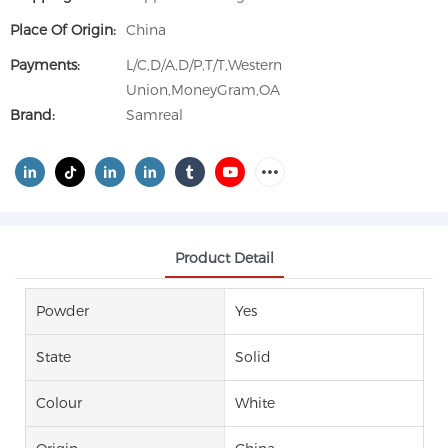
Place Of Origin:
China
Payments:
L/C,D/A,D/P,T/T,Western
Union,MoneyGram,OA
Brand:
Samreal
Product Detail
Powder
Yes
State
Solid
Colour
White