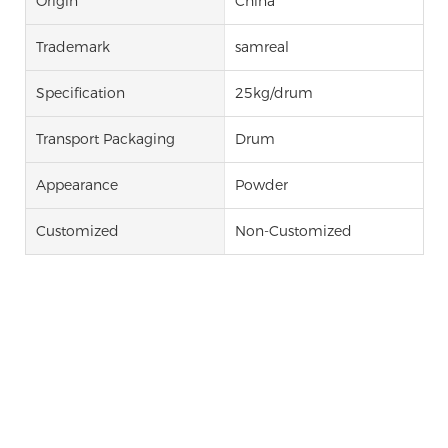
Origin
China
Trademark
samreal
Specification
25kg/drum
Transport Packaging
Drum
Appearance
Powder
Customized
Non-Customized
Ticagrelor Intermediate Tg-3 4,
6-Dichloro-2-
Propylthiopyrimidine-5-Amine