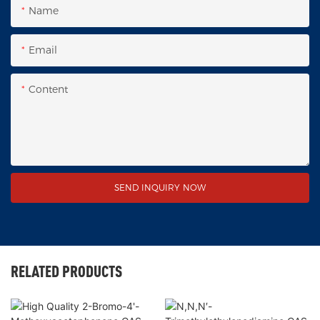
Name
Email
Content
SEND INQUIRY NOW
RELATED PRODUCTS