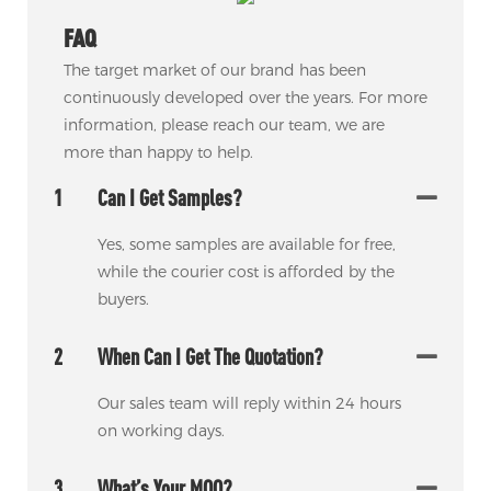
FAQ
The target market of our brand has been
continuously developed over the years. For more
information, please reach our team, we are
more than happy to help.
1
Can I Get Samples?
Yes, some samples are available for free,
while the courier cost is afforded by the
buyers.
2
When Can I Get The Quotation?
Our sales team will reply within 24 hours
on working days.
3
What’s Your MOQ?