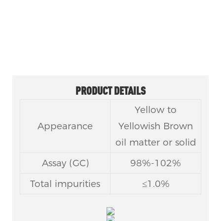
CAS No 145783-15-9
PRODUCT DETAILS
Yellow to
Appearance
Yellowish Brown
oil matter or solid
Assay (GC)
98%-102%
Total impurities
≤1.0%