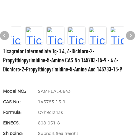
Ticagrelor Intermediate Tg-3 4, 6-Dichloro-2-
Propylthiopyrimidine-5-Amine CAS No 145783-15-9 - 4 6-
Dichloro-2-Propylthiopyrimidine-5-Amine And 145783-15-9
Model NO.:
SAMREAL-0643
CAS No.:
145783-15-9
Formula:
C7h9cl2n3s
EINECS:
808-051-8
Shipping:
Support Sea freight