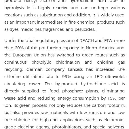
produce benzyl alcohol and hydrochloric acid due to
hydrolysis. It is highly reactive and can undergo various
reactions such as substitution and addition. It is widely used
as an important intermediate in fine chemical products such
as dyes, medicines, fragrances, and pesticides.
Under the dual regulatory pressure of REACH and EPA, more
than 60% of the production capacity in North America and
the European Union has switched to green routes such as
continuous photolytic chlorination and chlorine gas
recycling. German company Lanxess has increased the
chlorine utilization rate to 99% using an LED ultraviolet
circulating tower. The by-product hydrochloric acid is
directly supplied to food phosphate plants, eliminating
waste acid and reducing energy consumption by 15% per
ton. Its green process not only reduces the carbon footprint
but also provides raw materials with low moisture and low
free chlorine for high-end applications such as electronic-
grade cleaning agents, photoinitiators, and special solvents.