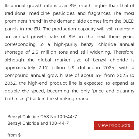
Its annual growth rate is over 8%, much higher than that of
traditional medicine, pesticides, and fragrances. The most
prominent "trend" in the demand side comes from the OLED
panels in the EU. The production capacity will still maintain
an annual growth rate of 8% in the next three years,
corresponding to a high-purity benzyl chloride annual
shortage of 2.3 million tons and still widening. Therefore,
although the global market size of benzyl chloride is
approximately 2.17 billion US dollars in 2024, with a
compound annual growth rate of about 5% from 2025 to
2032, the high-end product line is expected to expand at
double the speed, becoming the only "price and quantity
both rising" track in the shrinking market.
Benzyl Chloride CAS No 100-44-7 -
Benzyl Chloride and 100-44-7
VIEW PRODUCTS
from
$