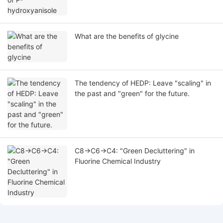
What are the benefits of glycine
The tendency of HEDP: Leave "scaling" in
the past and "green" for the future.
C8→C6→C4: "Green Decluttering" in
Fluorine Chemical Industry