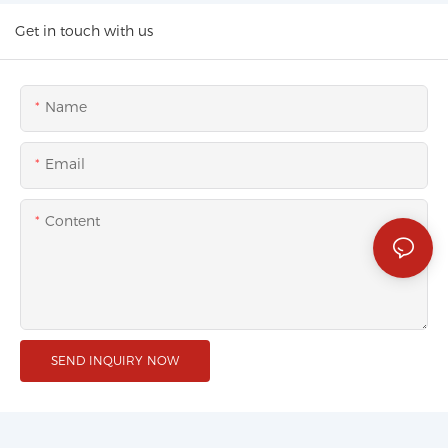
Get in touch with us
Name
Email
Content
SEND INQUIRY NOW