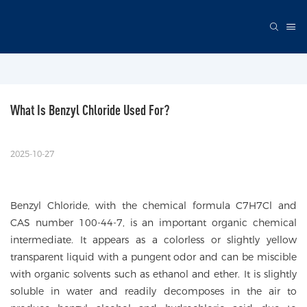
What Is Benzyl Chloride Used For?
2025-10-27
Benzyl Chloride, with the chemical formula C7H7Cl and
CAS number 100-44-7, is an important organic chemical
intermediate. It appears as a colorless or slightly yellow
transparent liquid with a pungent odor and can be miscible
with organic solvents such as ethanol and ether. It is slightly
soluble in water and readily decomposes in the air to