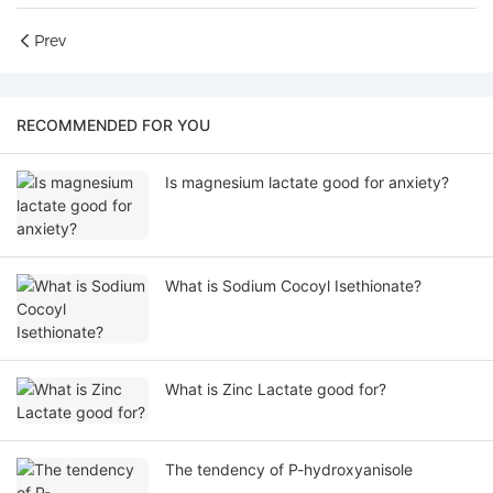
Prev
RECOMMENDED FOR YOU
Is magnesium lactate good for anxiety?
What is Sodium Cocoyl Isethionate?
What is Zinc Lactate good for?
The tendency of P-hydroxyanisole