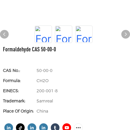
Formaldehyde CAS 50-00-0
CAS No.:
50-00-0
Formula:
CH2O
EINECS:
200-001-8
Trademark:
Samreal
Place Of Origin:
China