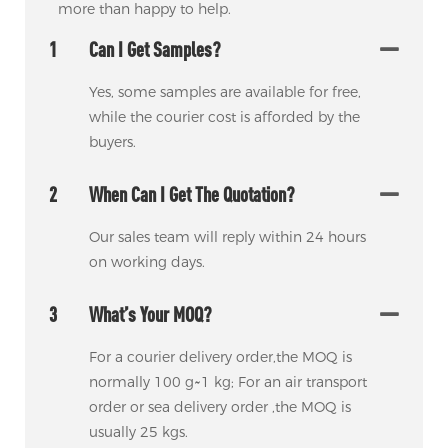
more than happy to help.
1
Can I Get Samples?
Yes, some samples are available for free,
while the courier cost is afforded by the
buyers.
2
When Can I Get The Quotation?
Our sales team will reply within 24 hours
on working days.
3
What’s Your MOQ?
For a courier delivery order,the MOQ is
normally 100 g~1 kg; For an air transport
order or sea delivery order ,the MOQ is
usually 25 kgs.