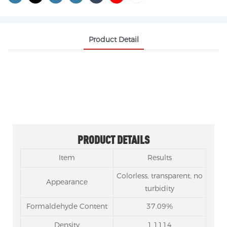
Product Detail
FORMALDEHYDE CAS 50-00-0
PRODUCT DETAILS
Item
Results
Colorless, transparent, no
Appearance
turbidity
Formaldehyde Content
37.09%
Density
1.1114