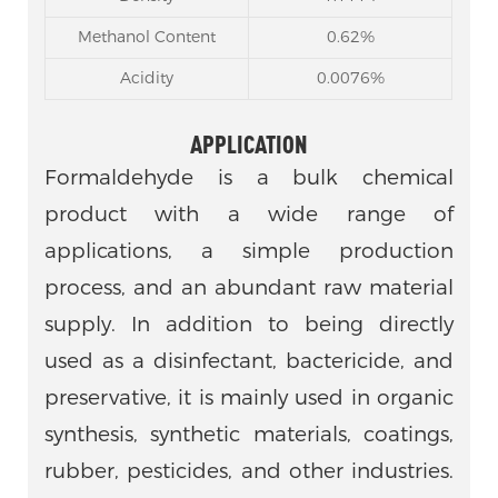
Methanol Content
0.62%
Acidity
0.0076%
APPLICATION
Formaldehyde is a bulk chemical
product with a wide range of
applications, a simple production
process, and an abundant raw material
supply. In addition to being directly
used as a disinfectant, bactericide, and
preservative, it is mainly used in organic
synthesis, synthetic materials, coatings,
rubber, pesticides, and other industries.