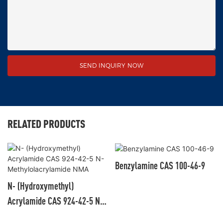
SEND INQUIRY NOW
RELATED PRODUCTS
Benzylamine CAS 100-46-9
N- (Hydroxymethyl)
Acrylamide CAS 924-42-5 N-
Methylolacrylamide NMA