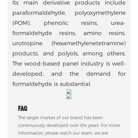
Its main derivative products include
paraformaldehyde, polyoxymethylene
(POM), phenolic resins, urea-
formaldehyde resins, amino resins,
urotropine (hexamethylenetetramine)
products, and polyols, among others.
The wood-based panel industry is well-
developed, and the demand for
formaldehyde is substantial.
FAQ
The target market of our brand has been
continuously developed over the years. For more
information, please reach our team, we are