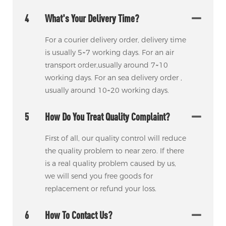
4
What's Your Delivery Time?
For a courier delivery order, delivery time
is usually 5~7 working days. For an air
transport order,usually around 7~10
working days. For an sea delivery order ,
usually around 10~20 working days.
5
How Do You Treat Quality Complaint?
First of all, our quality control will reduce
the quality problem to near zero. If there
is a real quality problem caused by us,
we will send you free goods for
replacement or refund your loss.
6
How To Contact Us?