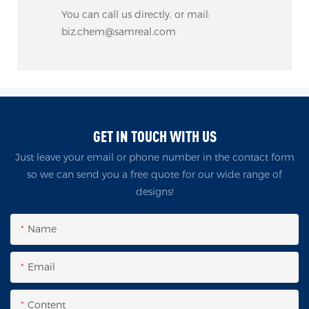
You can call us directly. or mail:
biz.chem@samreal.com
GET IN TOUCH WITH US
Just leave your email or phone number in the contact form
so we can send you a free quote for our wide range of
designs!
Name
Email
Content