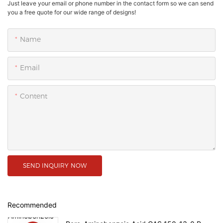
Just leave your email or phone number in the contact form so we can send
you a free quote for our wide range of designs!
Name
Email
Content
SEND INQUIRY NOW
Recommended