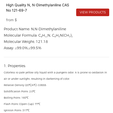
High Quality N, N-Dimethylaniline CAS
No 121-69-7
VIEW PRODUCTS
from
$
Product Name: N,N-Dimethylaniline
Molecular Formula: C₈H₁₁N, C₆H₅N(CH₃)₂
Molecular Weight: 121.18
Assay: ≥99.0%,≥99.5%
1. Properties:
Colorless to pale yellow oily liquid with a pungent odor. It is prone to oxidation in
air or under sunlight, resulting in darkening of color.
Relative Density (20℃/4℃): 0.9555
Solidification Point: 2.0℃
Boiling Point: 193℃
Flash Point (Open Cup): 77℃
Ignition Point: 317℃