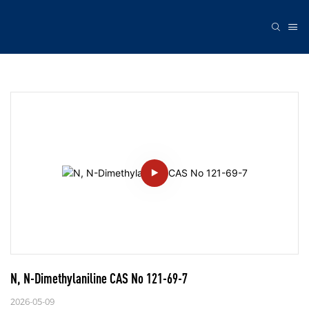
N, N-Dimethylaniline CAS No 121-69-7
2026-05-09