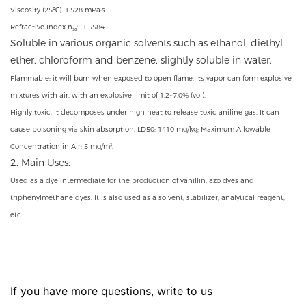
Viscosity (25℃): 1.528 mPa·s
Refractive Index n₂₀ᴰ: 1.5584
Soluble in various organic solvents such as ethanol, diethyl
ether, chloroform and benzene, slightly soluble in water.
Flammable; it will burn when exposed to open flame. Its vapor can form explosive
mixtures with air, with an explosive limit of 1.2~7.0% (vol).
Highly toxic. It decomposes under high heat to release toxic aniline gas. It can
cause poisoning via skin absorption. LD50: 1410 mg/kg; Maximum Allowable
Concentration in Air: 5 mg/m³.
2. Main Uses:
Used as a dye intermediate for the production of vanillin, azo dyes and
triphenylmethane dyes. It is also used as a solvent, stabilizer, analytical reagent,
etc.
If you have more questions, write to us