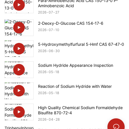
Para-Aminobenzoic Acid CAS 150-13-0 P-
Aminobenzoic Acid
2026
07
27
2-Deoxy-D-Glucose CAS 154-17-6
2026
07
10
5-Hydroxymethylfurfural 5-Hmf CAS 67-47-0
2026
06
30
Sodium Hydride Appearance Inspection
2026
05
18
Reaction of Sodium Hydride with Water
2026
05
18
High Quality Chemical Sodium Formaldehyde
Bisulfite 870-72-4
2026
04
28