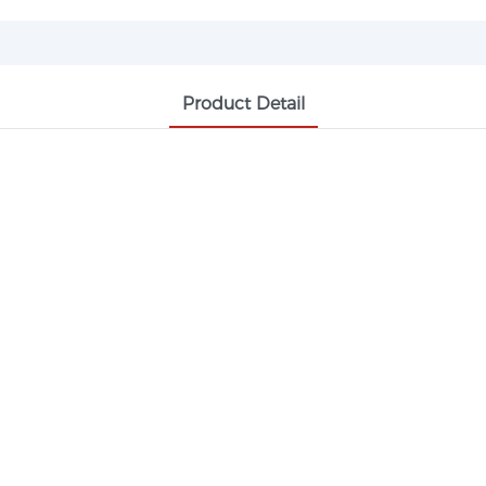
Product Detail
99% MIN, PHARMACEUTICAL GRADE, A
 intermediate widely used in antipyretic and an