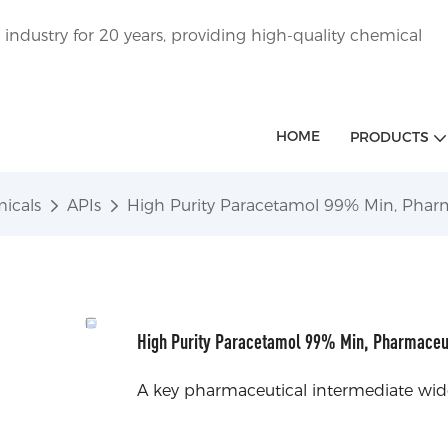
ndustry for 20 years, providing high-quality chemical
HOME
PRODUCTS
icals
APIs
High Purity Paracetamol 99% Min, Phar
High Purity Paracetamol 99% Min, Pharmaceu
A key pharmaceutical intermediate widel