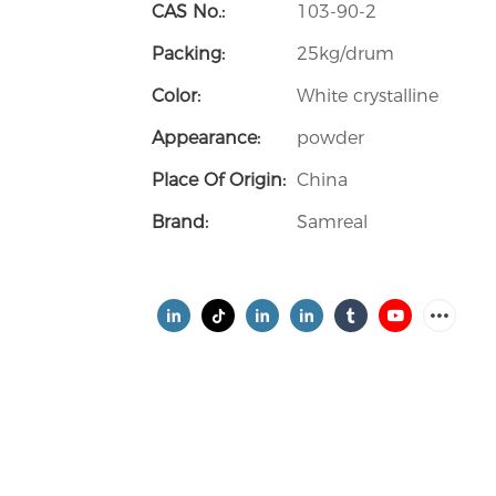
CAS No.:
103-90-2
Packing:
25kg/drum
Color:
White crystalline
Appearance:
powder
Place Of Origin:
China
Brand:
Samreal