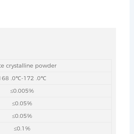
e crystalline powder
168 .0℃-172 .0℃
≤0.005%
≤0.05%
≤0.05%
≤0.1%