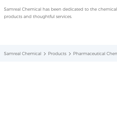
Samreal Chemical has been dedicated to the chemical i
products and thoughtful services.
Samreal Chemical
Products
Pharmaceutical Chem