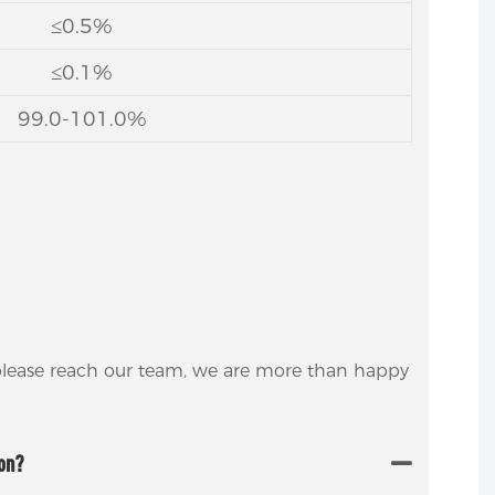
≤0.5%
≤0.1%
99.0-101.0%
 please reach our team, we are more than happy
ion?