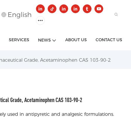
English
SERVICES
ABOUT US
CONTACT US
NEWS
maceutical Grade, Acetaminophen CAS 103-90-2
tical Grade, Acetaminophen CAS 103-90-2
y used in antipyretic and analgesic formulations.