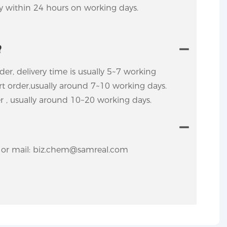
ly within 24 hours on working days.
?
rder, delivery time is usually 5~7 working
ort order,usually around 7~10 working days.
er , usually around 10~20 working days.
y. or mail: biz.chem@samreal.com