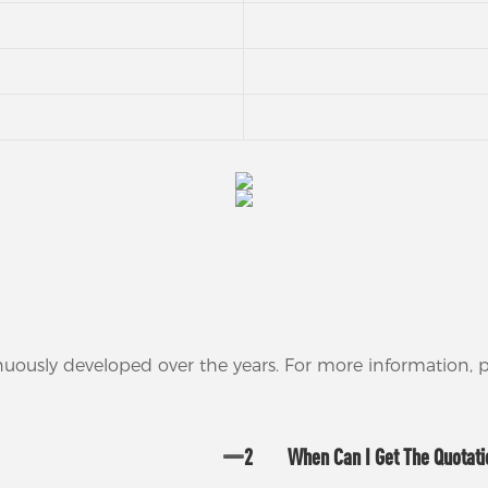
nuously developed over the years. For more information,
2
When Can I Get The Quotat