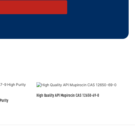
High Quality API Mupirocin CAS 12650-69-0
Purity