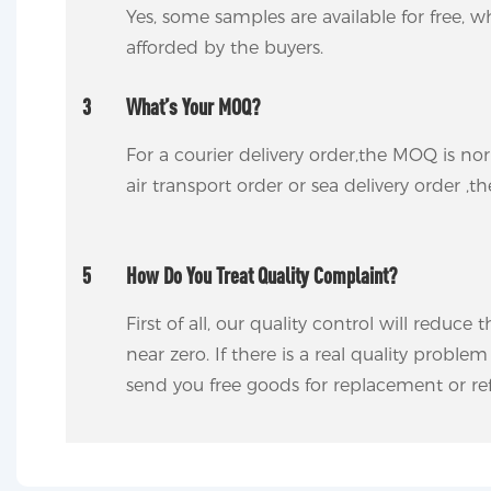
Yes, some samples are available for free, wh
afforded by the buyers.
3
What’s Your MOQ?
For a courier delivery order,the MOQ is no
air transport order or sea delivery order ,t
5
How Do You Treat Quality Complaint?
First of all, our quality control will reduce
near zero. If there is a real quality proble
send you free goods for replacement or ref