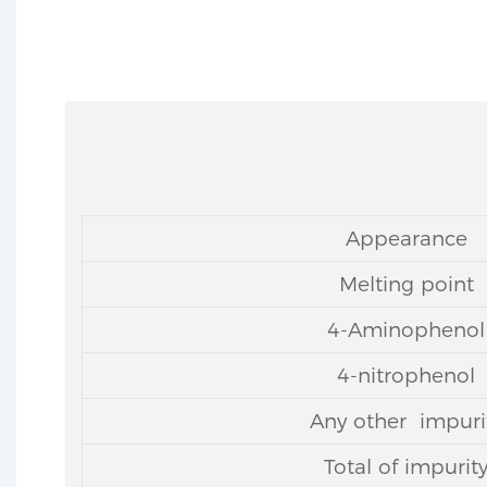
Appearance
Melting point
4-Aminophenol
4-nitrophenol
Any other impuri
Total of impurit