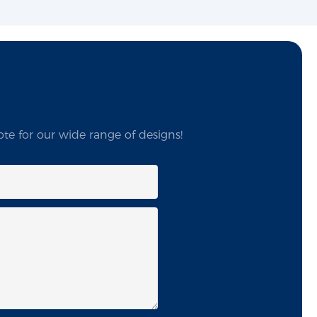
te for our wide range of designs!