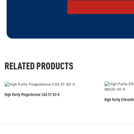
RELATED PRODUCTS
High Purity Progesterone CAS 57-83-0
High Purity Eflorni