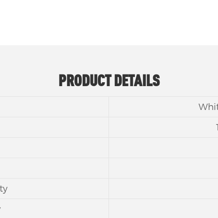
PRODUCT DETAILS
Whit
ty
y