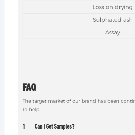
Loss on drying
Sulphated ash
Assay
FAQ
The target market of our brand has been conti
to help.
1
Can I Get Samples?