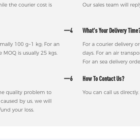
ile the courier cost is
Our sales team will rep
4
What's Your Delivery Time
rmally 100 g~1 kg; For an
For a courier delivery o
he MOQ is usually 25 kgs.
days. For an air transp
For an sea delivery ord
6
How To Contact Us?
 the quality problem to
You can call us directl
m caused by us, we will
und your loss.