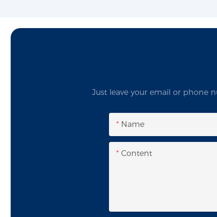
Just leave your email or phone n
Name
Content