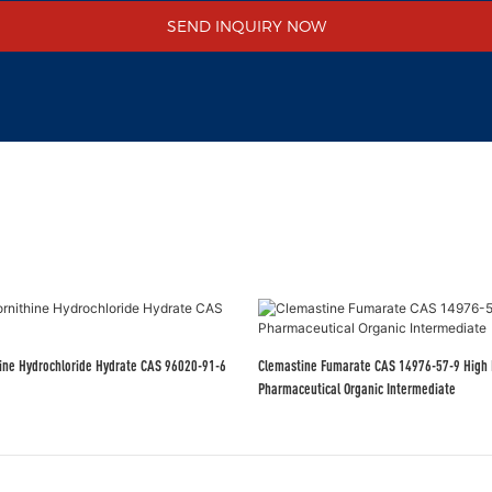
SEND INQUIRY NOW
thine Hydrochloride Hydrate CAS 96020-91-6
Clemastine Fumarate CAS 14976-57-9 High 
Pharmaceutical Organic Intermediate