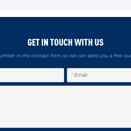
GET IN TOUCH WITH US
umber in the contact form so we can send you a free quo
Email