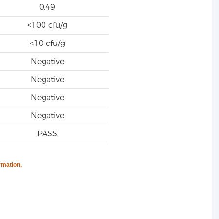
0.49
<100 cfu/g
<10 cfu/g
Negative
Negative
Negative
Negative
PASS
rmation.