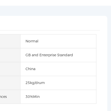
Normal
GB and Enterprise Standard
China
25kg/drum
nces
30%Min