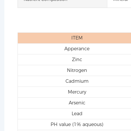
ITEM
Apperance
Zinc
Nitrogen
Cadmium
Mercury
Arsenic
Lead
PH value (1% aqueous)