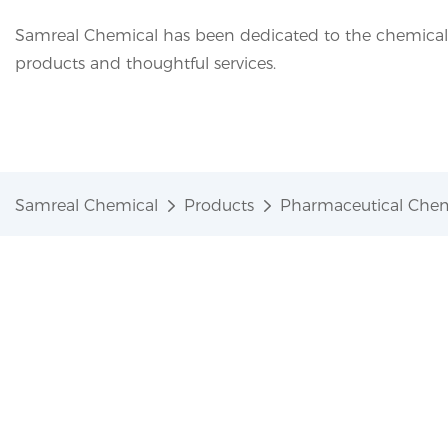
Samreal Chemical has been dedicated to the chemical i
products and thoughtful services.
Samreal Chemical
Products
Pharmaceutical Chem