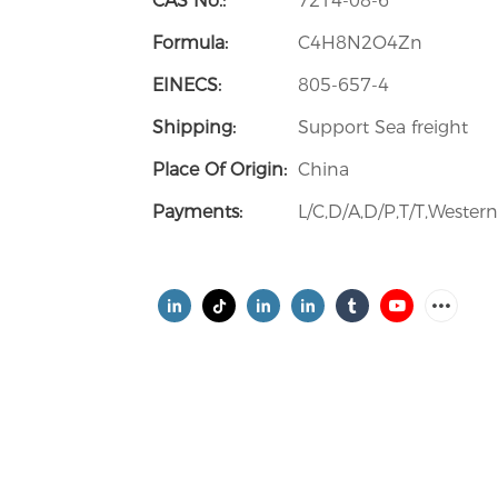
CAS No.:
7214-08-6
Formula:
C4H8N2O4Zn
EINECS:
805-657-4
Shipping:
Support Sea freight
Place Of Origin:
China
Payments:
L/C,D/A,D/P,T/T,Weste