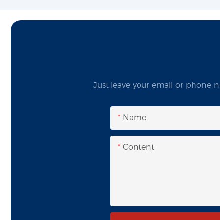
Just leave your email or phone n
Name
Content