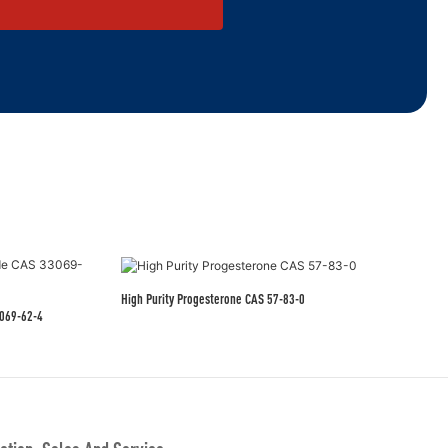
High Purity Progesterone CAS 57-83-0
eutical Grade CAS 33069-62-4