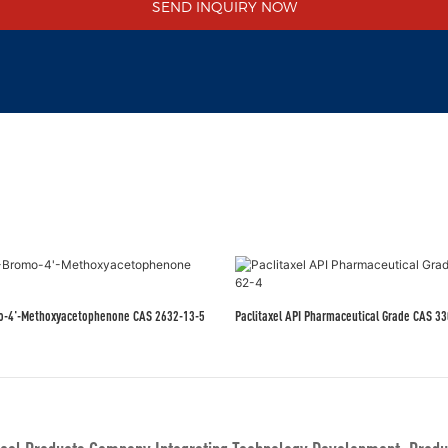
SEND INQUIRY NOW
mo-4'-Methoxyacetophenone CAS 2632-13-5
Paclitaxel API Pharmac