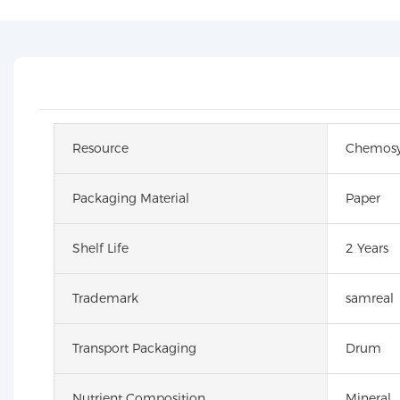
Resource
Chemosy
Packaging Material
Paper
Shelf Life
2 Years
Trademark
samreal
Transport Packaging
Drum
Nutrient Composition
Mineral