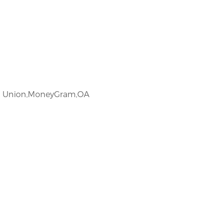
rn Union,MoneyGram,OA