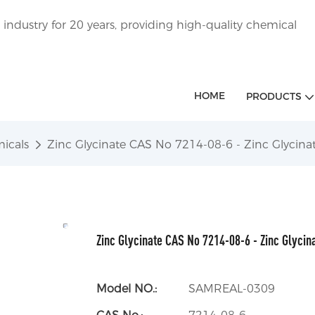
ndustry for 20 years, providing high-quality chemical
HOME
PRODUCTS
icals
Zinc Glycinate CAS No 7214-08-6 - Zinc Glycin
Zinc Glycinate CAS No 7214-08-6 - Zinc Glycin
Model NO.:
SAMREAL-0309