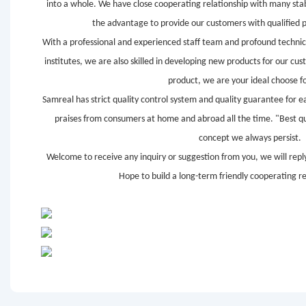
into a whole. We have close cooperating relationship with many sta
the advantage to provide our customers with qualified 
With a professional and experienced staff team and profound technic
institutes, we are also skilled in developing new products for our c
product, we are your ideal choose fo
Samreal has strict quality control system and quality guarantee for e
praises from consumers at home and abroad all the time. "Best qual
concept we always persist.
Welcome to receive any inquiry or suggestion from you, we will reply
Hope to build a long-term friendly cooperating re