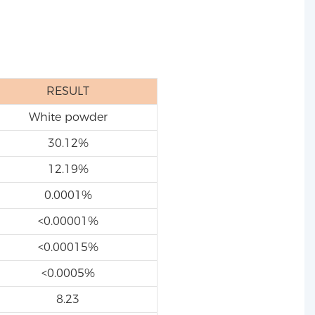
RESULT
White powder
30.12%
12.19%
0.0001%
<0.00001%
<0.00015%
<0.0005%
8.23