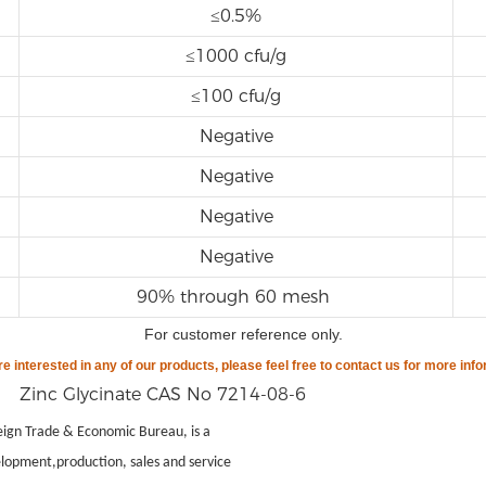
≤0.5%
≤1000 cfu/g
≤100 cfu/g
Negative
Negative
Negative
Negative
90% through 60 mesh
For customer reference only
.
are
interested in any of our products, please feel free to contact us for more info
gn Trade & Economic Bureau, is a
lopment,production, sales and service