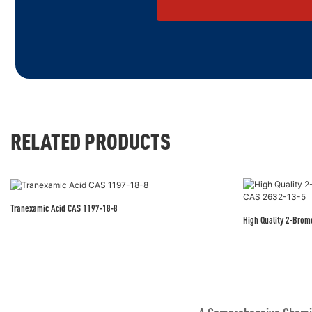
RELATED PRODUCTS
Tranexamic Acid CAS 1197-18-8
High Quality 2-Bro