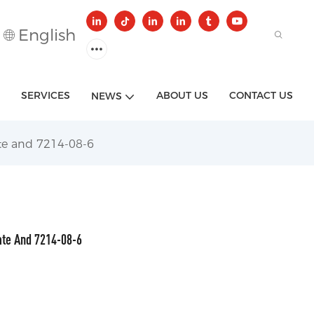
English
SERVICES
ABOUT US
CONTACT US
NEWS
ate and 7214-08-6
ate And 7214-08-6