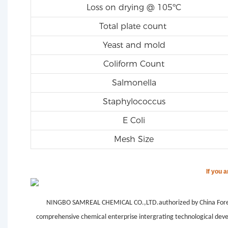
Loss on drying @ 105ºC
Total plate count
Yeast and mold
Coliform Count
Salmonella
Staphylococcus
E Coli
Mesh Size
If you 
NINGBO SAMREAL CHEMICAL CO.,LTD.authorized by China Forei
comprehensive chemical enterprise intergrating technological deve