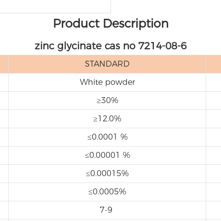
Product Description
zinc glycinate cas no 7214-08-6
STANDARD
White powder
≥30%
≥12.0%
≤0.0001 %
≤0.00001 %
≤0.00015%
≤0.0005%
7-9