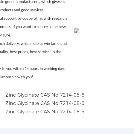
ble good manufacturers, which gives us
products and good services.
al support by cooperating with research
ustomers. If you want to source some new
r sure.
ach delivery, which help us win fame and
ity, best prices, best service" is the
 to you within 24 hours in working day.
lationship with you!