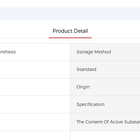
Product Detail
nthesis
Storage Method
Standard
Origin
Specification
The Content Of Active Substa