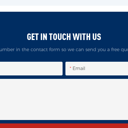
GET IN TOUCH WITH US
umber in the contact form so we can send you a free quo
Email