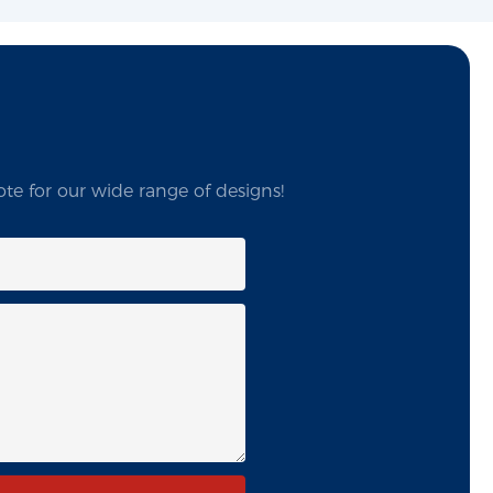
te for our wide range of designs!