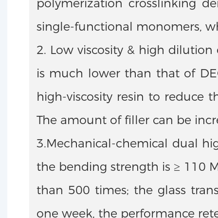
polymerization crosslinking de
single-functional monomers, whi
2. Low viscosity & high dilutio
is much lower than that of DE
high-viscosity resin to reduce t
The amount of filler can be in
3.Mechanical-chemical dual hig
the bending strength is ≥ 110 M
than 500 times; the glass tran
one week, the performance reten