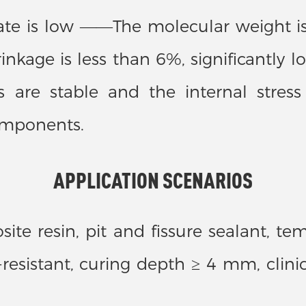
 rate is low ——The molecular weight i
kage is less than 6%, significantly lo
are stable and the internal stress 
components.
APPLICATION SCENARIOS
te resin, pit and fissure sealant, te
r-resistant, curing depth ≥ 4 mm, clin