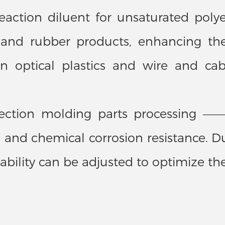
ction diluent for unsaturated polyeste
s and rubber products, enhancing th
on optical plastics and wire and cab
njection molding parts processing 
and chemical corrosion resistance. Dur
ability can be adjusted to optimize th