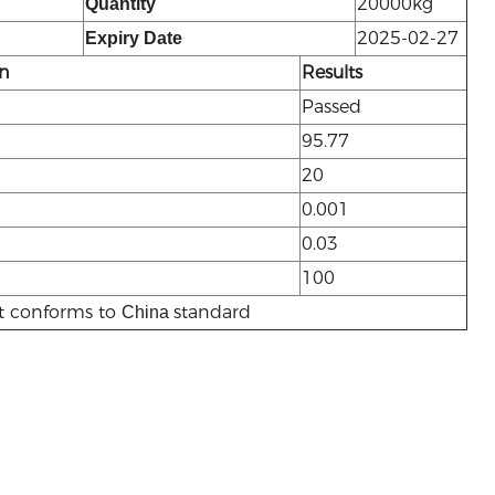
20000kg
Quantity
2025-02-27
Expiry Date
on
Results
Passed
95.77
20
0.001
0.03
100
t conforms to
standard
China