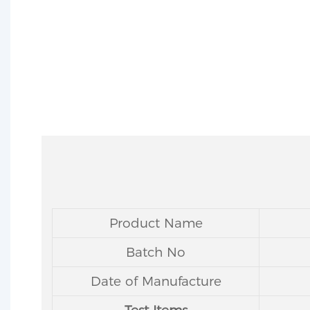
Product Name
Batch No
Date of Manufacture