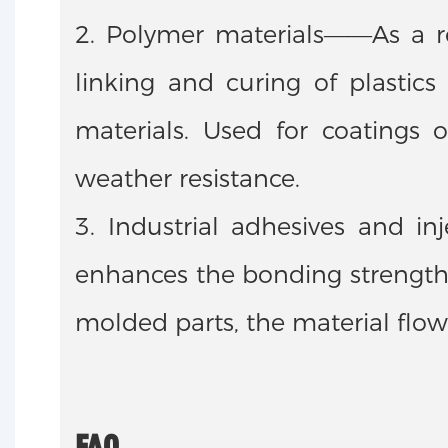
2. Polymer materials——As a rea
linking and curing of plastic
materials. Used for coatings 
weather resistance.
3. Industrial adhesives and i
enhances the bonding strength 
molded parts, the material flow
FAQ