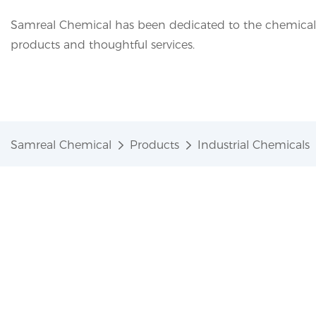
Samreal Chemical has been dedicated to the chemical i
products and thoughtful services.
Samreal Chemical
Products
Industrial Chemicals