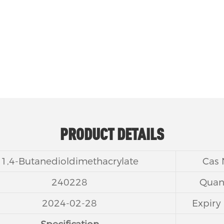
shrinkage rate.
PRODUCT DETAILS
1,4-Butanedioldimethacrylate
Cas
240228
Quant
2024-02-28
Expiry