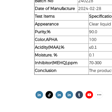
Batch No
240228
Date of Manufacture
2024-02-28
Test
Items
Specificati
Appearance
Clear liquid
Purity,%
90.0
Color,APHA
100
Acidity(MAA),%
≤0.1
Moisture, %
0.1
Inhibitor(MEHQ),ppm
70-300
Conclusion
The produc