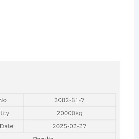
 No
2082-81-7
ity
20000kg
 Date
2025-02-27