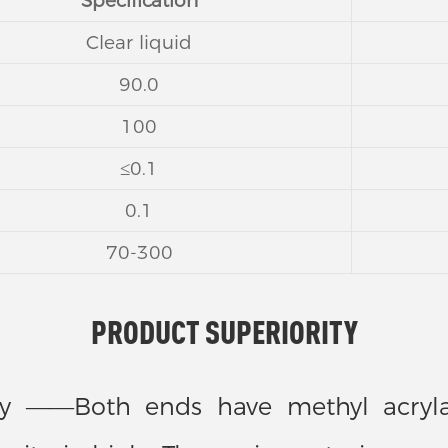
Specification
Clear liquid
90.0
100
≤0.1
0.1
70-300
PRODUCT SUPERIORITY
vity ——Both ends have methyl acrylat