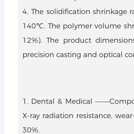
4. The solidification shrinkage
140℃. The polymer volume shrin
12%). The product dimensions 
precision casting and optical 
1. Dental & Medical ——Composi
X-ray radiation resistance, wea
30%.