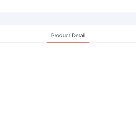
Product Detail
1,4-BUTANEDIOL DIMETHACRYLATE
rless low-viscosity crosslinking agent, wi
, dental resins and optical plastics. It ca