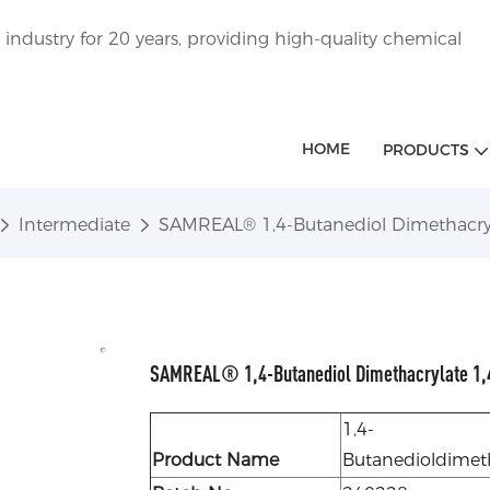
ndustry for 20 years, providing high-quality chemical
HOME
PRODUCTS
Intermediate
SAMREAL® 1,4-Butanediol Dimethacry
SAMREAL® 1,4-Butanediol Dimethacrylate 1,
1,4-
Product Name
Butanedioldimet