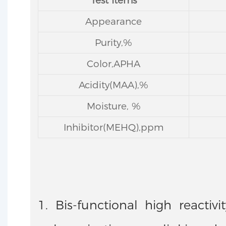
Test Items
Appearance
Purity,%
Color,APHA
Acidity(MAA),%
Moisture, %
Inhibitor(MEHQ),ppm
1. Bis-functional high reacti