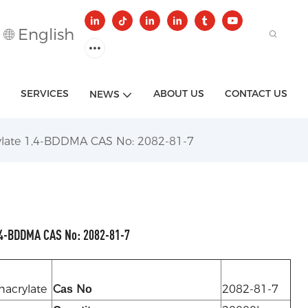
English
SERVICES
ABOUT US
CONTACT US
NEWS
late 1,4-BDDMA CAS No: 2082-81-7
4-BDDMA CAS No: 2082-81-7
hacrylate
C
N
2082-81-7
as
o