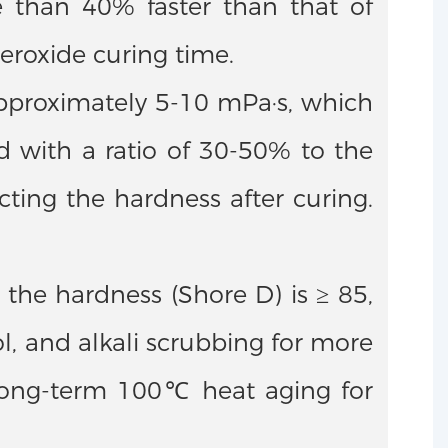
re than 40% faster than that of
eroxide curing time.
 approximately 5-10 mPa·s, which
 with a ratio of 30-50% to the
ecting the hardness after curing.
the hardness (Shore D) is ≥ 85,
l, and alkali scrubbing for more
r long-term 100℃ heat aging for