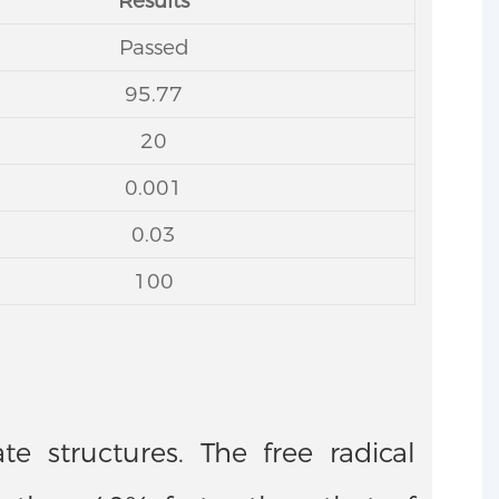
Results
Passed
95.77
20
0.001
0.03
100
e structures. The free radical