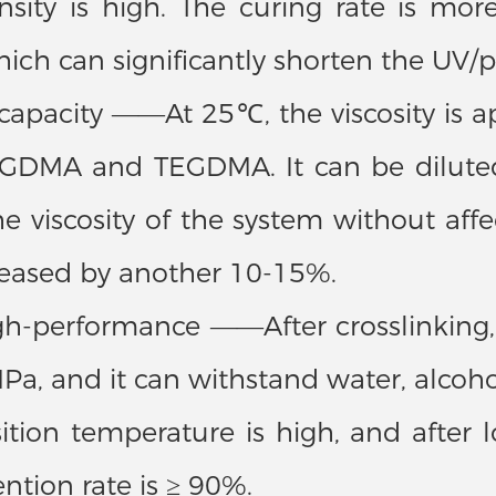
nsity is high. The curing rate is mo
ch can significantly shorten the UV/p
n capacity ——At 25℃, the viscosity is
GDMA and TEGDMA. It can be diluted
he viscosity of the system without aff
creased by another 10-15%.
h-performance ——After crosslinking, 
Pa, and it can withstand water, alcoho
sition temperature is high, and afte
tion rate is ≥ 90%.