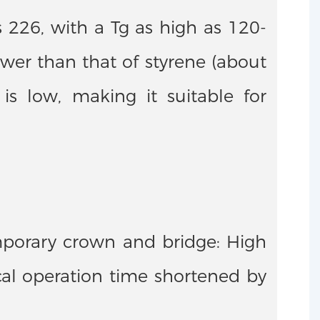
s 226, with a Tg as high as 120-
wer than that of styrene (about
is low, making it suitable for
mporary crown and bridge: High
ical operation time shortened by