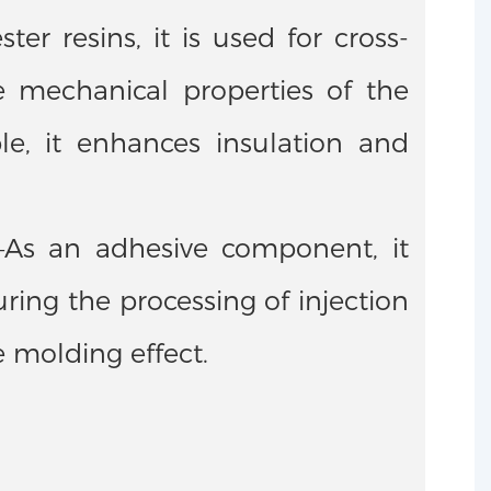
r resins, it is used for cross-
e mechanical properties of the
le, it enhances insulation and
——As an adhesive component, it
ing the processing of injection
e molding effect.