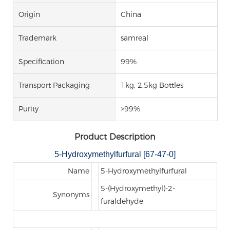
Origin
China
Trademark
samreal
Specification
99%
Transport Packaging
1kg, 2.5kg Bottles
Purity
>99%
Product Description
5-Hydroxymethylfurfural [67-47-0]
Name
5-Hydroxymethylfurfural
5-(Hydroxymethyl)-2-
Synonyms
furaldehyde