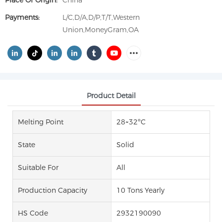
Place Of Origin:
China
Payments:
L/C,D/A,D/P,T/T,Western
Union,MoneyGram,OA
Product Detail
Melting Point
28~32ºC
State
Solid
Suitable For
All
Production Capacity
10 Tons Yearly
HS Code
2932190090