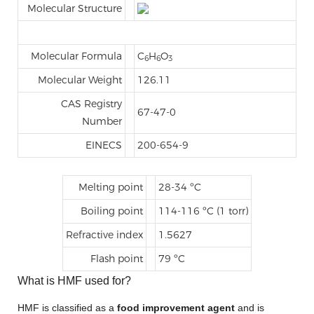
Molecular Structure
Molecular Formula
C
H
O
6
6
3
Molecular Weight
126.11
CAS Registry
67-47-0
Number
EINECS
200-654-9
Melting point
28-34 ºC
Boiling point
114-116 ºC (1 torr)
Refractive index
1.5627
Flash point
79 ºC
What is HMF used for?
HMF is classified as a
food improvement agent
and is