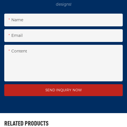
designs!
Name
Email
Content
SEND INQUIRY NOW
RELATED PRODUCTS