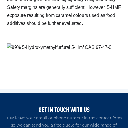
Safety margins are generally sufficient. However, 5-HMF
exposure resulting from caramel colours used as food
additives should be further evaluated.
GET IN TOUCH WITH US
Just leave your email or phone number in the contact form
so we can send you a free quote for our wide range of