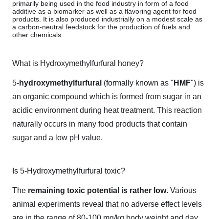
primarily being used in the food industry in form of a food
additive as a biomarker as well as a flavoring agent for food
products. It is also produced industrially on a modest scale as
a carbon-neutral feedstock for the production of fuels and
other chemicals.
What is Hydroxymethylfurfural honey?
5-
hydroxymethylfurfural
(formally known as "
HMF
") is
an organic compound which is formed from sugar in an
acidic environment during heat treatment. This reaction
naturally occurs in many food products that contain
sugar and a low pH value.
Is 5-Hydroxymethylfurfural toxic?
The
remaining toxic potential is rather low
. Various
animal experiments reveal that no adverse effect levels
are in the range of 80-100 mg/kg body weight and day.