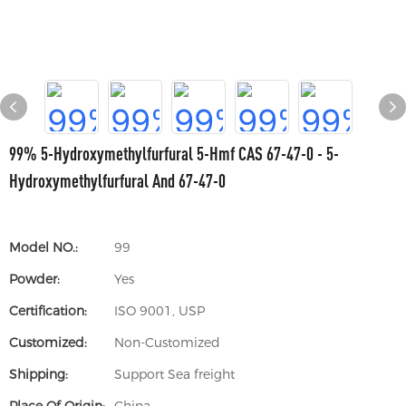
99% 5-Hydroxymethylfurfural 5-Hmf CAS 67-47-0 - 5-
Hydroxymethylfurfural And 67-47-0
Model NO.:
99
Powder:
Yes
Certification:
ISO 9001, USP
Customized:
Non-Customized
Shipping:
Support Sea freight