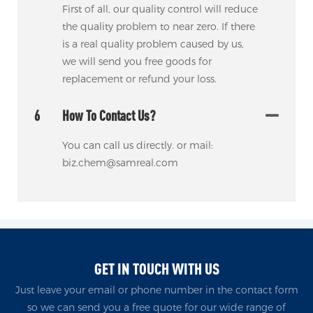
First of all, our quality control will reduce
the quality problem to near zero. If there
is a real quality problem caused by us,
we will send you free goods for
replacement or refund your loss.
6
How To Contact Us?
You can call us directly. or mail:
biz.chem@samreal.com
GET IN TOUCH WITH US
Just leave your email or phone number in the contact form
so we can send you a free quote for our wide range of