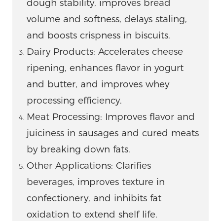
dough stability, improves bread
volume and softness, delays staling,
and boosts crispness in biscuits.
Dairy Products: Accelerates cheese
ripening, enhances flavor in yogurt
and butter, and improves whey
processing efficiency.
Meat Processing: Improves flavor and
juiciness in sausages and cured meats
by breaking down fats.
Other Applications: Clarifies
beverages, improves texture in
confectionery, and inhibits fat
oxidation to extend shelf life.