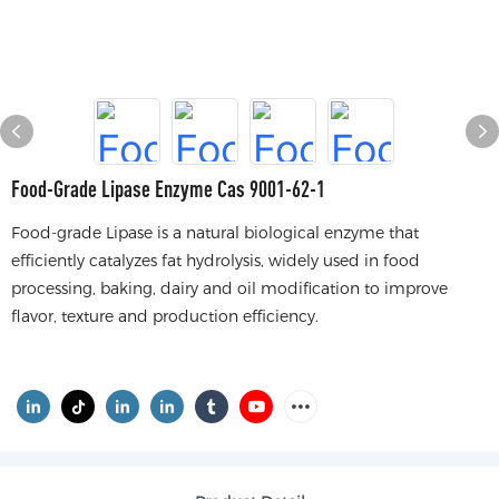
Food-Grade Lipase Enzyme Cas 9001-62-1
Food-grade Lipase is a natural biological enzyme that
efficiently catalyzes fat hydrolysis, widely used in food
processing, baking, dairy and oil modification to improve
flavor, texture and production efficiency.