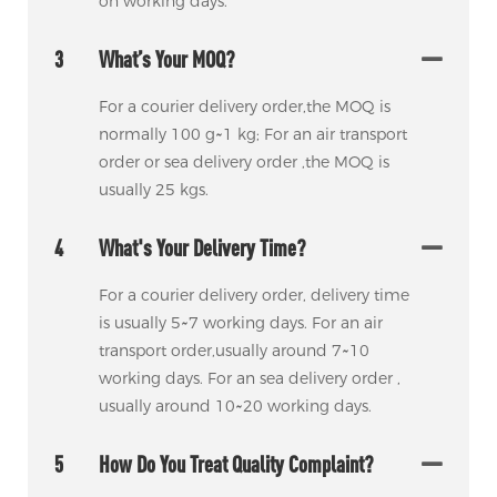
on working days.
3
What’s Your MOQ?
For a courier delivery order,the MOQ is
normally 100 g~1 kg; For an air transport
order or sea delivery order ,the MOQ is
usually 25 kgs.
4
What's Your Delivery Time?
For a courier delivery order, delivery time
is usually 5~7 working days. For an air
transport order,usually around 7~10
working days. For an sea delivery order ,
usually around 10~20 working days.
5
How Do You Treat Quality Complaint?