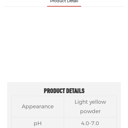
Product Detail
FOOD-GRADE LIPASE ENZYME CAS 9001-62-1
Food-grade Lipase is a natural biological enzyme
that efficiently catalyzes fat hydrolysis, widely used
in food processing, baking, dairy and oil
modification to improve flavor, texture and
production efficiency.
PRODUCT DETAILS
Light yellow
Appearance
powder
pH
4.0-7.0