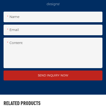
designs!
Name
Email
Content
SEND INQUIRY NOW
RELATED PRODUCTS