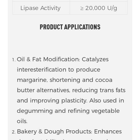
Lipase Activity
≥ 20,000 U/g
PRODUCT APPLICATIONS
Oil & Fat Modification: Catalyzes
interesterification to produce
margarine, shortening and cocoa
butter alternatives, reducing trans fats
and improving plasticity. Also used in
degumming and refining vegetable
oils.
Bakery & Dough Products: Enhances