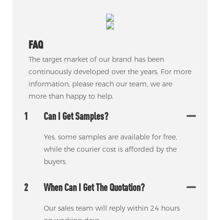
FAQ
The target market of our brand has been
continuously developed over the years. For more
information, please reach our team, we are
more than happy to help.
1
Can I Get Samples?
Yes, some samples are available for free,
while the courier cost is afforded by the
buyers.
2
When Can I Get The Quotation?
Our sales team will reply within 24 hours